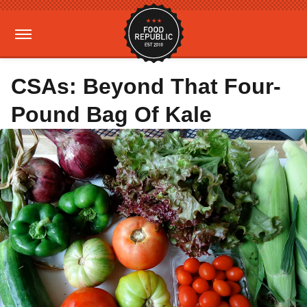
CSAs: Beyond That Four-
Pound Bag Of Kale