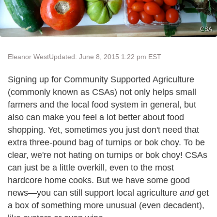
CSA
Eleanor West
Updated: June 8, 2015 1:22 pm EST
Signing up for Community Supported Agriculture
(commonly known as CSAs) not only helps small
farmers and the local food system in general, but
also can make you feel a lot better about food
shopping. Yet, sometimes you just don't need that
extra three-pound bag of turnips or bok choy. To be
clear, we're not hating on turnips or bok choy! CSAs
can just be a little overkill, even to the most
hardcore home cooks. But we have some good
news—you can still support local agriculture
and
get
a box of something more unusual (even decadent),