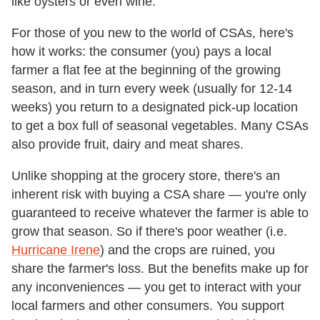
like oysters or even wine.
For those of you new to the world of CSAs, here's
how it works: the consumer (you) pays a local
farmer a flat fee at the beginning of the growing
season, and in turn every week (usually for 12-14
weeks) you return to a designated pick-up location
to get a box full of seasonal vegetables. Many CSAs
also provide fruit, dairy and meat shares.
Unlike shopping at the grocery store, there's an
inherent risk with buying a CSA share — you're only
guaranteed to receive whatever the farmer is able to
grow that season. So if there's poor weather (i.e.
Hurricane Irene
) and the crops are ruined, you
share the farmer's loss. But the benefits make up for
any inconveniences — you get to interact with your
local farmers and other consumers. You support