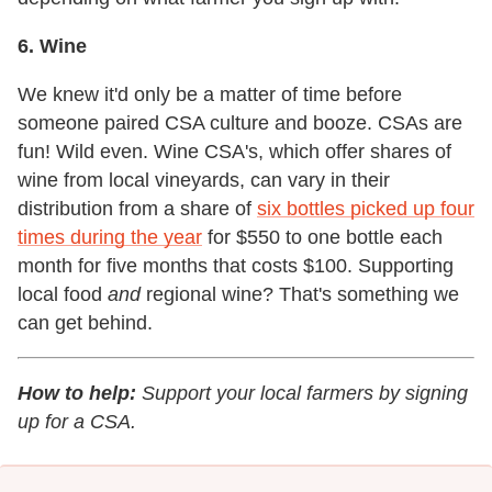
6. Wine
We knew it'd only be a matter of time before
someone paired CSA culture and booze. CSAs are
fun! Wild even. Wine CSA's, which offer shares of
wine from local vineyards, can vary in their
distribution from a share of
six bottles picked up four
times during the year
for $550 to one bottle each
month for five months that costs $100. Supporting
local food
and
regional wine? That's something we
can get behind.
How to help:
Support your local farmers by signing
up for a CSA.