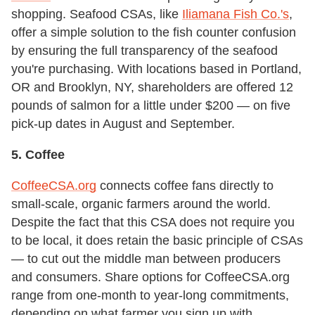
shopping. Seafood CSAs, like
Iliamana Fish Co.'s
,
offer a simple solution to the fish counter confusion
by ensuring the full transparency of the seafood
you're purchasing. With locations based in Portland,
OR and Brooklyn, NY, shareholders are offered 12
pounds of salmon for a little under $200 — on five
pick-up dates in August and September.
5. Coffee
CoffeeCSA.org
connects coffee fans directly to
small-scale, organic farmers around the world.
Despite the fact that this CSA does not require you
to be local, it does retain the basic principle of CSAs
— to cut out the middle man between producers
and consumers. Share options for CoffeeCSA.org
range from one-month to year-long commitments,
depending on what farmer you sign up with.