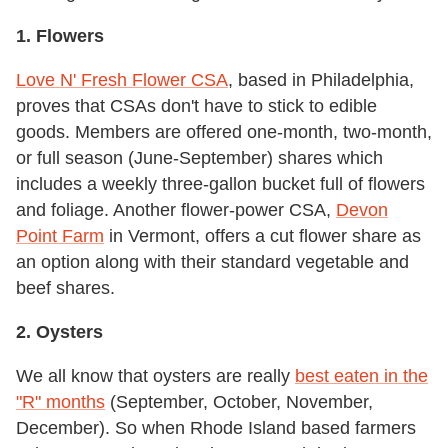
1. Flowers
Love N' Fresh Flower CSA
, based in Philadelphia,
proves that CSAs don't have to stick to edible
goods. Members are offered one-month, two-month,
or full season (June-September) shares which
includes a weekly three-gallon bucket full of flowers
and foliage. Another flower-power CSA,
Devon
Point Farm
in Vermont, offers a cut flower share as
an option along with their standard vegetable and
beef shares.
2. Oysters
We all know that oysters are really
best eaten in the
"R" months
(September, October, November,
December). So when Rhode Island based farmers