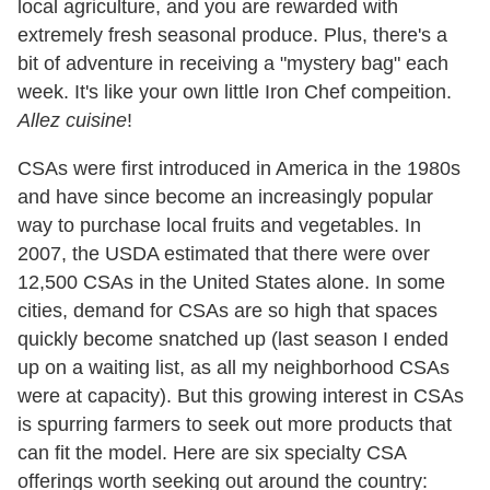
local agriculture, and you are rewarded with
extremely fresh seasonal produce. Plus, there's a
bit of adventure in receiving a "mystery bag" each
week. It's like your own little Iron Chef compeition.
Allez cuisine
!
CSAs were first introduced in America in the 1980s
and have since become an increasingly popular
way to purchase local fruits and vegetables. In
2007, the USDA estimated that there were over
12,500 CSAs in the United States alone. In some
cities, demand for CSAs are so high that spaces
quickly become snatched up (last season I ended
up on a waiting list, as all my neighborhood CSAs
were at capacity). But this growing interest in CSAs
is spurring farmers to seek out more products that
can fit the model. Here are six specialty CSA
offerings worth seeking out around the country: