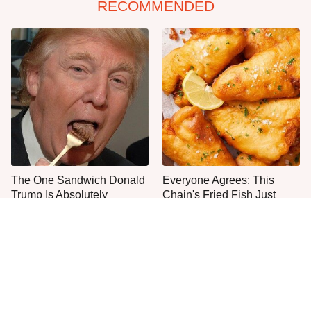
RECOMMENDED
The One Sandwich Donald
Everyone Agrees: This
Trump Is Absolutely
Chain's Fried Fish Just
Obsessed With
Can't Be Beat