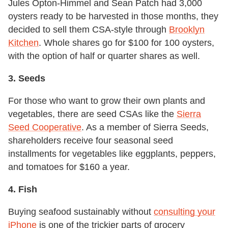
Jules Opton-Himmel and Sean Patch had 3,000
oysters ready to be harvested in those months, they
decided to sell them CSA-style through
Brooklyn
Kitchen
. Whole shares go for $100 for 100 oysters,
with the option of half or quarter shares as well.
3. Seeds
For those who want to grow their own plants and
vegetables, there are seed CSAs like the
Sierra
Seed Cooperative
. As a member of Sierra Seeds,
shareholders receive four seasonal seed
installments for vegetables like eggplants, peppers,
and tomatoes for $160 a year.
4. Fish
Buying seafood sustainably without
consulting your
iPhone
is one of the trickier parts of grocery