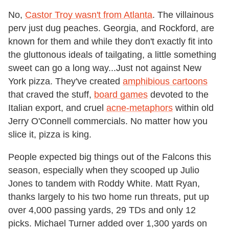
No,
Castor Troy wasn't from Atlanta
. The villainous
perv just dug peaches. Georgia, and Rockford, are
known for them and while they don't exactly fit into
the gluttonous ideals of tailgating, a little something
sweet can go a long way...Just not against New
York pizza. They've created
amphibious cartoons
that craved the stuff,
board games
devoted to the
Italian export, and cruel
acne-metaphors
within old
Jerry O'Connell commercials. No matter how you
slice it, pizza is king.
People expected big things out of the Falcons this
season, especially when they scooped up Julio
Jones to tandem with Roddy White. Matt Ryan,
thanks largely to his two home run threats, put up
over 4,000 passing yards, 29 TDs and only 12
picks. Michael Turner added over 1,300 yards on