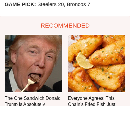
GAME PICK:
Steelers 20, Broncos 7
RECOMMENDED
The One Sandwich Donald
Everyone Agrees: This
Trump Is Absolutely
Chain's Fried Fish Just
Obsessed With
Can't Be Beat