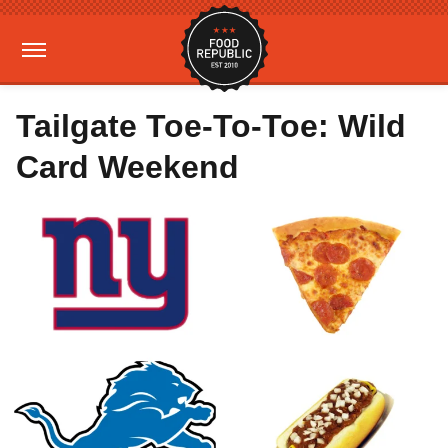
Tailgate Toe-To-Toe: Wild
Card Weekend