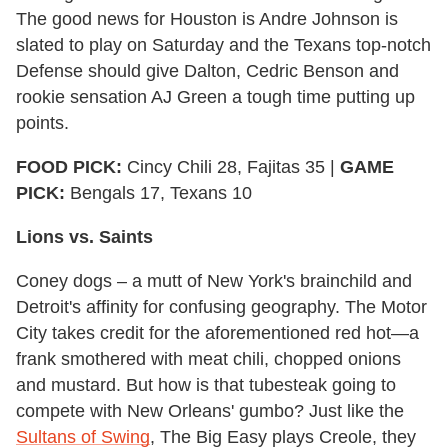
The good news for Houston is Andre Johnson is
slated to play on Saturday and the Texans top-notch
Defense should give Dalton, Cedric Benson and
rookie sensation AJ Green a tough time putting up
points.
FOOD PICK:
Cincy Chili 28, Fajitas 35 |
GAME
PICK:
Bengals 17, Texans 10
Lions vs. Saints
Coney dogs – a mutt of New York's brainchild and
Detroit's affinity for confusing geography. The Motor
City takes credit for the aforementioned red hot—a
frank smothered with meat chili, chopped onions
and mustard. But how is that tubesteak going to
compete with New Orleans' gumbo? Just like the
Sultans of Swing
, The Big Easy plays Creole, they