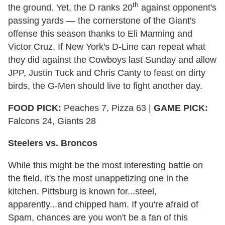
th
the ground. Yet, the D ranks 20
against opponent's
passing yards — the cornerstone of the Giant's
offense this season thanks to Eli Manning and
Victor Cruz. If New York's D-Line can repeat what
they did against the Cowboys last Sunday and allow
JPP, Justin Tuck and Chris Canty to feast on dirty
birds, the G-Men should live to fight another day.
FOOD PICK:
Peaches 7, Pizza 63 |
GAME PICK:
Falcons 24, Giants 28
Steelers vs. Broncos
While this might be the most interesting battle on
the field, it's the most unappetizing one in the
kitchen. Pittsburg is known for...steel,
apparently...and chipped ham. If you're afraid of
Spam, chances are you won't be a fan of this