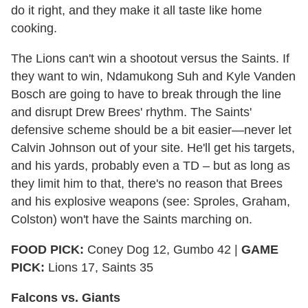
do it right, and they make it all taste like home
cooking.
The Lions can't win a shootout versus the Saints. If
they want to win, Ndamukong Suh and Kyle Vanden
Bosch are going to have to break through the line
and disrupt Drew Brees' rhythm. The Saints'
defensive scheme should be a bit easier—never let
Calvin Johnson out of your site. He'll get his targets,
and his yards, probably even a TD – but as long as
they limit him to that, there's no reason that Brees
and his explosive weapons (see: Sproles, Graham,
Colston) won't have the Saints marching on.
FOOD PICK:
Coney Dog 12, Gumbo 42 |
GAME
PICK:
Lions 17, Saints 35
Falcons vs. Giants