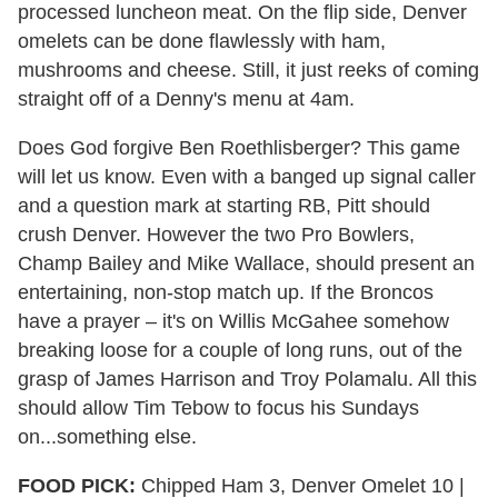
processed luncheon meat. On the flip side, Denver
omelets can be done flawlessly with ham,
mushrooms and cheese. Still, it just reeks of coming
straight off of a Denny's menu at 4am.
Does God forgive Ben Roethlisberger? This game
will let us know. Even with a banged up signal caller
and a question mark at starting RB, Pitt should
crush Denver. However the two Pro Bowlers,
Champ Bailey and Mike Wallace, should present an
entertaining, non-stop match up. If the Broncos
have a prayer – it's on Willis McGahee somehow
breaking loose for a couple of long runs, out of the
grasp of James Harrison and Troy Polamalu. All this
should allow Tim Tebow to focus his Sundays
on...something else.
FOOD PICK:
Chipped Ham 3, Denver Omelet 10 |