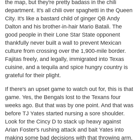
the map, but they're pretty badass in the chili
department. It's all chili over spaghetti in the Queen
City. It's like a bastard child of ginger QB Andy
Dalton and his brother-in-hair Mario Batali. The
good people in their Lone Star State opponent
thankfully never built a wall to prevent Mexican
culture from crossing over the 1,900-mile border.
Fajitas freely, and legally, immigrated into Texas
cuisine, and a tequila and spice hungry country is
grateful for their plight.
If there's an upset game to watch out for, this is that
game. Yes, the Bengals lost to the Texans four
weeks ago. But that was by one point. And that was
before TJ Yates started nursing a sore shoulder.
Look for the Cincy D to stack up heavy against
Arian Foster's rushing attack and bait Yates into
making some bad decisions with that throwing arm.