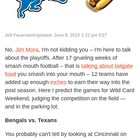
Jeff Feuerstein
Updated: June 8, 2015 1:22 pm EST
No,
Jim Mora
, I'm not kidding you – I'm here to talk
about the playoffs. After 17 grueling weeks of
smash mouth football – that is
talking about tailgate
food
you smash into your mouth – 12 teams have
added up enough
inches
to earn their way into the
post season. Here I predict the games for Wild Card
Weekend, judging the competition on the field —
and in the parking lot.
Bengals vs. Texans
You probably can't tell by looking at Cincinnati on