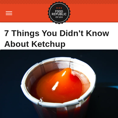
7 Things You Didn't Know
About Ketchup