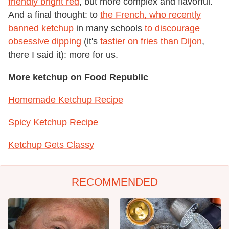
friendly bright red
, but more complex and flavorful.
And a final thought: to
the French, who recently
banned ketchup
in many schools
to discourage
obsessive dipping
(it's
tastier on fries than Dijon
,
there I said it): more for us.
More ketchup on Food Republic
Homemade Ketchup Recipe
Spicy Ketchup Recipe
Ketchup Gets Classy
RECOMMENDED