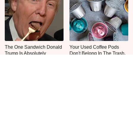
The One Sandwich Donald
Your Used Coffee Pods
Trump Is Absolutely
Don't Belong In The Trash,
Obsessed With
Do This Instead
Everyone Agrees: This
One Popular Mayonnaise