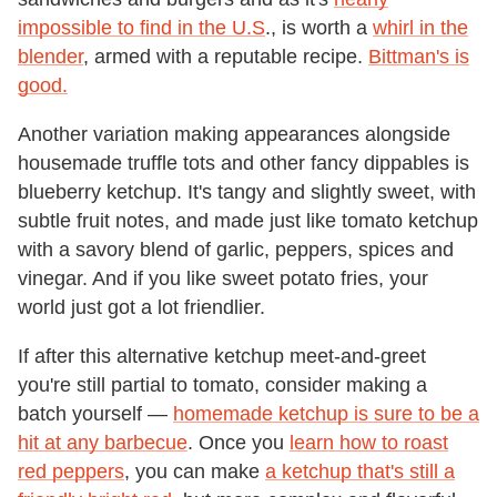
impossible to find in the U.S
., is worth a
whirl in the
blender
, armed with a reputable recipe.
Bittman's is
good.
Another variation making appearances alongside
housemade truffle tots and other fancy dippables is
blueberry ketchup. It's tangy and slightly sweet, with
subtle fruit notes, and made just like tomato ketchup
with a savory blend of garlic, peppers, spices and
vinegar. And if you like sweet potato fries, your
world just got a lot friendlier.
If after this alternative ketchup meet-and-greet
you're still partial to tomato, consider making a
batch yourself —
homemade ketchup is sure to be a
hit at any barbecue
. Once you
learn how to roast
red peppers
, you can make
a ketchup that's still a