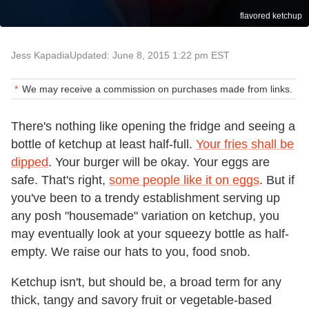
flavored ketchup
Jess Kapadia
Updated: June 8, 2015 1:22 pm EST
We may receive a commission on purchases made from links.
There's nothing like opening the fridge and seeing a
bottle of ketchup at least half-full.
Your fries shall be
dipped
. Your burger will be okay. Your eggs are
safe. That's right,
some people like it on eggs
. But if
you've been to a trendy establishment serving up
any posh "housemade" variation on ketchup, you
may eventually look at your squeezy bottle as half-
empty. We raise our hats to you, food snob.
Ketchup isn't, but should be, a broad term for any
thick, tangy and savory fruit or vegetable-based