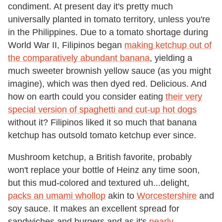
condiment. At present day it's pretty much
universally planted in tomato territory, unless you're
in the Philippines. Due to a tomato shortage during
World War II, Filipinos began
making ketchup out of
the comparatively abundant banana
, yielding a
much sweeter brownish yellow sauce (as you might
imagine), which was then dyed red. Delicious. And
how on earth could you consider eating
their very
special version of spaghetti and cut-up hot dogs
without it? Filipinos liked it so much that banana
ketchup has outsold tomato ketchup ever since.
Mushroom ketchup, a British favorite, probably
won't replace your bottle of Heinz any time soon,
but this mud-colored and textured uh...delight,
packs an umami whollop
akin to
Worcestershire
and
soy sauce. It makes an excellent spread for
sandwiches and burgers and as it's
nearly