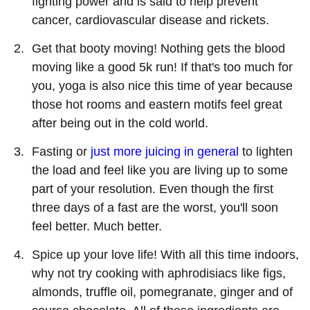
fighting power and is said to help prevent
cancer, cardiovascular disease and rickets.
Get that booty moving! Nothing gets the blood
moving like a good 5k run! If that's too much for
you, yoga is also nice this time of year because
those hot rooms and eastern motifs feel great
after being out in the cold world.
Fasting or
just more juicing in general
to lighten
the load and feel like you are living up to some
part of your resolution. Even though the first
three days of a fast are the worst, you'll soon
feel better. Much better.
Spice up your love life! With all this time indoors,
why not try cooking with aphrodisiacs like figs,
almonds, truffle oil, pomegranate, ginger and of