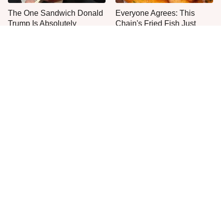
The One Sandwich Donald
Everyone Agrees: This
Trump Is Absolutely
Chain's Fried Fish Just
Obsessed With
Can't Be Beat
This Is The Only Grocery
One Move Turns Cheap
Store You Should Buy Meat
Instant Ramen Into A Meal
From
You'll Crave