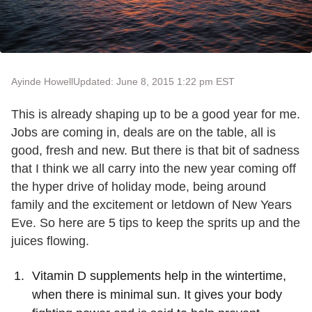
Ayinde Howell
Updated: June 8, 2015 1:22 pm EST
This is already shaping up to be a good year for me.
Jobs are coming in, deals are on the table, all is
good, fresh and new. But there is that bit of sadness
that I think we all carry into the new year coming off
the hyper drive of holiday mode, being around
family and the excitement or letdown of New Years
Eve. So here are 5 tips to keep the sprits up and the
juices flowing.
Vitamin D supplements help in the wintertime,
when there is minimal sun. It gives your body