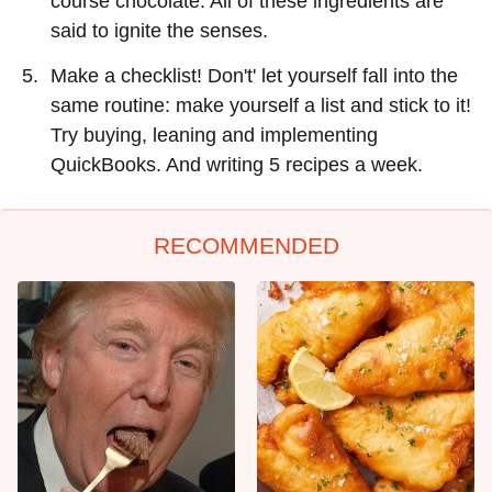
course chocolate. All of these ingredients are
said to ignite the senses.
Make a checklist! Don't' let yourself fall into the
same routine: make yourself a list and stick to it!
Try buying, leaning and implementing
QuickBooks. And writing 5 recipes a week.
RECOMMENDED