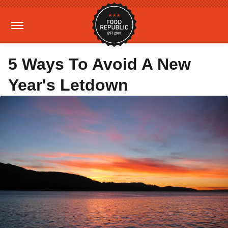
5 Ways To Avoid A New
Year's Letdown