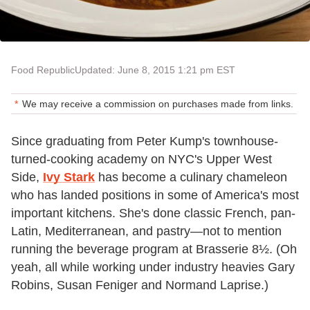
Food Republic
Updated: June 8, 2015 1:21 pm EST
We may receive a commission on purchases made from links.
Since graduating from Peter Kump's townhouse-
turned-cooking academy on NYC's Upper West
Side,
Ivy Stark
has become a culinary chameleon
who has landed positions in some of America's most
important kitchens. She's done classic French, pan-
Latin, Mediterranean, and pastry—not to mention
running the beverage program at Brasserie 8½. (Oh
yeah, all while working under industry heavies Gary
Robins, Susan Feniger and Normand Laprise.)