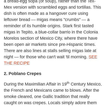
a bread-egg sopa (or soup), rather than the Tex-
Mex version with scrambled eggs and tortillas. This
dish is often made as a hangover cure using
leftover bread — migas means "crumbs" — a
reminder of its humble origins. Stark first tasted
migas in Tepito, a blue-collar barrio in the Colonia
Morelos section of Mexico City, where there have
been open air markets since pre-Hispanic times.
There are also lines at stalls selling migas late at
night — for those who can't wait 'til morning.
SEE
THE RECIPE
2. Poblano Crepes
th
During the Maximilian Affair in 19
Century Mexico,
the French and Mexicans came to blows. After the
smoke cleared, one Gallic tradition that really
caught on was crepes. Locals simply adore them