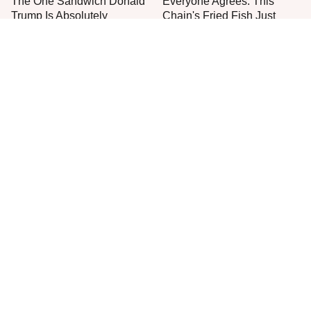
The One Sandwich Donald
Everyone Agrees: This
Trump Is Absolutely
Chain's Fried Fish Just
Obsessed With
Can't Be Beat
One Move Turns Cheap
This Is The Only Grocery
Instant Ramen Into A Meal
Store You Should Buy Meat
You'll Crave
From