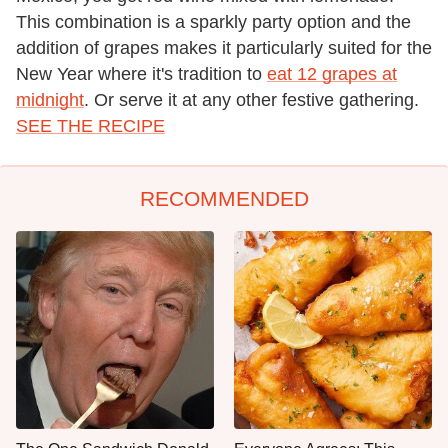
This combination is a sparkly party option and the
addition of grapes makes it particularly suited for the
New Year where it's tradition to
eat 12 grapes at
midnight
. Or serve it at any other festive gathering.
SEE THE RECIPE
RECOMMENDED