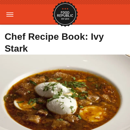
Chef Recipe Book: Ivy
Stark