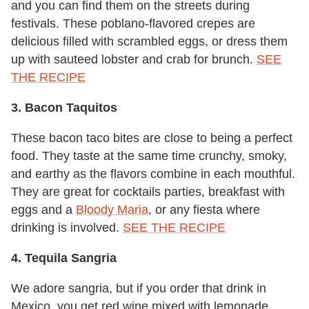
and you can find them on the streets during
festivals. These poblano-flavored crepes are
delicious filled with scrambled eggs, or dress them
up with sauteed lobster and crab for brunch.
SEE
THE RECIPE
3. Bacon Taquitos
These bacon taco bites are close to being a perfect
food. They taste at the same time crunchy, smoky,
and earthy as the flavors combine in each mouthful.
They are great for cocktails parties, breakfast with
eggs and a
Bloody Maria
, or any fiesta where
drinking is involved.
SEE THE RECIPE
4. Tequila Sangria
We adore sangria, but if you order that drink in
Mexico, you get red wine mixed with lemonade.