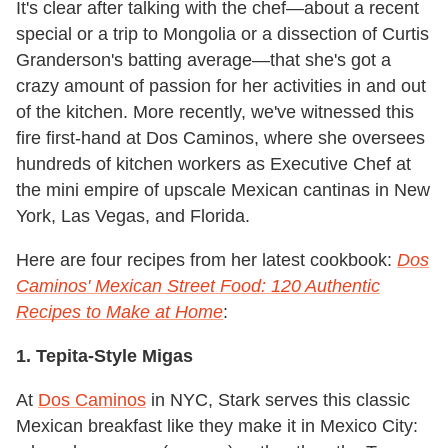
It's clear after talking with the chef—about a recent
special or a trip to Mongolia or a dissection of Curtis
Granderson's batting average—that she's got a
crazy amount of passion for her activities in and out
of the kitchen. More recently, we've witnessed this
fire first-hand at Dos Caminos, where she oversees
hundreds of kitchen workers as Executive Chef at
the mini empire of upscale Mexican cantinas in New
York, Las Vegas, and Florida.
Here are four recipes from her latest cookbook:
Dos
Caminos' Mexican Street Food: 120 Authentic
Recipes to Make at Home
:
1. Tepita-Style Migas
At
Dos Caminos
in NYC, Stark serves this classic
Mexican breakfast like they make it in Mexico City: