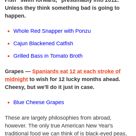
Unless they think something bad is going to
happen.
Whole Red Snapper with Ponzu
Cajun Blackened Catfish
Grilled Bass in Tomato Broth
Grapes —
Spaniards eat 12 at each stroke of
midnight
to wish for 12 lucky months ahead.
Cheesy, but we'll do it just in case.
Blue Cheese Grapes
These are largely philosophies from abroad,
however. The only true American New Year's
traditional food we can think of is black-eyed peas,