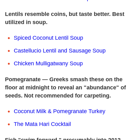
Lentils resemble coins, but taste better. Best
utilized in soup.
Spiced Coconut Lentil Soup
Castellucio Lentil and Sausage Soup
Chicken Mulligatwany Soup
Pomegranate — Greeks smash these on the
floor at midnight to reveal an "abundance" of
seeds. Not recommended for carpeting.
Coconut Milk & Pomegranate Turkey
The Mata Hari Cocktail
Fish "swim forward," presumably into 2012.