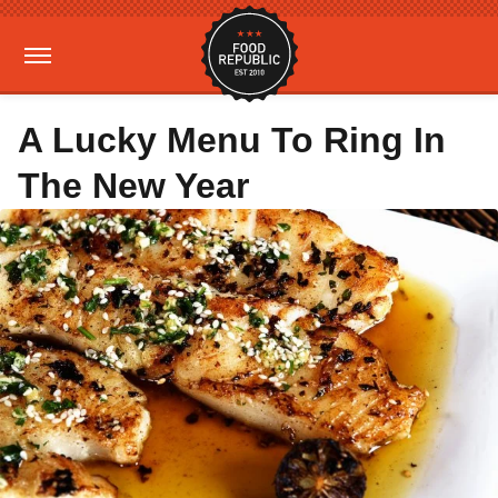
A Lucky Menu To Ring In
The New Year