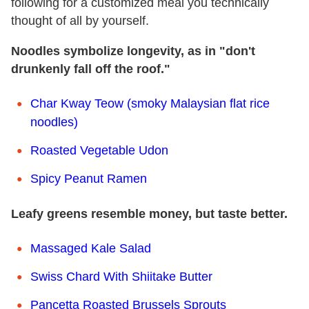
following for a customized meal you technically
thought of all by yourself.
Noodles symbolize longevity, as in "don't
drunkenly fall off the roof."
Char Kway Teow (smoky Malaysian flat rice
noodles)
Roasted Vegetable Udon
Spicy Peanut Ramen
Leafy greens resemble money, but taste better.
Massaged Kale Salad
Swiss Chard With Shiitake Butter
Pancetta Roasted Brussels Sprouts