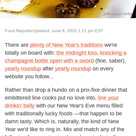
grilled bass recipe
Food Republic
Updated: June 8, 2015 1:21 pm EST
There are
plenty of New Year's traditions
we're
totally on board with:
the midnight kiss
,
knocking a
champagne bottle open with a sword
(fine, saber),
yearly roundup
after
yearly roundup
on every
website you follow...
Rather than drop a hundo on a prix-fixe dinner that
embittered line cooks put no love into,
line your
drinkin' belly
with our New Year's Eve menu filled
with traditionally lucky foods —that happen to be
damn tasty. Which is, naturally, the kind of New
Year we'd like to ring in. Mix and match any of the