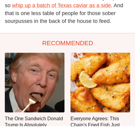
so
whip up a batch of Texas caviar as a side
. And
that is one less table of people for those sober
sourpusses in the back of the house to feed.
RECOMMENDED
The One Sandwich Donald
Everyone Agrees: This
Trump Is Absolutely
Chain's Fried Fish Just
Obsessed With
Can't Be Beat