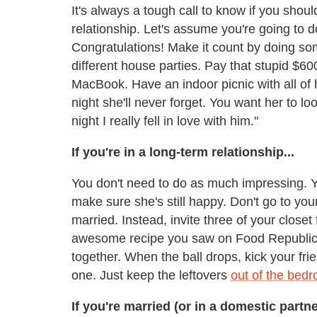
It's always a tough call to know if you should
relationship. Let's assume you're going to do
Congratulations! Make it count by doing s
different house parties. Pay that stupid $60
MacBook. Have an indoor picnic with all of h
night she'll never forget. You want her to 
night I really fell in love with him."
If you're in a long-term relationship...
You don't need to do as much impressing. Y
make sure she's still happy. Don't go to you
married. Instead, invite three of your closet
awesome recipe you saw on Food Republic
together. When the ball drops, kick your fri
one. Just keep the leftovers
out of the bed
If you're married (or in a domestic partne