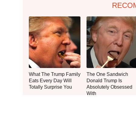
RECO
What The Trump Family
The One Sandwich
Eats Every Day Will
Donald Trump Is
Totally Surprise You
Absolutely Obsessed
With