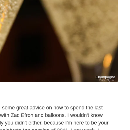
Champagne
 some great advice on how to spend the last
 with Zac Efron and balloons. I wouldn't know
y you didn't either, because I'm here to be your