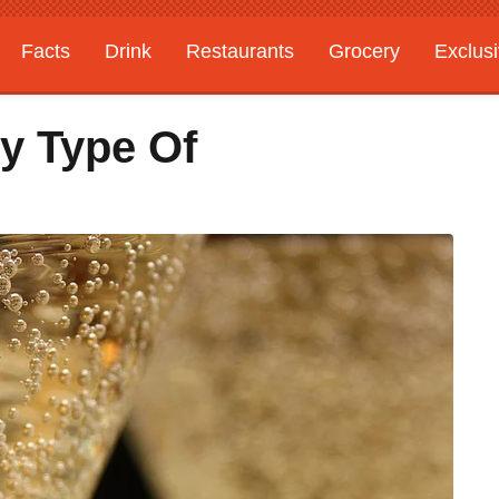
Facts
Drink
Restaurants
Grocery
Exclus
y Type Of