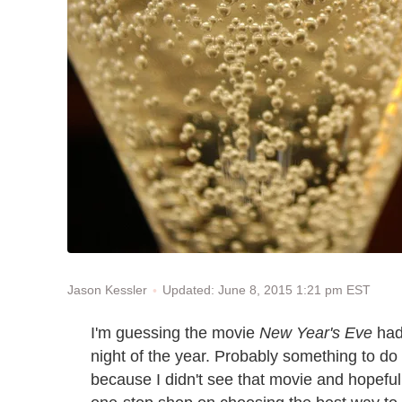
Updated: June 8, 2015 1:21 pm EST
Jason Kessler
I'm guessing the movie
New Year's Eve
had
night of the year. Probably something to do
because I didn't see that movie and hopefull