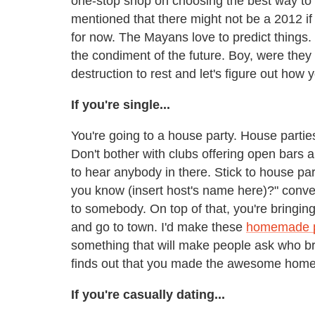
one-stop shop on choosing the best way to 
mentioned that there might not be a 2012 if 
for now. The Mayans love to predict things
the condiment of the future. Boy, were they
destruction to rest and let's figure out how
If you're single...
You're going to a house party. House parties
Don't bother with clubs offering open bars 
to hear anybody in there. Stick to house pa
you know (insert host's name here)?" convers
to somebody. On top of that, you're bringi
and go to town. I'd make these
homemade p
something that will make people ask who br
finds out that you made the awesome homema
If you're casually dating...