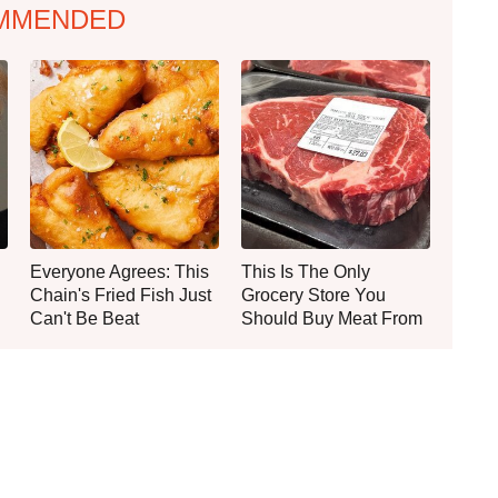
MMENDED
Everyone Agrees: This
This Is The Only
Chain's Fried Fish Just
Grocery Store You
Can't Be Beat
Should Buy Meat From