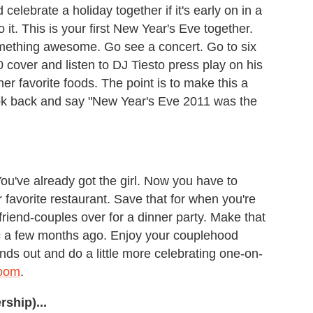
 celebrate a holiday together if it's early on in a
 it. This is your first New Year's Eve together.
omething awesome. Go see a concert. Go to six
0 cover and listen to DJ Tiesto press play on his
er favorite foods. The point is to make this a
look back and say "New Year's Eve 2011 was the
ou've already got the girl. Now you have to
r favorite restaurant. Save that for when you're
 friend-couples over for a dinner party. Make that
 a few months ago. Enjoy your couplehood
ends out and do a little more celebrating one-on-
room
.
rship)...