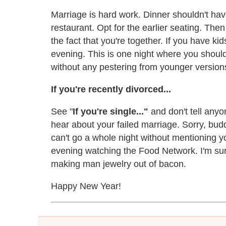
Marriage is hard work. Dinner shouldn't hav
restaurant. Opt for the earlier seating. The
the fact that you're together. If you have kid
evening. This is one night where you should
without any pestering from younger version
If you're recently divorced...
See "
If you're single..."
and don't tell anyo
hear about your failed marriage. Sorry, budd
can't go a whole night without mentioning y
evening watching the Food Network. I'm sure
making man jewelry out of bacon.
Happy New Year!