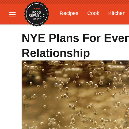
Recipes
Cook
Kitchen
Gardening
Features
NYE Plans For Ever
Relationship