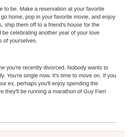
e to be. Make a reservation at your favorite
n go home, pop in your favorite movie, and enjoy
s, ship them off to a friend's house for the
 be celebrating another year of your love
s of yourselves.
ne you're recently divorced. Nobody wants to
y. You're single now. It's time to move on. If you
our ex, perhaps you'll enjoy spending the
 they'll be running a marathon of Guy Fieri