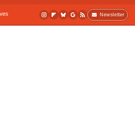
ives
Newsletter