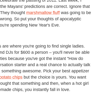
celebrate the passing of 2011. Last week, I
the Mayans' predictions are correct. Ignore that
. They thought
marshmallow fluff
was going to be
 wrong. So put your thoughts of apocalyptic
 you're spending New Year's Eve.
 are where you're going to find single ladies.
and DJs for $600 a person – you'll never be able
rties because you've got the instant "How do
ation starter and a real chance to actually talk
ng something awesome. Pick your best appetizer
otato chips
but the choice is yours. You want
ought that something and then, when a hot girl
de chips, you instantly fall in love.