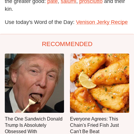
the greater good:
pâté
,
salumi
,
prosciutto
and their
kin.
Use today's Word of the Day:
Venison Jerky Recipe
RECOMMENDED
The One Sandwich Donald
Everyone Agrees: This
Trump Is Absolutely
Chain's Fried Fish Just
Obsessed With
Can't Be Beat