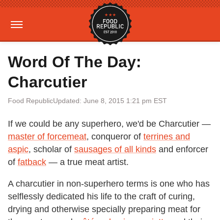
Word Of The Day:
Charcutier
Food Republic
Updated: June 8, 2015 1:21 pm EST
If we could be any superhero, we'd be Charcutier —
master of forcemeat
, conqueror of
terrines and
aspic
, scholar of
sausages of all kinds
and enforcer
of
fatback
— a true meat artist.
A charcutier in non-superhero terms is one who has
selflessly dedicated his life to the craft of curing,
drying and otherwise specially preparing meat for