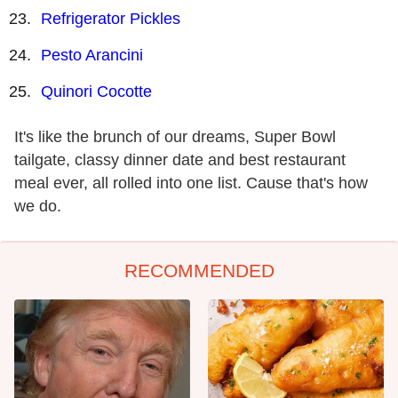
Refrigerator Pickles
Pesto Arancini
Quinori Cocotte
It's like the brunch of our dreams, Super Bowl
tailgate, classy dinner date and best restaurant
meal ever, all rolled into one list. Cause that's how
we do.
RECOMMENDED