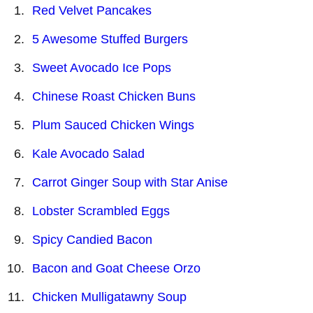
Red Velvet Pancakes
5 Awesome Stuffed Burgers
Sweet Avocado Ice Pops
Chinese Roast Chicken Buns
Plum Sauced Chicken Wings
Kale Avocado Salad
Carrot Ginger Soup with Star Anise
Lobster Scrambled Eggs
Spicy Candied Bacon
Bacon and Goat Cheese Orzo
Chicken Mulligatawny Soup