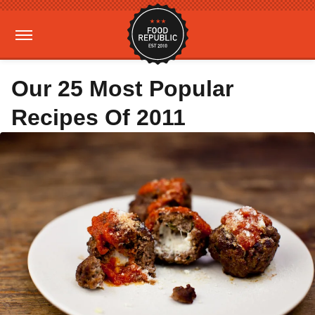
Our 25 Most Popular
Recipes Of 2011