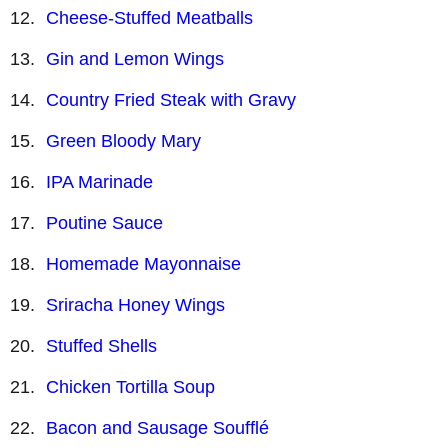
Cheese-Stuffed Meatballs
Gin and Lemon Wings
Country Fried Steak with Gravy
Green Bloody Mary
IPA Marinade
Poutine Sauce
Homemade Mayonnaise
Sriracha Honey Wings
Stuffed Shells
Chicken Tortilla Soup
Bacon and Sausage Soufflé