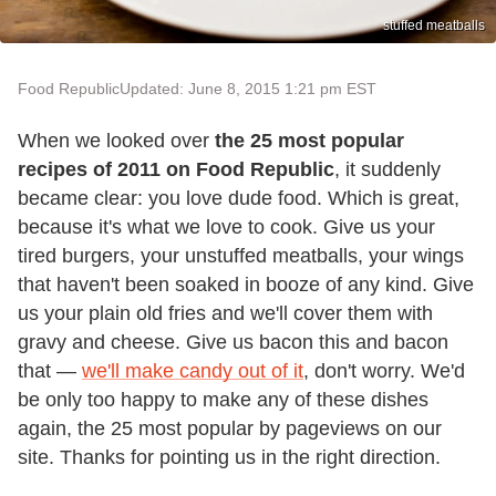
stuffed meatballs
Food Republic
Updated: June 8, 2015 1:21 pm EST
When we looked over
the 25 most popular
recipes of 2011 on Food Republic
, it suddenly
became clear: you love dude food. Which is great,
because it's what we love to cook. Give us your
tired burgers, your unstuffed meatballs, your wings
that haven't been soaked in booze of any kind. Give
us your plain old fries and we'll cover them with
gravy and cheese. Give us bacon this and bacon
that —
we'll make candy out of it
, don't worry. We'd
be only too happy to make any of these dishes
again, the 25 most popular by pageviews on our
site. Thanks for pointing us in the right direction.