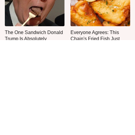
The One Sandwich Donald
Everyone Agrees: This
Trump Is Absolutely
Chain's Fried Fish Just
Obsessed With
Can't Be Beat
This Is The Only Grocery
One Move Turns Cheap
Store You Should Buy Meat
Instant Ramen Into A Meal
From
You'll Crave