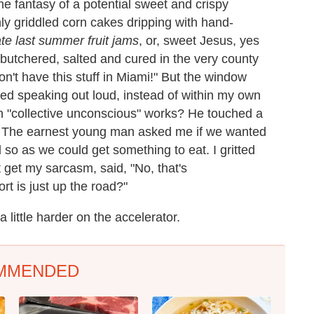
he fantasy of a potential sweet and crispy
shly griddled corn cakes dripping with hand-
ate last summer fruit jams
, or, sweet Jesus, yes
 butchered, salted and cured in the very county
n't have this stuff in Miami!" But the window
ried speaking out loud, instead of within my own
n "collective unconscious" works? He touched a
. The earnest young man asked me if we wanted
 so as we could get something to eat. I gritted
 get my sarcasm, said, "No, that's
rt is just up the road?"
a little harder on the accelerator.
MMENDED