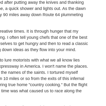
ed after putting away the knives and thanking
ne, a quick shower and lights out. As the dawn
 lay 90 miles away down Route 64 plummeting
reative times. It is through hunger that my
ing. I often tell young chefs that one of the best
mselves to get hungry and then to read a classic
g down ideas as they flow into your mind.
to lure motorists with what we all know lies
expressway in America. I won't name the places.
the names of the saints. I tortured myself
10 miles or so from the exits of this infernal
ring true home "country cooking." But the flight
 time was what caused us to race along the