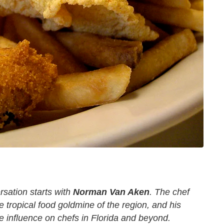
rsation starts with
Norman Van Aken
. The chef
e tropical food goldmine of the region, and his
 influence on chefs in Florida and beyond.