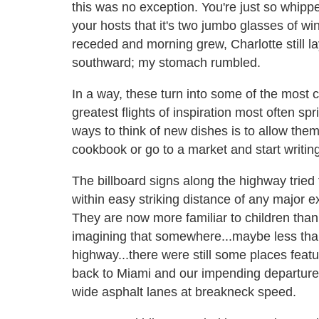
this was no exception. You're just so whipp
your hosts that it's two jumbo glasses of wi
receded and morning grew, Charlotte still
southward; my stomach rumbled.
In a way, these turn into some of the most c
greatest flights of inspiration most often spr
ways to think of new dishes is to allow the
cookbook or go to a market and start writin
The billboard signs along the highway tried 
within easy striking distance of any major 
They are now more familiar to children than 
imagining that somewhere...maybe less than 
highway...there were still some places featu
back to Miami and our impending departure
wide asphalt lanes at breakneck speed.