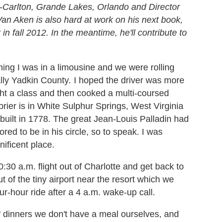
-Carlton, Grande Lakes, Orlando and Director
Van Aken is also hard at work on his next book,
 fall 2012. In the meantime, he'll contribute to
ing I was in a limousine and we were rolling
cally Yadkin County
.
I hoped the driver was more
ht a class and then cooked a multi-coursed
rier is in White Sulphur Springs, West Virginia
built in 1778. The great Jean-Louis Palladin had
ed to be in his circle, so to speak. I was
ificent place.
30 a.m. flight out of Charlotte and get back to
t of the tiny airport near the resort which we
ur-hour ride after a 4 a.m. wake-up call.
" dinners we don't have a meal ourselves, and