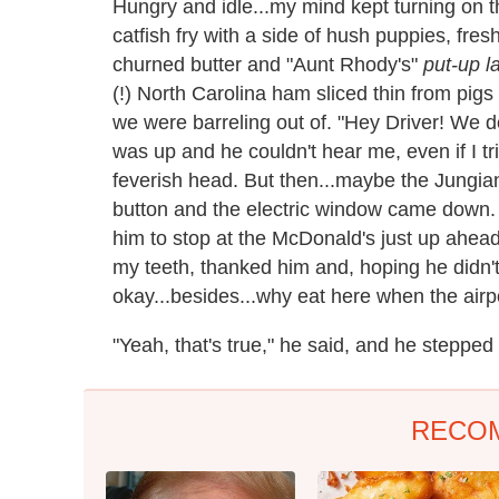
Hungry and idle...my mind kept turning on t
catfish fry with a side of hush puppies, fre
churned butter and "Aunt Rhody's"
put-up l
(!) North Carolina ham sliced thin from pigs
we were barreling out of. "Hey Driver! We do
was up and he couldn't hear me, even if I t
feverish head. But then...maybe the Jungia
button and the electric window came down
him to stop at the McDonald's just up ahead
my teeth, thanked him and, hoping he didn't
okay...besides...why eat here when the airpo
"Yeah, that's true," he said, and he stepped 
RECO