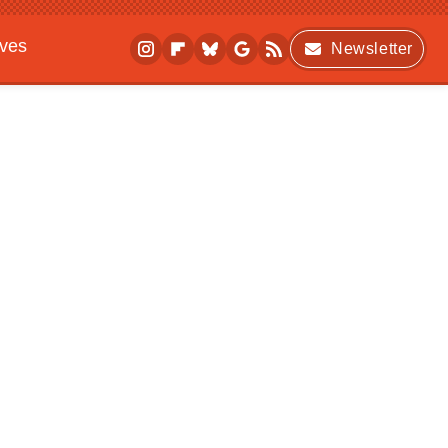
ives
Newsletter