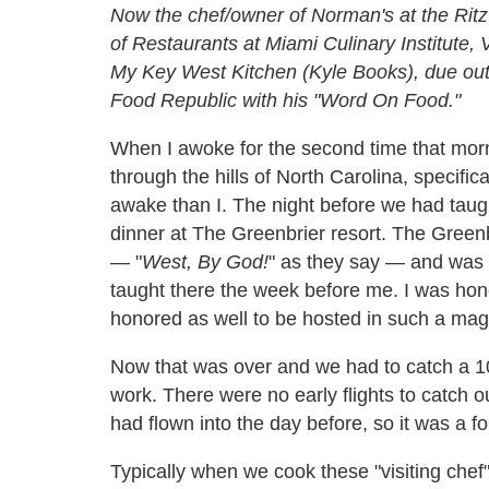
Now the chef/owner of Norman's at the Ritz
of Restaurants at Miami Culinary Institute, 
My Key West Kitchen (Kyle Books), due out in
Food Republic with his "Word On Food."
When I awoke for the second time that morn
through the hills of North Carolina, specifi
awake than I. The night before we had taug
dinner at The Greenbrier resort. The Greenb
— "
West, By God!
" as they say — and was 
taught there the week before me. I was honor
honored as well to be hosted in such a magn
Now that was over and we had to catch a 10:
work. There were no early flights to catch ou
had flown into the day before, so it was a fo
Typically when we cook these "visiting chef