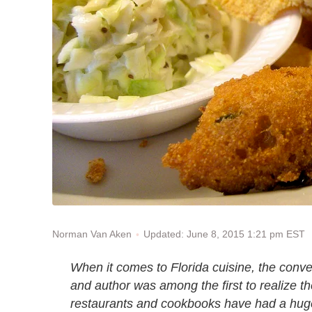
Updated: June 8, 2015 1:21 pm EST
Norman Van Aken
When it comes to Florida cuisine, the conve
and author was among the first to realize th
restaurants and cookbooks have had a huge