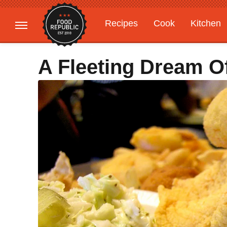
Recipes
Cook
Kitchen
Gardening
Features
A Fleeting Dream O