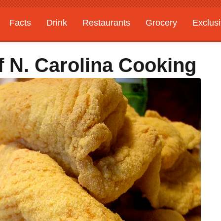
Facts
Drink
Restaurants
Grocery
Exclus
f N. Carolina Cooking