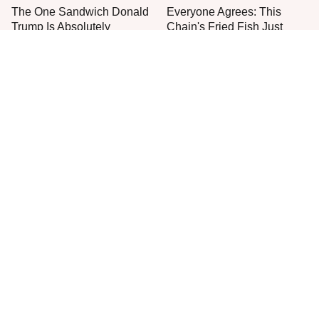
The One Sandwich Donald
Everyone Agrees: This
Trump Is Absolutely
Chain's Fried Fish Just
Obsessed With
Can't Be Beat
This Is The Only Grocery
One Move Turns Cheap
Store You Should Buy Meat
Instant Ramen Into A Meal
From
You'll Crave