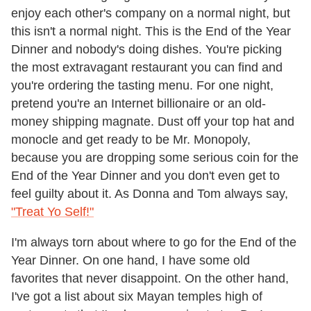
enjoy each other's company on a normal night, but
this isn't a normal night. This is the End of the Year
Dinner and nobody's doing dishes. You're picking
the most extravagant restaurant you can find and
you're ordering the tasting menu. For one night,
pretend you're an Internet billionaire or an old-
money shipping magnate. Dust off your top hat and
monocle and get ready to be Mr. Monopoly,
because you are dropping some serious coin for the
End of the Year Dinner and you don't even get to
feel guilty about it. As Donna and Tom always say,
"Treat Yo Self!"
I'm always torn about where to go for the End of the
Year Dinner. On one hand, I have some old
favorites that never disappoint. On the other hand,
I've got a list about six Mayan temples high of