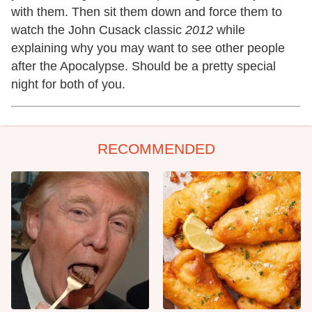
with them. Then sit them down and force them to
watch the John Cusack classic
2012
while
explaining why you may want to see other people
after the Apocalypse. Should be a pretty special
night for both of you.
RECOMMENDED