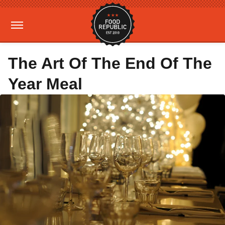
The Art Of The End Of The
Year Meal