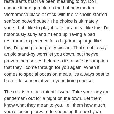
restaurants that I've been meaning to try. Do I
chance it and gamble on the hot new modern
Vietnamese place or stick with the Michelin-starred
seafood powerhouse? The choice is ultimately
yours, but I like to play it safe for a meal like this. I'm
notoriously surly and if I end up having a bad
restaurant experience for a big-time splurge like
this, I'm going to be pretty pissed. That's not to say
an old stand-by won't let you down, but they've
proven themselves before so it's a safe assumption
that they'll come through for you again. When it
comes to special occasion meals, it's always best to
be a little conservative in your dining choice.
The rest is pretty straightforward. Take your lady (or
gentleman) out for a night on the town. Let them
know what they mean to you. Tell them how much
you're looking forward to spending the next year