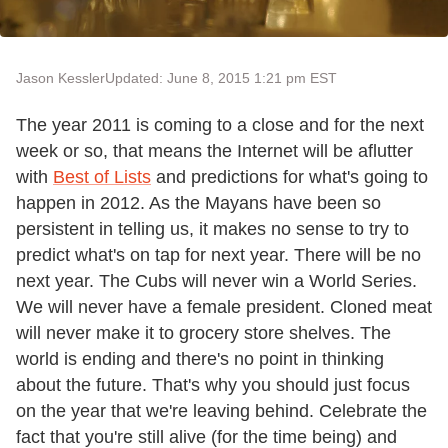
Jason Kessler
Updated: June 8, 2015 1:21 pm EST
The year 2011 is coming to a close and for the next
week or so, that means the Internet will be aflutter
with
Best of Lists
and predictions for what's going to
happen in 2012. As the Mayans have been so
persistent in telling us, it makes no sense to try to
predict what's on tap for next year. There will be no
next year. The Cubs will never win a World Series.
We will never have a female president. Cloned meat
will never make it to grocery store shelves. The
world is ending and there's no point in thinking
about the future. That's why you should just focus
on the year that we're leaving behind. Celebrate the
fact that you're still alive (for the time being) and