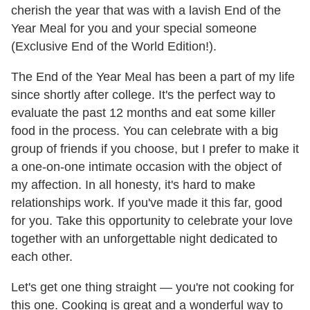
cherish the year that was with a lavish End of the
Year Meal for you and your special someone
(Exclusive End of the World Edition!).
The End of the Year Meal has been a part of my life
since shortly after college. It's the perfect way to
evaluate the past 12 months and eat some killer
food in the process. You can celebrate with a big
group of friends if you choose, but I prefer to make it
a one-on-one intimate occasion with the object of
my affection. In all honesty, it's hard to make
relationships work. If you've made it this far, good
for you. Take this opportunity to celebrate your love
together with an unforgettable night dedicated to
each other.
Let's get one thing straight — you're not cooking for
this one. Cooking is great and a wonderful way to