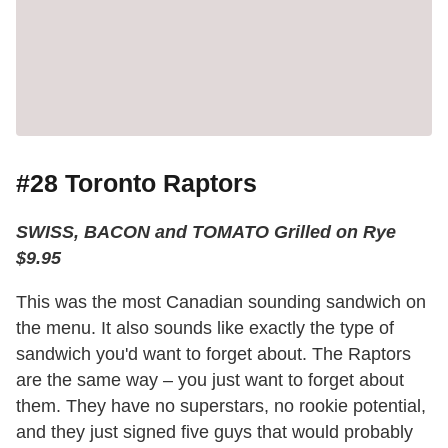
#28 Toronto Raptors
SWISS, BACON and TOMATO Grilled on Rye
$9.95
This was the most Canadian sounding sandwich on
the menu. It also sounds like exactly the type of
sandwich you'd want to forget about. The Raptors
are the same way – you just want to forget about
them. They have no superstars, no rookie potential,
and they just signed five guys that would probably