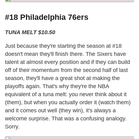
#18 Philadelphia 76ers
TUNA MELT $10.50
Just because they're starting the season at #18
doesn't mean they'll finish there. The Sixers have
talent at almost every position and if they can build
off of their momentum from the second half of last
season, they'll have a great shot at making the
playoffs again. That's why they're the NBA
equivalent of a tuna melt: you never think about it
(them), but when you actually order it (watch them)
and it comes out well (they win), it's always a
welcome surprise. That was a confusing analogy.
Sorry.