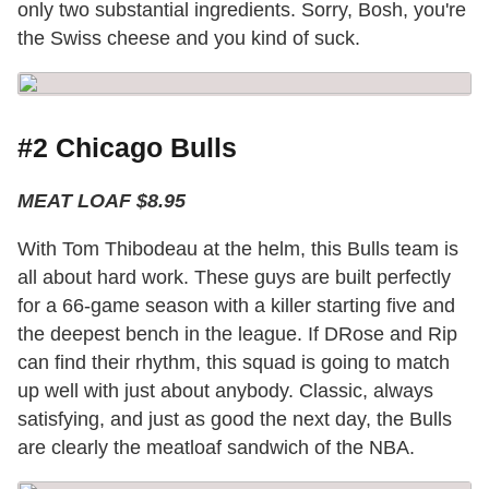
only two substantial ingredients. Sorry, Bosh, you're
the Swiss cheese and you kind of suck.
#2 Chicago Bulls
MEAT LOAF $8.95
With Tom Thibodeau at the helm, this Bulls team is
all about hard work. These guys are built perfectly
for a 66-game season with a killer starting five and
the deepest bench in the league. If DRose and Rip
can find their rhythm, this squad is going to match
up well with just about anybody. Classic, always
satisfying, and just as good the next day, the Bulls
are clearly the meatloaf sandwich of the NBA.