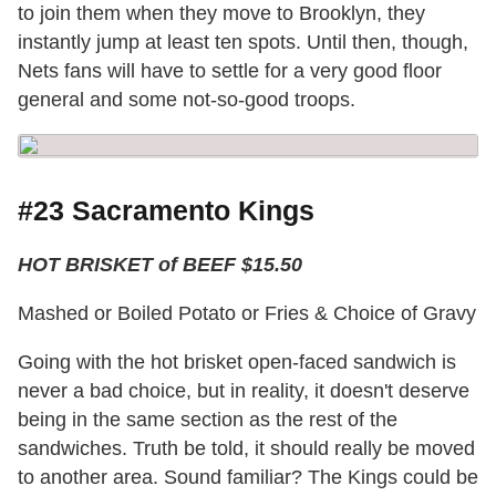
to join them when they move to Brooklyn, they
instantly jump at least ten spots. Until then, though,
Nets fans will have to settle for a very good floor
general and some not-so-good troops.
#23 Sacramento Kings
HOT BRISKET of BEEF $15.50
Mashed or Boiled Potato or Fries & Choice of Gravy
Going with the hot brisket open-faced sandwich is
never a bad choice, but in reality, it doesn't deserve
being in the same section as the rest of the
sandwiches. Truth be told, it should really be moved
to another area. Sound familiar? The Kings could be