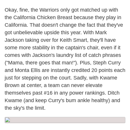
Okay, fine, the Warriors only got matched up with
the California Chicken Breast because they play in
California. That doesn't change the fact that they've
got unbelievable upside this year. With Mark
Jackson taking over for Keith Smart, they'll have
some more stability in the captain's chair, even if it
comes with Jackson's laundry list of catch phrases
("Mama, there goes that man!"). Plus, Steph Curry
and Monta Ellis are instantly credited 20 points each
just for stepping on the court. Sadly, with Kwame
Brown at center, a team can never elevate
themselves past #16 in any power rankings. Ditch
Kwame (and keep Curry's bum ankle healthy) and
the sky's the limit.