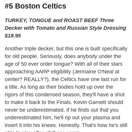
#5 Boston Celtics
TURKEY, TONGUE and ROAST BEEF Three
Decker with Tomato and Russian Style Dressing
$18.95
Another triple decker, but this one is built specifically
for old people. Seriously, does anybody under the
age of 50 ever order tongue? With all of their stars
approaching AARP eligibility (Jermaine O'Neal at
center? REALLY?), the Celtics have one last run for
a title. As long as their bodies hold up over the
rigors of this condensed season, they'll have a shot
to make it back to the Finals. Kevin Garnett should
never be underestimated. If he finds out that you
underestimated him, he'll rip out your plasma and
insert it into his knees. Honestly. That's how he's still