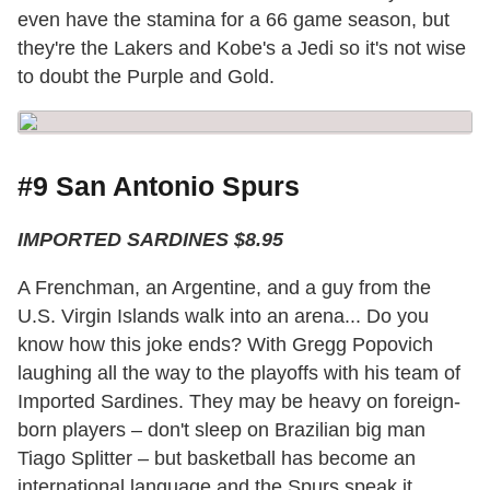
even have the stamina for a 66 game season, but
they're the Lakers and Kobe's a Jedi so it's not wise
to doubt the Purple and Gold.
#9 San Antonio Spurs
IMPORTED SARDINES $8.95
A Frenchman, an Argentine, and a guy from the
U.S. Virgin Islands walk into an arena... Do you
know how this joke ends? With Gregg Popovich
laughing all the way to the playoffs with his team of
Imported Sardines. They may be heavy on foreign-
born players – don't sleep on Brazilian big man
Tiago Splitter – but basketball has become an
international language and the Spurs speak it