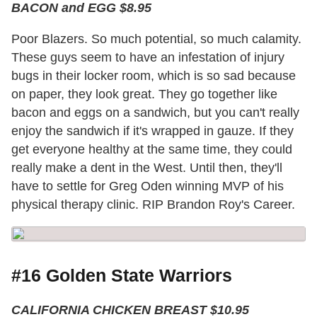
BACON and EGG $8.95
Poor Blazers. So much potential, so much calamity.
These guys seem to have an infestation of injury
bugs in their locker room, which is so sad because
on paper, they look great. They go together like
bacon and eggs on a sandwich, but you can't really
enjoy the sandwich if it's wrapped in gauze. If they
get everyone healthy at the same time, they could
really make a dent in the West. Until then, they'll
have to settle for Greg Oden winning MVP of his
physical therapy clinic. RIP Brandon Roy's Career.
#16 Golden State Warriors
CALIFORNIA CHICKEN BREAST $10.95