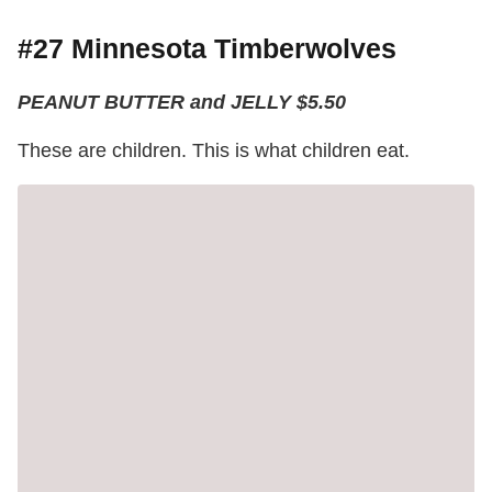
#27 Minnesota Timberwolves
PEANUT BUTTER and JELLY $5.50
These are children. This is what children eat.