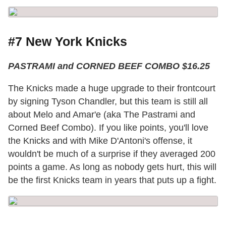
#7 New York Knicks
PASTRAMI and CORNED BEEF COMBO $16.25
The Knicks made a huge upgrade to their frontcourt
by signing Tyson Chandler, but this team is still all
about Melo and Amar'e (aka The Pastrami and
Corned Beef Combo). If you like points, you'll love
the Knicks and with Mike D'Antoni's offense, it
wouldn't be much of a surprise if they averaged 200
points a game. As long as nobody gets hurt, this will
be the first Knicks team in years that puts up a fight.