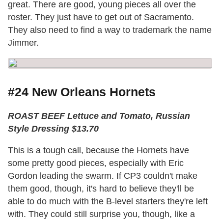
great. There are good, young pieces all over the
roster. They just have to get out of Sacramento.
They also need to find a way to trademark the name
Jimmer.
#24 New Orleans Hornets
ROAST BEEF Lettuce and Tomato, Russian
Style Dressing $13.70
This is a tough call, because the Hornets have
some pretty good pieces, especially with Eric
Gordon leading the swarm. If CP3 couldn't make
them good, though, it's hard to believe they'll be
able to do much with the B-level starters they're left
with. They could still surprise you, though, like a