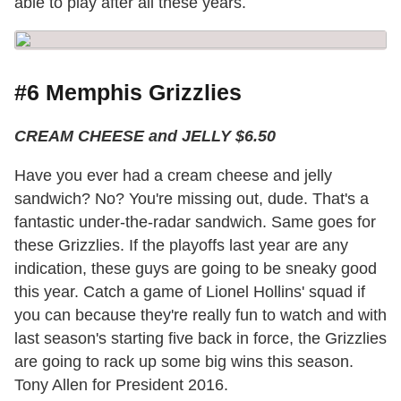
able to play after all these years.
#6 Memphis Grizzlies
CREAM CHEESE and JELLY $6.50
Have you ever had a cream cheese and jelly
sandwich? No? You're missing out, dude. That's a
fantastic under-the-radar sandwich. Same goes for
these Grizzlies. If the playoffs last year are any
indication, these guys are going to be sneaky good
this year. Catch a game of Lionel Hollins' squad if
you can because they're really fun to watch and with
last season's starting five back in force, the Grizzlies
are going to rack up some big wins this season.
Tony Allen for President 2016.