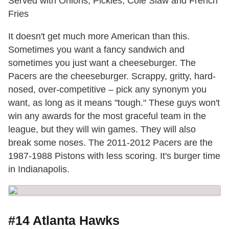
Served with Onions, Pickles, Cole Slaw and French
Fries
It doesn't get much more American than this.
Sometimes you want a fancy sandwich and
sometimes you just want a cheeseburger. The
Pacers are the cheeseburger. Scrappy, gritty, hard-
nosed, over-competitive – pick any synonym you
want, as long as it means "tough." These guys won't
win any awards for the most graceful team in the
league, but they will win games. They will also
break some noses. The 2011-2012 Pacers are the
1987-1988 Pistons with less scoring. It's burger time
in Indianapolis.
#14 Atlanta Hawks