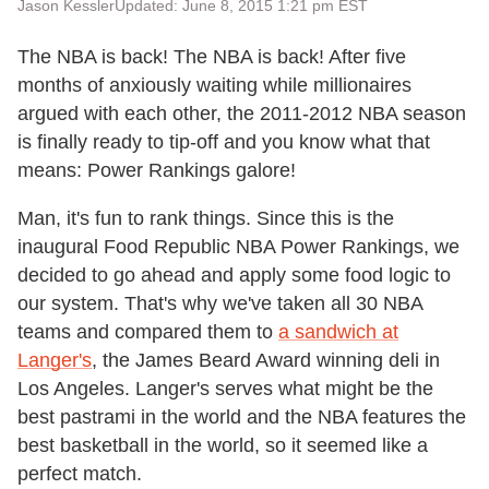
Jason Kessler
Updated: June 8, 2015 1:21 pm EST
The NBA is back! The NBA is back! After five
months of anxiously waiting while millionaires
argued with each other, the 2011-2012 NBA season
is finally ready to tip-off and you know what that
means: Power Rankings galore!
Man, it's fun to rank things. Since this is the
inaugural Food Republic NBA Power Rankings, we
decided to go ahead and apply some food logic to
our system. That's why we've taken all 30 NBA
teams and compared them to
a sandwich at
Langer's
, the James Beard Award winning deli in
Los Angeles. Langer's serves what might be the
best pastrami in the world and the NBA features the
best basketball in the world, so it seemed like a
perfect match.