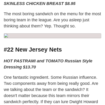
SKINLESS CHICKEN BREAST $8.95
The most boring sandwich on the menu for the most
boring team in the league. Are you asleep just
thinking about them? Yep. Thought so.
#22 New Jersey Nets
HOT PASTRAMI and TOMATO Russian Style
Dressing $13.70
One fantastic ingredient. Some Russian influence.
Two components away from being really good. Are
we talking about the team or the sandwich? It
doesn't matter because this team mirrors their
sandwich perfectly. If they can lure Dwight Howard