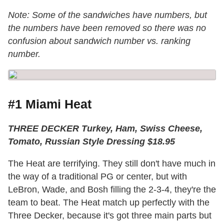
Note: Some of the sandwiches have numbers, but
the numbers have been removed so there was no
confusion about sandwich number vs. ranking
number.
#1 Miami Heat
THREE DECKER Turkey, Ham, Swiss Cheese,
Tomato, Russian Style Dressing $18.95
The Heat are terrifying. They still don't have much in
the way of a traditional PG or center, but with
LeBron, Wade, and Bosh filling the 2-3-4, they're the
team to beat. The Heat match up perfectly with the
Three Decker, because it's got three main parts but