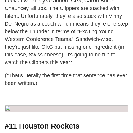
Look at who they've added: CP3, Caron Butler,
Chauncey Billups. The Clippers are stacked with
talent. Unfortunately, they're also stuck with Vinny
Del Negro as a coach which means they're one step
below the Thunder in terms of "Exciting Young
Western Conference Teams." Sandwich-wise,
they're just like OKC but missing one ingredient (in
this case, Swiss cheese). It's going to be fun to
watch the Clippers this year*.
(*That's literally the first time that sentence has ever
been written.)
#11 Houston Rockets