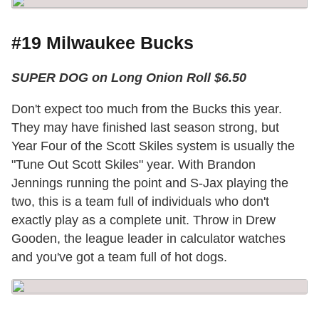
#19 Milwaukee Bucks
SUPER DOG on Long Onion Roll $6.50
Don't expect too much from the Bucks this year.
They may have finished last season strong, but
Year Four of the Scott Skiles system is usually the
"Tune Out Scott Skiles" year. With Brandon
Jennings running the point and S-Jax playing the
two, this is a team full of individuals who don't
exactly play as a complete unit. Throw in Drew
Gooden, the league leader in calculator watches
and you've got a team full of hot dogs.