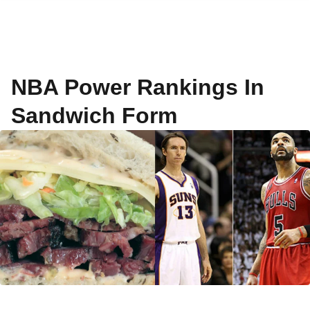
NBA Power Rankings In
Sandwich Form