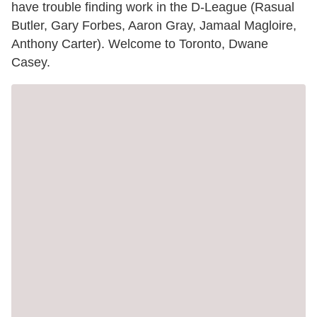
have trouble finding work in the D-League (Rasual
Butler, Gary Forbes, Aaron Gray, Jamaal Magloire,
Anthony Carter). Welcome to Toronto, Dwane
Casey.