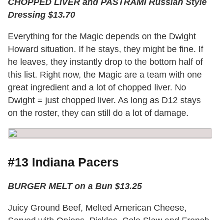
CHOPPED LIVER and PASTRAMI Russian Style
Dressing $13.70
Everything for the Magic depends on the Dwight
Howard situation. If he stays, they might be fine. If
he leaves, they instantly drop to the bottom half of
this list. Right now, the Magic are a team with one
great ingredient and a lot of chopped liver. No
Dwight = just chopped liver. As long as D12 stays
on the roster, they can still do a lot of damage.
#13 Indiana Pacers
BURGER MELT on a Bun $13.25
Juicy Ground Beef, Melted American Cheese,