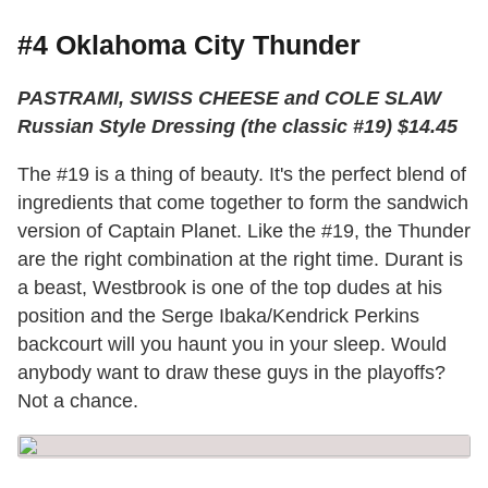
#4 Oklahoma City Thunder
PASTRAMI, SWISS CHEESE and COLE SLAW
Russian Style Dressing (the classic #19) $14.45
The #19 is a thing of beauty. It's the perfect blend of
ingredients that come together to form the sandwich
version of Captain Planet. Like the #19, the Thunder
are the right combination at the right time. Durant is
a beast, Westbrook is one of the top dudes at his
position and the Serge Ibaka/Kendrick Perkins
backcourt will you haunt you in your sleep. Would
anybody want to draw these guys in the playoffs?
Not a chance.