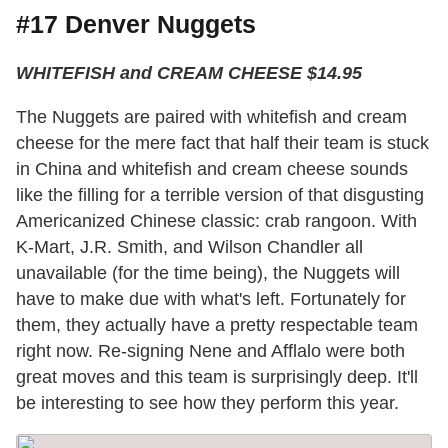
#17 Denver Nuggets
WHITEFISH and CREAM CHEESE $14.95
The Nuggets are paired with whitefish and cream
cheese for the mere fact that half their team is stuck
in China and whitefish and cream cheese sounds
like the filling for a terrible version of that disgusting
Americanized Chinese classic: crab rangoon. With
K-Mart, J.R. Smith, and Wilson Chandler all
unavailable (for the time being), the Nuggets will
have to make due with what's left. Fortunately for
them, they actually have a pretty respectable team
right now. Re-signing Nene and Afflalo were both
great moves and this team is surprisingly deep. It'll
be interesting to see how they perform this year.