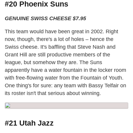
#20 Phoenix Suns
GENUINE SWISS CHEESE $7.95
This team would have been great in 2002. Right
now, though, there's a lot of holes – hence the
Swiss cheese. It's baffling that Steve Nash and
Grant Hill are still productive members of the
league, but somehow they are. The Suns
apparently have a water fountain in the locker room
with free-flowing water from the Fountain of Youth.
One thing's for sure: any team with Bassy Telfair on
its roster isn't that serious about winning.
#21 Utah Jazz