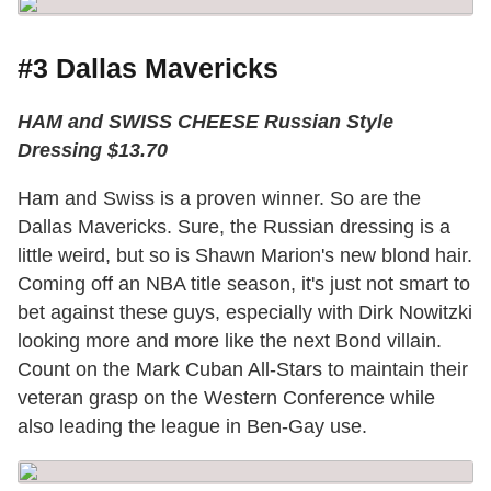
#3 Dallas Mavericks
HAM and SWISS CHEESE Russian Style
Dressing $13.70
Ham and Swiss is a proven winner. So are the
Dallas Mavericks. Sure, the Russian dressing is a
little weird, but so is Shawn Marion's new blond hair.
Coming off an NBA title season, it's just not smart to
bet against these guys, especially with Dirk Nowitzki
looking more and more like the next Bond villain.
Count on the Mark Cuban All-Stars to maintain their
veteran grasp on the Western Conference while
also leading the league in Ben-Gay use.