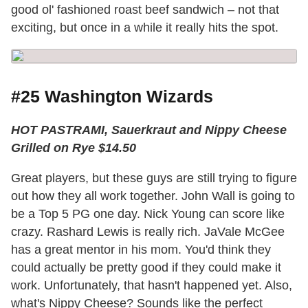
good ol' fashioned roast beef sandwich – not that
exciting, but once in a while it really hits the spot.
#25 Washington Wizards
HOT PASTRAMI, Sauerkraut and Nippy Cheese
Grilled on Rye $14.50
Great players, but these guys are still trying to figure
out how they all work together. John Wall is going to
be a Top 5 PG one day. Nick Young can score like
crazy. Rashard Lewis is really rich. JaVale McGee
has a great mentor in his mom. You'd think they
could actually be pretty good if they could make it
work. Unfortunately, that hasn't happened yet. Also,
what's Nippy Cheese? Sounds like the perfect