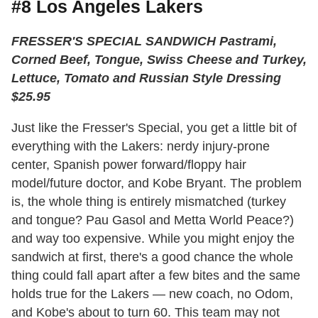
#8 Los Angeles Lakers
FRESSER'S SPECIAL SANDWICH Pastrami,
Corned Beef, Tongue, Swiss Cheese and Turkey,
Lettuce, Tomato and Russian Style Dressing
$25.95
Just like the Fresser's Special, you get a little bit of
everything with the Lakers: nerdy injury-prone
center, Spanish power forward/floppy hair
model/future doctor, and Kobe Bryant. The problem
is, the whole thing is entirely mismatched (turkey
and tongue? Pau Gasol and Metta World Peace?)
and way too expensive. While you might enjoy the
sandwich at first, there's a good chance the whole
thing could fall apart after a few bites and the same
holds true for the Lakers — new coach, no Odom,
and Kobe's about to turn 60. This team may not