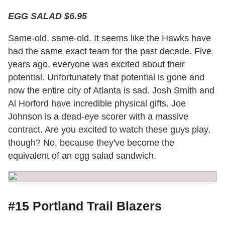
EGG SALAD $6.95
Same-old, same-old. It seems like the Hawks have
had the same exact team for the past decade. Five
years ago, everyone was excited about their
potential. Unfortunately that potential is gone and
now the entire city of Atlanta is sad. Josh Smith and
Al Horford have incredible physical gifts. Joe
Johnson is a dead-eye scorer with a massive
contract. Are you excited to watch these guys play,
though? No, because they've become the
equivalent of an egg salad sandwich.
#15 Portland Trail Blazers