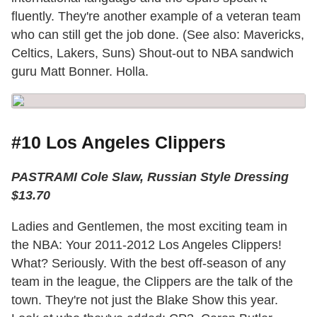
fluently. They're another example of a veteran team
who can still get the job done. (See also: Mavericks,
Celtics, Lakers, Suns) Shout-out to NBA sandwich
guru Matt Bonner. Holla.
#10 Los Angeles Clippers
PASTRAMI Cole Slaw, Russian Style Dressing
$13.70
Ladies and Gentlemen, the most exciting team in
the NBA: Your 2011-2012 Los Angeles Clippers!
What? Seriously. With the best off-season of any
team in the league, the Clippers are the talk of the
town. They're not just the Blake Show this year.