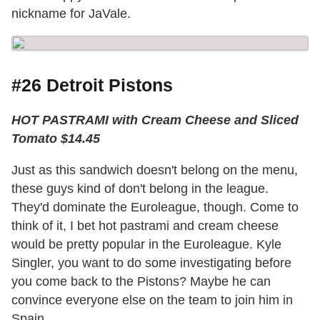
nickname for JaVale.
#26 Detroit Pistons
HOT PASTRAMI with Cream Cheese and Sliced
Tomato $14.45
Just as this sandwich doesn't belong on the menu,
these guys kind of don't belong in the league.
They'd dominate the Euroleague, though. Come to
think of it, I bet hot pastrami and cream cheese
would be pretty popular in the Euroleague. Kyle
Singler, you want to do some investigating before
you come back to the Pistons? Maybe he can
convince everyone else on the team to join him in
Spain.