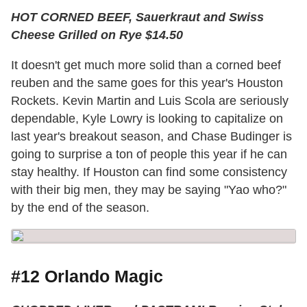
HOT CORNED BEEF, Sauerkraut and Swiss
Cheese Grilled on Rye $14.50
It doesn't get much more solid than a corned beef
reuben and the same goes for this year's Houston
Rockets. Kevin Martin and Luis Scola are seriously
dependable, Kyle Lowry is looking to capitalize on
last year's breakout season, and Chase Budinger is
going to surprise a ton of people this year if he can
stay healthy. If Houston can find some consistency
with their big men, they may be saying "Yao who?"
by the end of the season.
#12 Orlando Magic