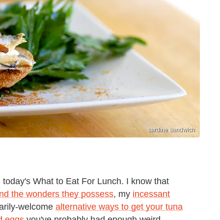
sardine sandwich
n today's What to Eat For Lunch. I know that
and the wonders they possess
, my
incessant
sarily-welcome
alternative ways to get your tuna
ed eggs
you've probably had enough weird,