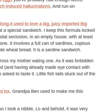
ch-induced hallucinations
. And run-on
ong-Il used to love a big, juicy imported Big
ut a special sandwich. I keep this formula locked
otal seclusion, in an empty house, with at least
ne. It involves a full can of sardines, copious
 wheat bread. It is a sardine sandwich.
cross my mother eating one. As it was forbidden
od (and having already made eye contact with
sked to taste it. Little fish tails stuck out of the
nd lox.
Grandpa Ben used to make me this
so I took a nibble. Lo and behold, it was very