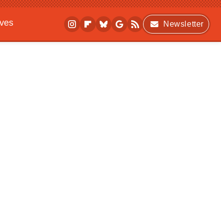
ives
Newsletter