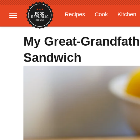
Recipes
Cook
Kitchen
Gardening
Features
My Great-Grandfath
Sandwich