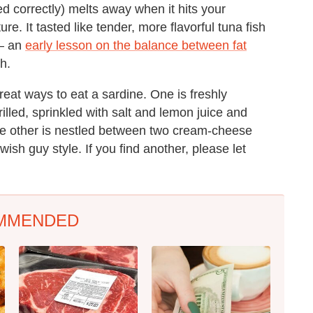
ced correctly) melts away when it hits your
e. It tasted like tender, more flavorful tuna fish
 — an
early lesson on the balance between fat
h.
reat ways to eat a sardine. One is freshly
lled, sprinkled with salt and lemon juice and
the other is nestled between two cream-cheese
ish guy style. If you find another, please let
MMENDED