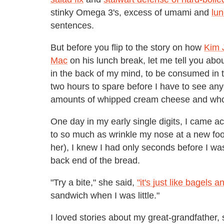
stinky Omega 3's, excess of umami and
lun
sentences.
But before you flip to the story on how
Kim J
Mac
on his lunch break, let me tell you abo
in the back of my mind, to be consumed in t
two hours to spare before I have to see anyo
amounts of whipped cream cheese and whole
One day in my early single digits, I came a
to so much as wrinkle my nose at a new fo
her), I knew I had only seconds before I was a
back end of the bread.
"Try a bite," she said,
"it's just like bagels a
sandwich when I was little."
I loved stories about my great-grandfather, 