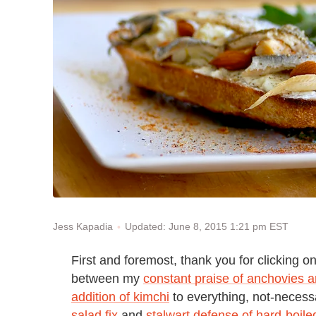
Updated: June 8, 2015 1:21 pm EST
Jess Kapadia
First and foremost, thank you for clicking o
between my
constant praise of anchovies 
addition of kimchi
to everything, not-neces
salad fix
and
stalwart defense of hard-boil