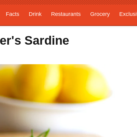
Facts
Drink
Restaurants
Grocery
Exclus
er's Sardine