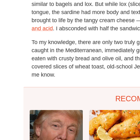
similar to bagels and lox. But while lox (sli
tongue, the sardine had more body and textur
brought to life by the tangy cream cheese
and acid
. I absconded with half the sandwic
To my knowledge, there are only two truly g
caught in the Mediterranean, immediately gri
eaten with crusty bread and olive oil, and 
covered slices of wheat toast, old-school Jew
me know.
RECO