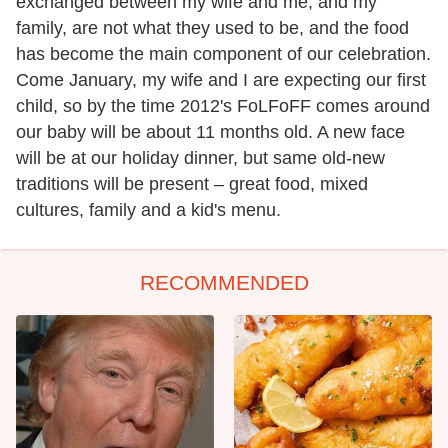
exchanged between my wife and me, and my
family, are not what they used to be, and the food
has become the main component of our celebration.
Come January, my wife and I are expecting our first
child, so by the time 2012's FoLFoFF comes around
our baby will be about 11 months old. A new face
will be at our holiday dinner, but same old-new
traditions will be present – great food, mixed
cultures, family and a kid's menu.
RECOMMENDED