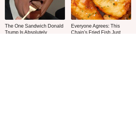
The One Sandwich Donald
Everyone Agrees: This
Trump Is Absolutely
Chain's Fried Fish Just
Obsessed With
Can't Be Beat
This Is The Only Grocery
One Move Turns Cheap
Store You Should Buy Meat
Instant Ramen Into A Meal
From
You'll Crave