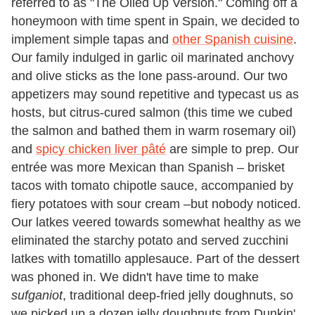
referred to as "The Oiled Up Version." Coming off a
honeymoon with time spent in Spain, we decided to
implement simple tapas and
other Spanish cuisine
.
Our family indulged in garlic oil marinated anchovy
and olive sticks as the lone pass-around. Our two
appetizers may sound repetitive and typecast us as
hosts, but citrus-cured salmon (this time we cubed
the salmon and bathed them in warm rosemary oil)
and
spicy chicken liver pâté
are simple to prep. Our
entrée was more Mexican than Spanish – brisket
tacos with tomato chipotle sauce, accompanied by
fiery potatoes with sour cream –but nobody noticed.
Our latkes veered towards somewhat healthy as we
eliminated the starchy potato and served zucchini
latkes with tomatillo applesauce. Part of the dessert
was phoned in. We didn't have time to make
sufganiot
, traditional deep-fried jelly doughnuts, so
we picked up a dozen jelly doughnuts from Dunkin'