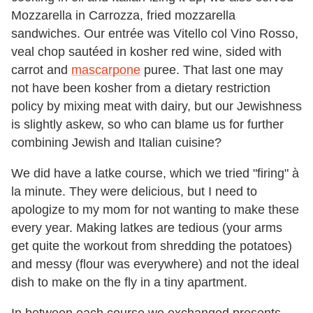
Mozzarella in Carrozza, fried mozzarella
sandwiches. Our entrée was Vitello col Vino Rosso,
veal chop sautéed in kosher red wine, sided with
carrot and
mascarpone
puree. That last one may
not have been kosher from a dietary restriction
policy by mixing meat with dairy, but our Jewishness
is slightly askew, so who can blame us for further
combining Jewish and Italian cuisine?
We did have a latke course, which we tried "firing" à
la minute. They were delicious, but I need to
apologize to my mom for not wanting to make these
every year. Making latkes are tedious (your arms
get quite the workout from shredding the potatoes)
and messy (flour was everywhere) and not the ideal
dish to make on the fly in a tiny apartment.