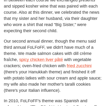
In between each course we exchanged presents
and sipped kosher wine that was paired with each
course. Also at this dinner, we celebrated the news
that my sister and her husband, via their daughter
who wore a shirt that read "Big Sister," were
expecting their second child.
Our second annual dinner, though the menu said
third annual FoLFoFF, we didn't have much of a
theme. We made salmon cakes with dill crème
fraîche,
spicy chicken liver pâté
with vegetable
crackers; oven-fried chicken with
fried zucchini
(there's your Hanukkah theme) and finished it off
with potato latkes with sour cream and apple sauce;
my wife also made her mother's taralli cookies
(there's your Italian influence).
In 2010, FoLFoFF's theme was Spanish and