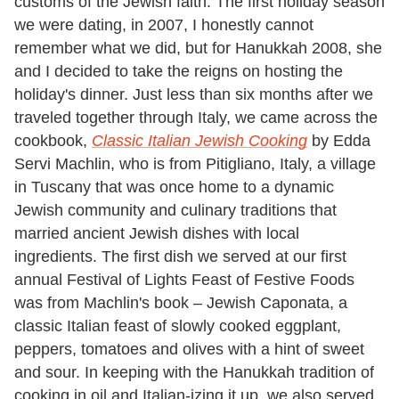
customs of the Jewish faith. The first holiday season
we were dating, in 2007, I honestly cannot
remember what we did, but for Hanukkah 2008, she
and I decided to take the reigns on hosting the
holiday's dinner. Just less than six months after we
traveled together through Italy, we came across the
cookbook,
Classic Italian Jewish Cooking
by Edda
Servi Machlin, who is from Pitigliano, Italy, a village
in Tuscany that was once home to a dynamic
Jewish community and culinary traditions that
married ancient Jewish dishes with local
ingredients. The first dish we served at our first
annual Festival of Lights Feast of Festive Foods
was from Machlin's book – Jewish Caponata, a
classic Italian feast of slowly cooked eggplant,
peppers, tomatoes and olives with a hint of sweet
and sour. In keeping with the Hanukkah tradition of
cooking in oil and Italian-izing it up, we also served