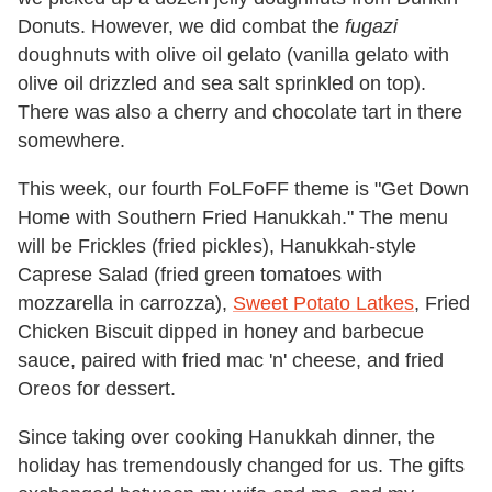
Donuts. However, we did combat the
fugazi
doughnuts with olive oil gelato (vanilla gelato with
olive oil drizzled and sea salt sprinkled on top).
There was also a cherry and chocolate tart in there
somewhere.
This week, our fourth FoLFoFF theme is "Get Down
Home with Southern Fried Hanukkah." The menu
will be Frickles (fried pickles), Hanukkah-style
Caprese Salad (fried green tomatoes with
mozzarella in carrozza),
Sweet Potato Latkes
, Fried
Chicken Biscuit dipped in honey and barbecue
sauce, paired with fried mac 'n' cheese, and fried
Oreos for dessert.
Since taking over cooking Hanukkah dinner, the
holiday has tremendously changed for us. The gifts