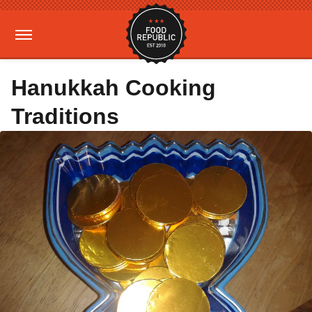
Hanukkah Cooking
Traditions