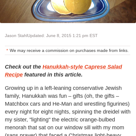
Jason Stahl
Updated: June 8, 2015 1:21 pm EST
We may receive a commission on purchases made from links.
Check out the
Hanukkah-style Caprese Salad
Recipe
featured in this article.
Growing up in a left-leaning conservative Jewish
family, Hanukkah was fun – gifts (oh, the gifts –
Matchbox cars and He-Man and wrestling figurines)
every night for eight nights, spinning the dreidel with
my sister, "lighting" the electric orange-bulbed
menorah that sat on our window sill with my mom
(sans prayer) that faced a Christmas light-heavy