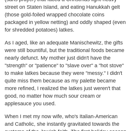
street on Staten Island, and eating Hanukkah gelt
(those gold-foiled wrapped chocolate coins
packaged in yellow netting) and oddly shaped (even
for shredded potatoes) latkes.
As I aged, like an adequate Manischewitz, the gifts
were still bountiful, but the traditional foods became
nearly defunct. My mother just didn't have the
"strength" or "patience" to "slave over" a "hot stove"
to make latkes because they were "messy." I didn't
quite miss them because as my palette became
more refined, I realized the latkes just weren't that
good, no matter how much sour cream or
applesauce you used.
When I met my now wife, who's Italian-American
and Catholic, she instantly gravitated towards the