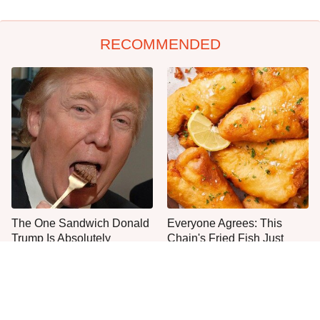
RECOMMENDED
The One Sandwich Donald
Everyone Agrees: This
Trump Is Absolutely
Chain's Fried Fish Just
Obsessed With
Can't Be Beat