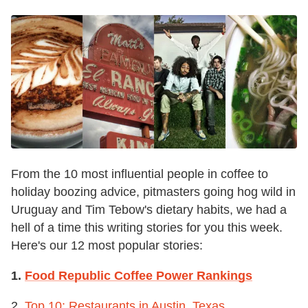
From the 10 most influential people in coffee to
holiday boozing advice, pitmasters going hog wild in
Uruguay and Tim Tebow's dietary habits, we had a
hell of a time this writing stories for you this week.
Here's our 12 most popular stories:
1.
Food Republic Coffee Power Rankings
2.
Top 10: Restaurants in Austin, Texas