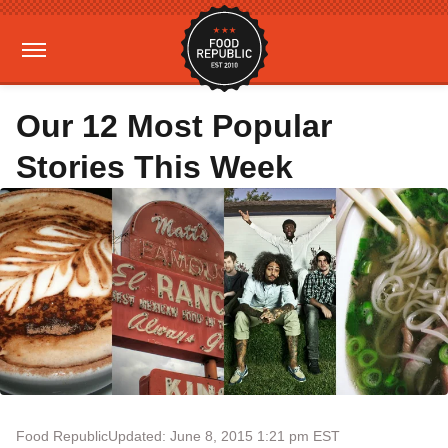
Our 12 Most Popular
Stories This Week
Food Republic
Updated: June 8, 2015 1:21 pm EST