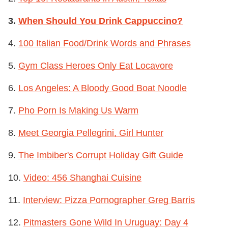
3.
When Should You Drink Cappuccino?
4.
100 Italian Food/Drink Words and Phrases
5.
Gym Class Heroes Only Eat Locavore
6.
Los Angeles: A Bloody Good Boat Noodle
7.
Pho Porn Is Making Us Warm
8.
Meet Georgia Pellegrini, Girl Hunter
9.
The Imbiber's Corrupt Holiday Gift Guide
10.
Video: 456 Shanghai Cuisine
11.
Interview: Pizza Pornographer Greg Barris
12.
Pitmasters Gone Wild In Uruguay: Day 4