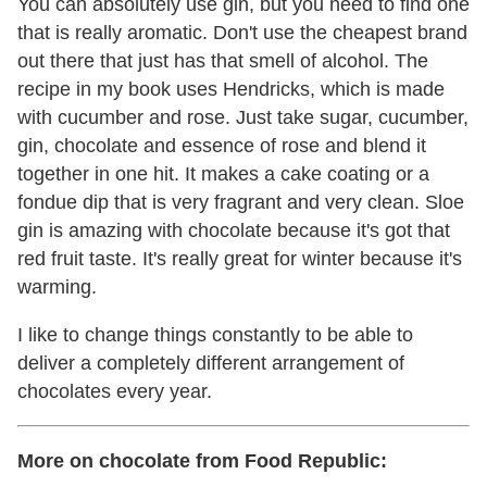
You can absolutely use gin, but you need to find one
that is really aromatic. Don't use the cheapest brand
out there that just has that smell of alcohol. The
recipe in my book uses Hendricks, which is made
with cucumber and rose. Just take sugar, cucumber,
gin, chocolate and essence of rose and blend it
together in one hit. It makes a cake coating or a
fondue dip that is very fragrant and very clean. Sloe
gin is amazing with chocolate because it's got that
red fruit taste. It's really great for winter because it's
warming.
I like to change things constantly to be able to
deliver a completely different arrangement of
chocolates every year.
More on chocolate from Food Republic: