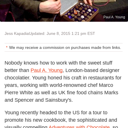
Paul A. Young
Jess Kapadia
Updated: June 8, 2015 1:21 pm EST
We may receive a commission on purchases made from links.
Nobody knows how to work with the sweet stuff
better than
Paul A. Young
, London-based designer
chocolatier. Young honed his craft in restaurants for
years, working with world-renowned chef Marco
Pierre White as well as UK fine food chains Marks
and Spencer and Sainsbury's.
Young recently headed to the US for a tour to
promote his new cookbook, the sophisticated and
visually compelling
Adventures with Chocolate
, so