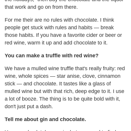
that work and go on from there.
For me their are no rules with chocolate. I think
people get stuck with rules and habits — break
those habits. If you have a favorite cider or beer or
red wine, warm it up and add chocolate to it.
You can make a truffle with red wine?
We have a mulled wine truffle that's really fruity: red
wine, whole spices — star anise, clove, cinnamon
stick — and chocolate. It tastes like a glass of
mulled wine but with that rich, deep edge to it. I use
a lot of booze. The thing is to be quite bold with it,
don't just put a dash.
Tell me about gin and chocolate.