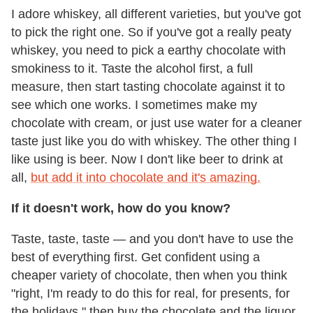
I adore whiskey, all different varieties, but you've got
to pick the right one. So if you've got a really peaty
whiskey, you need to pick a earthy chocolate with
smokiness to it. Taste the alcohol first, a full
measure, then start tasting chocolate against it to
see which one works. I sometimes make my
chocolate with cream, or just use water for a cleaner
taste just like you do with whiskey. The other thing I
like using is beer. Now I don't like beer to drink at
all,
but add it into chocolate and it's amazing.
If it doesn't work, how do you know?
Taste, taste, taste — and you don't have to use the
best of everything first. Get confident using a
cheaper variety of chocolate, then when you think
"right, I'm ready to do this for real, for presents, for
the holidays," then buy the chocolate and the liquor