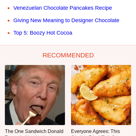
Venezuelan Chocolate Pancakes Recipe
Giving New Meaning to Designer Chocolate
Top 5: Boozy Hot Cocoa
RECOMMENDED
The One Sandwich Donald
Everyone Agrees: This