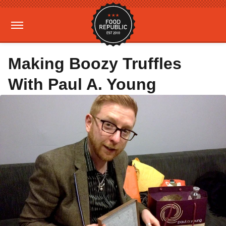
Making Boozy Truffles
With Paul A. Young