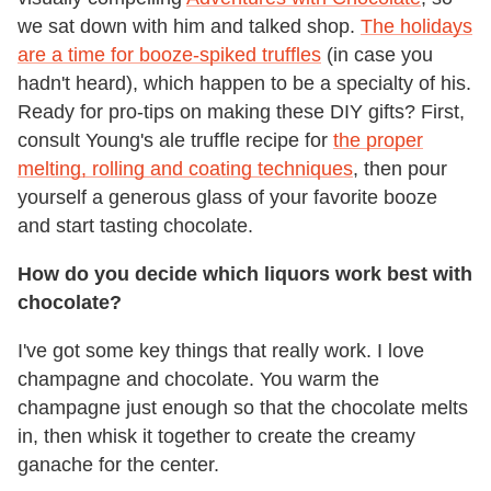
we sat down with him and talked shop.
The holidays
are a time for booze-spiked truffles
(in case you
hadn't heard), which happen to be a specialty of his.
Ready for pro-tips on making these DIY gifts? First,
consult Young's ale truffle recipe for
the proper
melting, rolling and coating techniques
, then pour
yourself a generous glass of your favorite booze
and start tasting chocolate.
How do you decide which liquors work best with
chocolate?
I've got some key things that really work. I love
champagne and chocolate. You warm the
champagne just enough so that the chocolate melts
in, then whisk it together to create the creamy
ganache for the center.