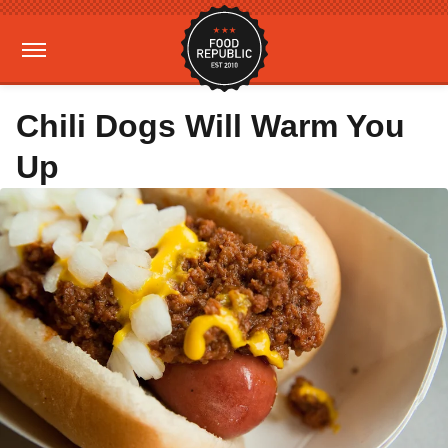
Chili Dogs Will Warm You
Up