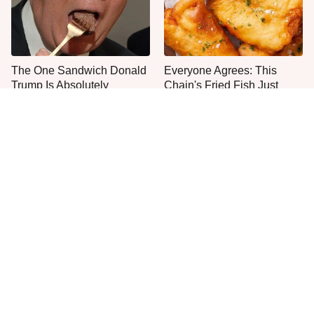
The One Sandwich Donald
Everyone Agrees: This
Trump Is Absolutely
Chain's Fried Fish Just
Obsessed With
Can't Be Beat
This Is The Only Grocery
One Move Turns Cheap
Store You Should Buy Meat
Instant Ramen Into A Meal
From
You'll Crave