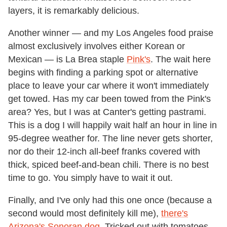
layers, it is remarkably delicious.
Another winner — and my Los Angeles food praise
almost exclusively involves either Korean or
Mexican — is La Brea staple
Pink's
. The wait here
begins with finding a parking spot or alternative
place to leave your car where it won't immediately
get towed. Has my car been towed from the Pink's
area? Yes, but I was at Canter's getting pastrami.
This is a dog I will happily wait half an hour in line in
95-degree weather for. The line never gets shorter,
nor do their 12-inch all-beef franks covered with
thick, spiced beef-and-bean chili. There is no best
time to go. You simply have to wait it out.
Finally, and I've only had this one once (because a
second would most definitely kill me),
there's
Arizona's Sonoran dog
. Tricked out with tomatoes,