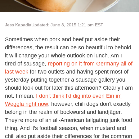
Jess Kapadia
Updated: June 8, 2015 1:21 pm EST
Sometimes when pork and beef put aside their
differences, the result can be so beautiful to behold
it will change your whole outlook on lunch. Am I
tired of sausage,
reporting on it from Germany all of
last week
for two outlets and having spent most of
yesterday putting together a sausage gallery you
should look out for later this afternoon? Clearly I am
not. I mean,
I don't think I'd dig into even Ein im
Weggla right now
; however, chili dogs don't exactly
belong in the realm of bockwurst and landjäger.
They're more of an all-American tailgating junk food
thing. And it's football season, when mustard and
chili also put aside their differences for the common