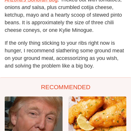
onions
and
salsa, plus crumbled cotija cheese,
ketchup, mayo and a hearty scoop of stewed pinto
beans. It is approximately the size of three chili
cheese coneys, or one Kylie Minogue.
If the only thing sticking to your ribs right now is
hunger, I recommend slathering some ground meat
on your ground meat, accessorizing as you wish,
and solving the problem like a big boy.
RECOMMENDED