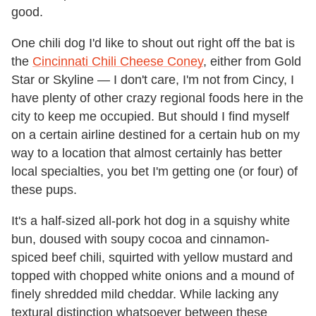
good.
One chili dog I'd like to shout out right off the bat is
the
Cincinnati Chili Cheese Coney
, either from Gold
Star or Skyline — I don't care, I'm not from Cincy, I
have plenty of other crazy regional foods here in the
city to keep me occupied. But should I find myself
on a certain airline destined for a certain hub on my
way to a location that almost certainly has better
local specialties, you bet I'm getting one (or four) of
these pups.
It's a half-sized all-pork hot dog in a squishy white
bun, doused with soupy cocoa and cinnamon-
spiced beef chili, squirted with yellow mustard and
topped with chopped white onions and a mound of
finely shredded mild cheddar. While lacking any
textural distinction whatsoever between these