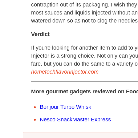
contraption out of its packaging. I wish the
most sauces and liquids injected without a
watered down so as not to clog the needles
Verdict
If you're looking for another item to add to
Injector is a strong choice. Not only can you 
fare, but you can do the same to a variety of 
hometechflavorinjector.com
More gourmet gadgets reviewed on Food
Bonjour Turbo Whisk
Nesco SnackMaster Express