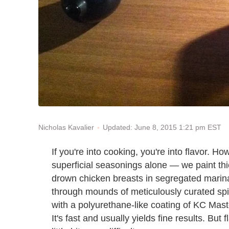
Updated: June 8, 2015 1:21 pm EST
Nicholas Kavalier
If you're into cooking, you're into flavor. H
superficial seasonings alone — we paint thi
drown chicken breasts in segregated marinad
through mounds of meticulously curated spic
with a polyurethane-like coating of KC Mast
It's fast and usually yields fine results. But