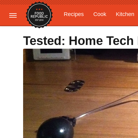
Recipes
Cook
Kitchen
Gardening
Features
Tested: Home Tech F