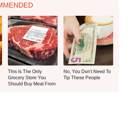
MMENDED
This Is The Only
No, You Don't Need To
Grocery Store You
Tip These People
Should Buy Meat From