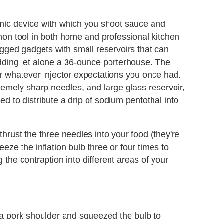
rmic device with which you shoot sauce and
mon tool in both home and professional kitchen
logged gadgets with small reservoirs that can
udding let alone a 36-ounce porterhouse. The
r whatever injector expectations you once had.
remely sharp needles, and large glass reservoir,
ed to distribute a drip of sodium pentothal into
r, thrust the three needles into your food (they're
eze the inflation bulb three or four times to
g the contraption into different areas of your
f a pork shoulder and squeezed the bulb to