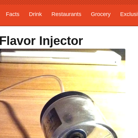
Facts
Drink
Restaurants
Grocery
Exclus
lavor Injector