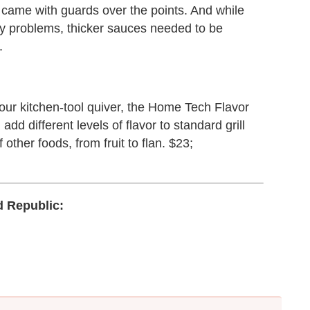
y came with guards over the points. And while
ny problems, thicker sauces needed to be
.
 your kitchen-tool quiver, the Home Tech Flavor
add different levels of flavor to standard grill
other foods, from fruit to flan. $23;
 Republic: