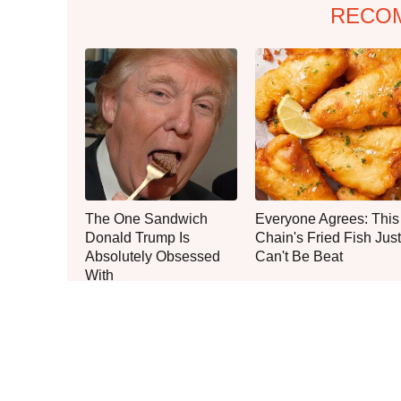
RECO
The One Sandwich
Everyone Agrees: This
Donald Trump Is
Chain's Fried Fish Just
Absolutely Obsessed
Can't Be Beat
With