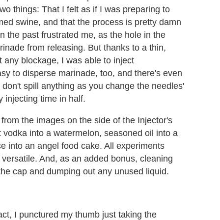
o things: That I felt as if I was preparing to
med swine, and that the process is pretty damn
n the past frustrated me, as the hole in the
nade from releasing. But thanks to a thin,
any blockage, I was able to inject
sy to disperse marinade, too, and there's even
 don't spill anything as you change the needles'
 injecting time in half.
 from the images on the side of the Injector's
 vodka into a watermelon, seasoned oil into a
ce into an angel food cake. All experiments
e versatile. And, as an added bonus, cleaning
the cap and dumping out any unused liquid.
act, I punctured my thumb just taking the