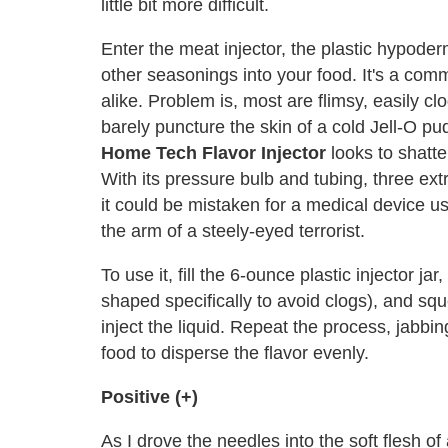
little bit more difficult.
Enter the meat injector, the plastic hypode
other seasonings into your food. It's a com
alike. Problem is, most are flimsy, easily c
barely puncture the skin of a cold Jell-O p
Home Tech Flavor Injector
looks to shatte
With its pressure bulb and tubing, three ext
it could be mistaken for a medical device us
the arm of a steely-eyed terrorist.
To use it, fill the 6-ounce plastic injector ja
shaped specifically to avoid clogs), and sque
inject the liquid. Repeat the process, jabbin
food to disperse the flavor evenly.
Positive (+)
As I drove the needles into the soft flesh o