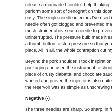
release a marinade I couldn't help thinking tw
perform some sort of xenograft on this doo
easy. The single-needle injectors I've used i
needle often got clogged and prevented mari
mesh strainer above each needle to prevent 
uninterrupted. The pressure bulb made it ea
a thumb button to stop pressure so that you
place. All in all, the whole contraption cut my
Beyond the pork shoulder, I took inspiration
packaging and used the instrument to shoot
piece of crusty ciabatta, and chocolate sau
worked and proved the injector is also quit
the reservoir was as simple as unscrewing 
Negative (-)
The three needles are sharp. So sharp, in f