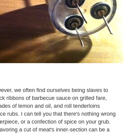
owever, we often find ourselves being slaves to
ck ribbons of barbecue sauce on grilled fare,
es of lemon and oil, and roll tenderloins
e rubs. I can tell you that there's nothing wrong
erpiece, or a confection of spice on your grub.
 flavoring a cut of meat's inner-section can be a