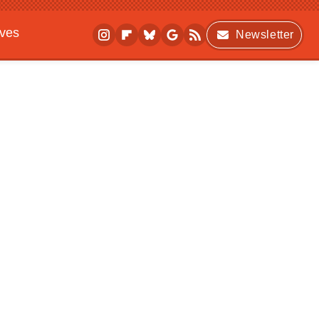
ives
Newsletter