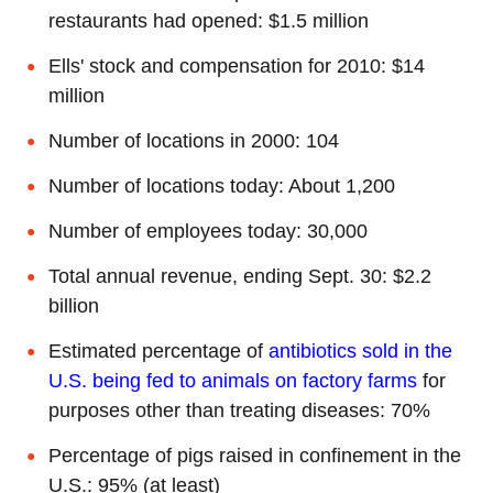
restaurants had opened: $1.5 million
Ells' stock and compensation for 2010: $14
million
Number of locations in 2000: 104
Number of locations today: About 1,200
Number of employees today: 30,000
Total annual revenue, ending Sept. 30: $2.2
billion
Estimated percentage of
antibiotics sold in the
U.S. being fed to animals on factory farms
for
purposes other than treating diseases: 70%
Percentage of pigs raised in confinement in the
U.S.: 95% (at least)