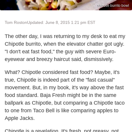
chipotle burrito bowl
Tom Roston
Updated: June 8, 2015 1:21 pm EST
The other day, I was returning to my desk to eat my
Chipotle burrito, when the elevator chatter got ugly.
"I don't eat fast food," the guy with severe Euro-
eyewear and breezy haircut said, dismissively.
What? Chipotle considered fast food? Maybe, it's
true, Chipotle is indeed part of the "fast casual"
movement. But, in my book, it's way above the fast
food standard. Baja Fresh might be in the same
ballpark as Chipotle, but comparing a Chipotle taco
to one from Taco Bell is like comparing apples to
Apple Jacks.
Chipotle is a revelation. It's fresh, not greasy, not