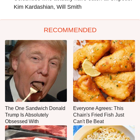
Kim Kardashian, Will Smith
RECOMMENDED
The One Sandwich Donald
Everyone Agrees: This
Trump Is Absolutely
Chain's Fried Fish Just
Obsessed With
Can't Be Beat