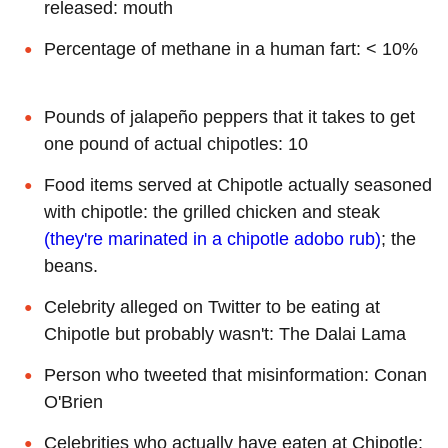
released: mouth
Percentage of methane in a human fart: < 10%
Pounds of jalapeño peppers that it takes to get
one pound of actual chipotles: 10
Food items served at Chipotle actually seasoned
with chipotle: the grilled chicken and steak
(they're marinated in a chipotle adobo rub)
; the
beans.
Celebrity alleged on Twitter to be eating at
Chipotle but probably wasn't: The Dalai Lama
Person who tweeted that misinformation: Conan
O'Brien
Celebrities who actually have eaten at Chipotle: