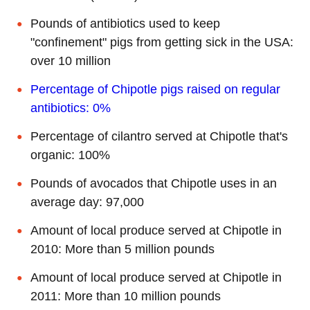
Pounds of antibiotics used to keep
"confinement" pigs from getting sick in the USA:
over 10 million
Percentage of Chipotle pigs raised on regular
antibiotics: 0%
Percentage of cilantro served at Chipotle that's
organic: 100%
Pounds of avocados that Chipotle uses in an
average day: 97,000
Amount of local produce served at Chipotle in
2010: More than 5 million pounds
Amount of local produce served at Chipotle in
2011: More than 10 million pounds