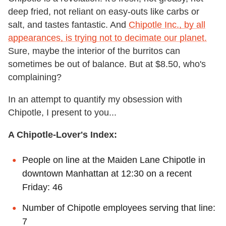
deep fried, not reliant on easy-outs like carbs or
salt, and tastes fantastic. And
Chipotle Inc., by all
appearances, is trying not to decimate our planet.
Sure, maybe the interior of the burritos can
sometimes be out of balance. But at $8.50, who's
complaining?
In an attempt to quantify my obsession with
Chipotle, I present to you...
A Chipotle-Lover's Index:
People on line at the Maiden Lane Chipotle in
downtown Manhattan at 12:30 on a recent
Friday: 46
Number of Chipotle employees serving that line:
7