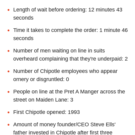
Length of wait before ordering: 12 minutes 43
seconds
Time it takes to complete the order: 1 minute 46
seconds
Number of men waiting on line in suits
overheard complaining that they're underpaid: 2
Number of Chipotle employees who appear
ornery or disgruntled: 0
People on line at the Pret A Manger across the
street on Maiden Lane: 3
First Chipotle opened: 1993
Amount of money founder/CEO Steve Ells'
father invested in Chipotle after first three