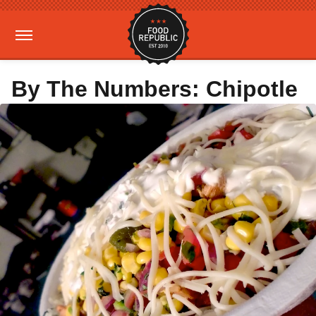
By The Numbers: Chipotle