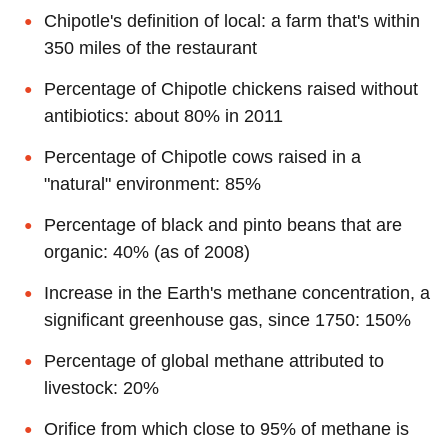
Chipotle's definition of local: a farm that's within
350 miles of the restaurant
Percentage of Chipotle chickens raised without
antibiotics: about 80% in 2011
Percentage of Chipotle cows raised in a
"natural" environment: 85%
Percentage of black and pinto beans that are
organic: 40% (as of 2008)
Increase in the Earth's methane concentration, a
significant greenhouse gas, since 1750: 150%
Percentage of global methane attributed to
livestock: 20%
Orifice from which close to 95% of methane is