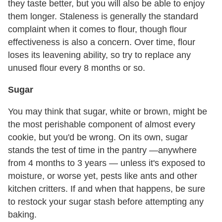
they taste better, but you will also be able to enjoy
them longer. Staleness is generally the standard
complaint when it comes to flour, though flour
effectiveness is also a concern. Over time, flour
loses its leavening ability, so try to replace any
unused flour every 8 months or so.
Sugar
You may think that sugar, white or brown, might be
the most perishable component of almost every
cookie, but you'd be wrong. On its own, sugar
stands the test of time in the pantry —anywhere
from 4 months to 3 years — unless it's exposed to
moisture, or worse yet, pests like ants and other
kitchen critters. If and when that happens, be sure
to restock your sugar stash before attempting any
baking.