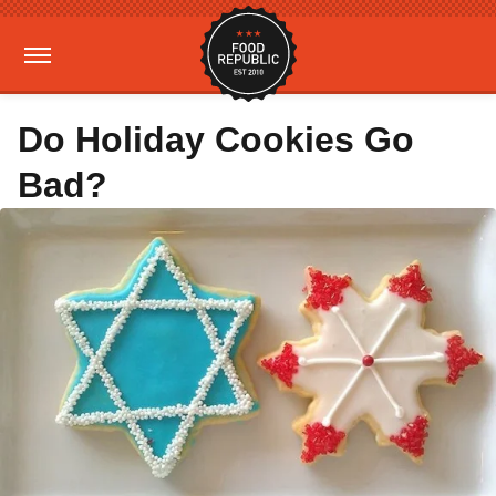
Do Holiday Cookies Go
Bad?