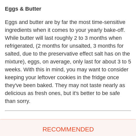
Eggs & Butter
Eggs and butter are by far the most time-sensitive
ingredients when it comes to your yearly bake-off.
While butter will last roughly 2 to 3 months when
refrigerated, (2 months for unsalted, 3 months for
salted, due to the preservative effect salt has on the
mixture), eggs, on average, only last for about 3 to 5
weeks. With this in mind, you may want to consider
keeping your leftover cookies in the fridge once
they've been baked. They may not taste nearly as
delicious as fresh ones, but it's better to be safe
than sorry.
RECOMMENDED