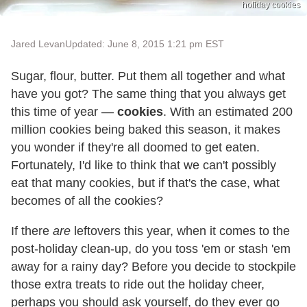
holiday cookies
Jared Levan
Updated: June 8, 2015 1:21 pm EST
Sugar, flour, butter. Put them all together and what
have you got? The same thing that you always get
this time of year —
cookies
. With an estimated 200
million cookies being baked this season, it makes
you wonder if they're all doomed to get eaten.
Fortunately, I'd like to think that we can't possibly
eat that many cookies, but if that's the case, what
becomes of all the cookies?
If there
are
leftovers this year, when it comes to the
post-holiday clean-up, do you toss 'em or stash 'em
away for a rainy day? Before you decide to stockpile
those extra treats to ride out the holiday cheer,
perhaps you should ask yourself, do they ever go