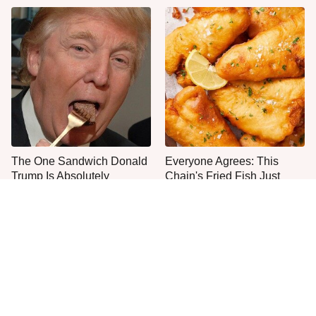
The One Sandwich Donald
Everyone Agrees: This
Trump Is Absolutely
Chain's Fried Fish Just
Obsessed With
Can't Be Beat