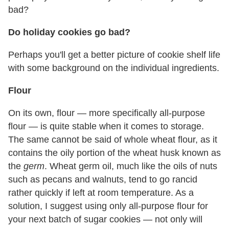
bad?
Do holiday cookies go bad?
Perhaps you'll get a better picture of cookie shelf life
with some background on the individual ingredients.
Flour
On its own, flour — more specifically all-purpose
flour — is quite stable when it comes to storage.
The same cannot be said of whole wheat flour, as it
contains the oily portion of the wheat husk known as
the
germ
. Wheat germ oil, much like the oils of nuts
such as pecans and walnuts, tend to go rancid
rather quickly if left at room temperature. As a
solution, I suggest using only all-purpose flour for
your next batch of sugar cookies — not only will