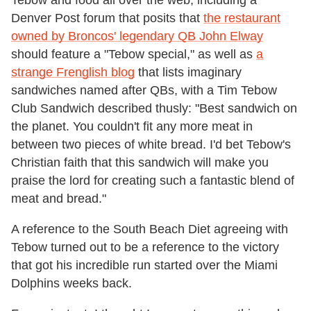
Tebow and food all over the web, including a
Denver Post forum that posits that
the restaurant
owned by Broncos' legendary QB John Elway
should feature a "Tebow special," as well as
a
strange Frenglish blog
that lists imaginary
sandwiches named after QBs, with a Tim Tebow
Club Sandwich described thusly: "Best sandwich on
the planet. You couldn't fit any more meat in
between two pieces of white bread. I'd bet Tebow's
Christian faith that this sandwich will make you
praise the lord for creating such a fantastic blend of
meat and bread."
A reference to the South Beach Diet agreeing with
Tebow turned out to be a reference to the victory
that got his incredible run started over the Miami
Dolphins weeks back.