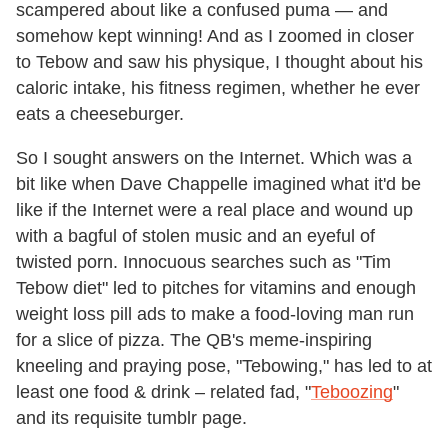
scampered about like a confused puma — and
somehow kept winning! And as I zoomed in closer
to Tebow and saw his physique, I thought about his
caloric intake, his fitness regimen, whether he ever
eats a cheeseburger.
So I sought answers on the Internet. Which was a
bit like when Dave Chappelle imagined what it'd be
like if the Internet were a real place and wound up
with a bagful of stolen music and an eyeful of
twisted porn. Innocuous searches such as "Tim
Tebow diet" led to pitches for vitamins and enough
weight loss pill ads to make a food-loving man run
for a slice of pizza. The QB's meme-inspiring
kneeling and praying pose, "Tebowing," has led to at
least one food & drink – related fad, "
Teboozing
"
and its requisite tumblr page.