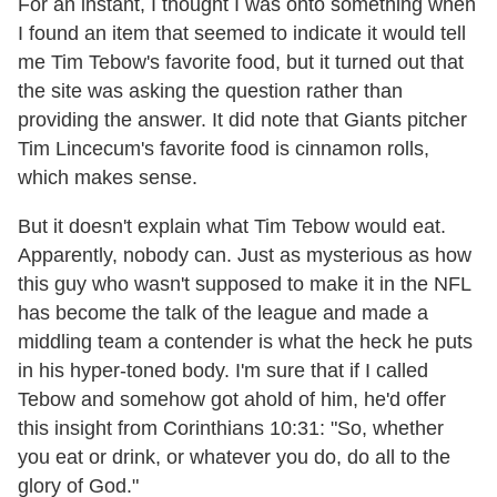
For an instant, I thought I was onto something when
I found an item that seemed to indicate it would tell
me Tim Tebow's favorite food, but it turned out that
the site was asking the question rather than
providing the answer. It did note that Giants pitcher
Tim Lincecum's favorite food is cinnamon rolls,
which makes sense.
But it doesn't explain what Tim Tebow would eat.
Apparently, nobody can. Just as mysterious as how
this guy who wasn't supposed to make it in the NFL
has become the talk of the league and made a
middling team a contender is what the heck he puts
in his hyper-toned body. I'm sure that if I called
Tebow and somehow got ahold of him, he'd offer
this insight from Corinthians 10:31: "So, whether
you eat or drink, or whatever you do, do all to the
glory of God."