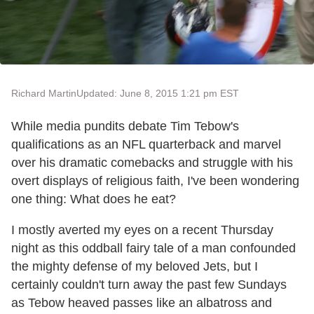
Richard Martin
Updated: June 8, 2015 1:21 pm EST
While media pundits debate Tim Tebow's
qualifications as an NFL quarterback and marvel
over his dramatic comebacks and struggle with his
overt displays of religious faith, I've been wondering
one thing: What does he eat?
I mostly averted my eyes on a recent Thursday
night as this oddball fairy tale of a man confounded
the mighty defense of my beloved Jets, but I
certainly couldn't turn away the past few Sundays
as Tebow heaved passes like an albatross and