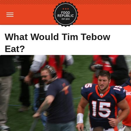
What Would Tim Tebow
Eat?