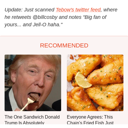
Update: Just scanned
Tebow's twitter feed
, where
he retweets @billcosby and notes "Big fan of
yours... and Jell-O haha."
RECOMMENDED
The One Sandwich Donald
Everyone Agrees: This
Trump Is Absolutely
Chain's Fried Fish Just