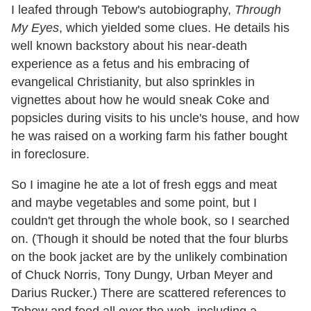
I leafed through Tebow's autobiography,
Through
My Eyes
, which yielded some clues. He details his
well known backstory about his near-death
experience as a fetus and his embracing of
evangelical Christianity, but also sprinkles in
vignettes about how he would sneak Coke and
popsicles during visits to his uncle's house, and how
he was raised on a working farm his father bought
in foreclosure.
So I imagine he ate a lot of fresh eggs and meat
and maybe vegetables and some point, but I
couldn't get through the whole book, so I searched
on. (Though it should be noted that the four blurbs
on the book jacket are by the unlikely combination
of Chuck Norris, Tony Dungy, Urban Meyer and
Darius Rucker.) There are scattered references to