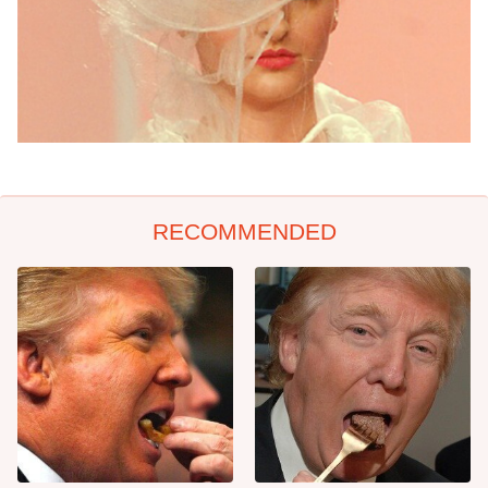
RECOMMENDED