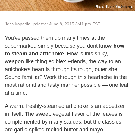
Photo: Kate Glicksberg
Jess Kapadia
Updated: June 8, 2015 3:41 pm EST
You've passed them up many times at the
supermarket, simply because you dont know
how
to steam and artichoke
. How is this spiky,
weapon-like thing edible? Friends, the way to an
artichoke's heart is through its tough, outer shell.
Sound familiar? Work through this heartache in the
most rational and tasty manner possible — one leaf
at a time.
A warm, freshly-steamed artichoke is an appetizer
in itself. The sweet, vegetal flavor of the leaves is
complemented by many sauces, but the classics
are garlic-spiked melted butter and mayo