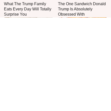
What The Trump Family
The One Sandwich Donald
Eats Every Day Will Totally
Trump Is Absolutely
Surprise You
Obsessed With
Unwritten Rules To Know
Everyone Agrees: This
Before Stepping Foot Into A
Chain's Fried Fish Just
Jimmy John's
Can't Be Beat