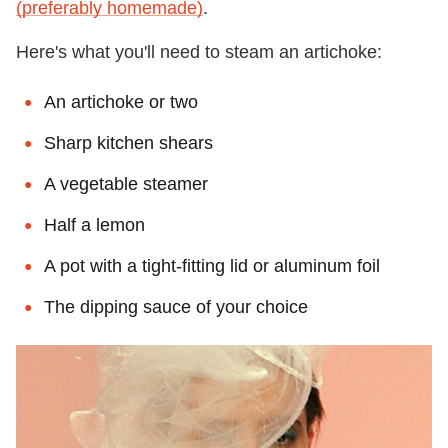
(preferably homemade)
.
Here's what you'll need to steam an artichoke:
An artichoke or two
Sharp kitchen shears
A vegetable steamer
Half a lemon
A pot with a tight-fitting lid or aluminum foil
The dipping sauce of your choice