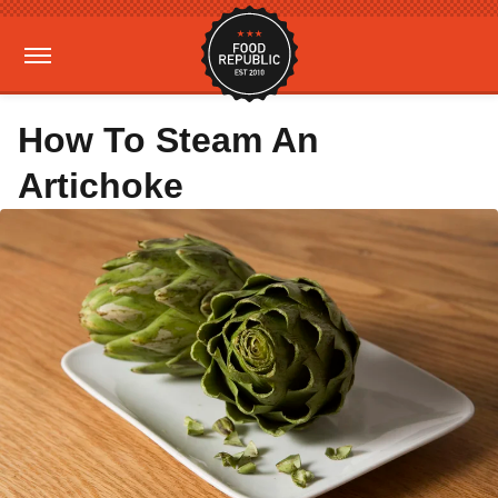
How To Steam An
Artichoke