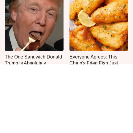
The One Sandwich Donald
Everyone Agrees: This
Trump Is Absolutely
Chain's Fried Fish Just
Obsessed With
Can't Be Beat