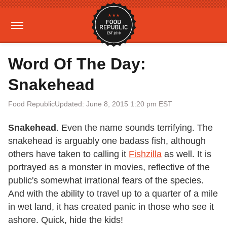
Word Of The Day:
Snakehead
Food Republic
Updated: June 8, 2015 1:20 pm EST
Snakehead
. Even the name sounds terrifying. The
snakehead is arguably one badass fish, although
others have taken to calling it
Fishzilla
as well. It is
portrayed as a monster in movies, reflective of the
public's somewhat irrational fears of the species.
And with the ability to travel up to a quarter of a mile
in wet land, it has created panic in those who see it
ashore. Quick, hide the kids!