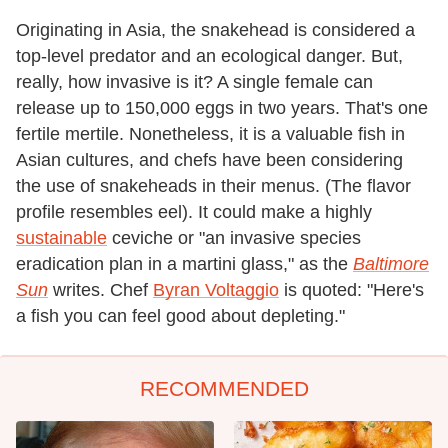
Originating in Asia, the snakehead is considered a
top-level predator and an ecological danger. But,
really, how invasive is it? A single female can
release up to 150,000 eggs in two years. That's one
fertile mertile. Nonetheless, it is a valuable fish in
Asian cultures, and chefs have been considering
the use of snakeheads in their menus. (The flavor
profile resembles eel). It could make a highly
sustainable
ceviche or "an invasive species
eradication plan in a martini glass," as the
Baltimore
Sun
writes. Chef
Byran Voltaggio
is quoted: "Here's
a fish you can feel good about depleting."
RECOMMENDED