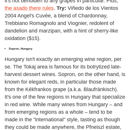
it's not beholden to any grapes in particular. Plus,
the asado there rules
.
Try:
Viñedo de los Vientos
2004 Angel's Cuvée, a blend of Chardonnay,
Trebbiano Romagnolo and Viognier, redolent of
dandelion and marzipan, with a hint of sherry-like
oxidation ($15).
Sopron, Hungary
Hungary isn't exactly an emerging wine region, per
se. The Tokaj area is famous for its botrytized late-
harvest dessert wines. Sopron, on the other hand, is
known for elegant reds, in particular those made
from the Kékfrankos grape (a.k.a. Blaufränkisch).
It's one of the few regions in Hungary that specialize
in red wine. While many wines from Hungary – and
from emerging regions as a whole – tend to be
made in the "international" style, tasting as though
they could be made anywhere, the Pfneiszl estate,