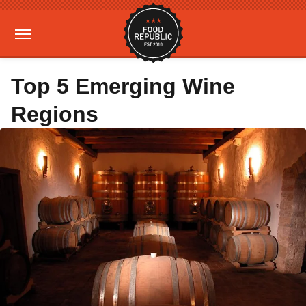
Top 5 Emerging Wine
Regions