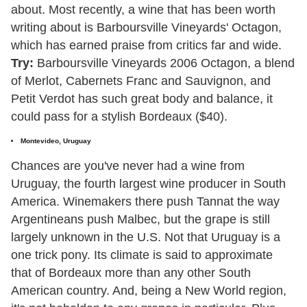
about. Most recently, a wine that has been worth
writing about is Barboursville Vineyards' Octagon,
which has earned praise from critics far and wide.
Try:
Barboursville Vineyards 2006 Octagon, a blend
of Merlot, Cabernets Franc and Sauvignon, and
Petit Verdot has such great body and balance, it
could pass for a stylish Bordeaux ($40).
Montevideo, Uruguay
Chances are you've never had a wine from
Uruguay, the fourth largest wine producer in South
America. Winemakers there push Tannat the way
Argentineans push Malbec, but the grape is still
largely unknown in the U.S. Not that Uruguay is a
one trick pony. Its climate is said to approximate
that of Bordeaux more than any other South
American country. And, being a New World region,