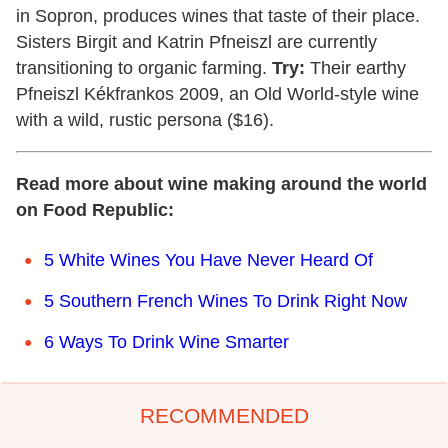
in Sopron, produces wines that taste of their place.
Sisters Birgit and Katrin Pfneiszl are currently
transitioning to organic farming.
Try:
Their earthy
Pfneiszl Kékfrankos 2009, an Old World-style wine
with a wild, rustic persona ($16).
Read more about wine making around the world
on Food Republic:
5 White Wines You Have Never Heard Of
5 Southern French Wines To Drink Right Now
6 Ways To Drink Wine Smarter
RECOMMENDED