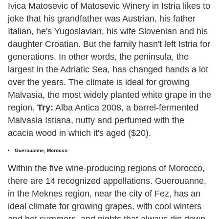
Ivica Matosevic of Matosevic Winery in Istria likes to
joke that his grandfather was Austrian, his father
Italian, he's Yugoslavian, his wife Slovenian and his
daughter Croatian. But the family hasn't left Istria for
generations. In other words, the peninsula, the
largest in the Adriatic Sea, has changed hands a lot
over the years. The climate is ideal for growing
Malvasia, the most widely planted white grape in the
region.
Try:
Alba Antica 2008, a barrel-fermented
Malvasia Istiana, nutty and perfumed with the
acacia wood in which it's aged ($20).
Guerouanne, Morocco
Within the five wine-producing regions of Morocco,
there are 14 recognized appellations. Guerouanne,
in the Meknes region, near the city of Fez, has an
ideal climate for growing grapes, with cool winters