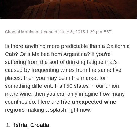
Chantal Martineau
Updated: June 8, 2015 1:20 pm EST
Is there anything more predictable than a California
Cab? Or a Malbec from Argentina? If you're
suffering from the sort of drinking fatigue that's
caused by frequenting wines from the same five
places, then you may be in the market for
something different. If all 50 states in our union
make wine, then you can only imagine how many
countries do. Here are
five unexpected wine
regions
making a splash right now:
Istria, Croatia