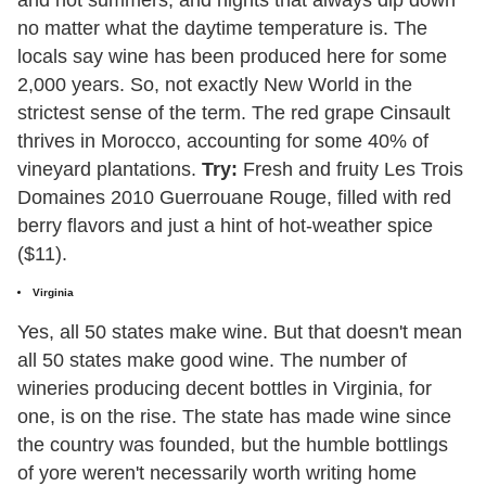
and hot summers, and nights that always dip down
no matter what the daytime temperature is. The
locals say wine has been produced here for some
2,000 years. So, not exactly New World in the
strictest sense of the term. The red grape Cinsault
thrives in Morocco, accounting for some 40% of
vineyard plantations.
Try:
Fresh and fruity Les Trois
Domaines 2010 Guerrouane Rouge, filled with red
berry flavors and just a hint of hot-weather spice
($11).
Virginia
Yes, all 50 states make wine. But that doesn't mean
all 50 states make good wine. The number of
wineries producing decent bottles in Virginia, for
one, is on the rise. The state has made wine since
the country was founded, but the humble bottlings
of yore weren't necessarily worth writing home