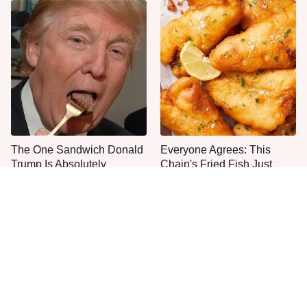
The One Sandwich Donald
Everyone Agrees: This
Trump Is Absolutely
Chain's Fried Fish Just
Obsessed With
Can't Be Beat