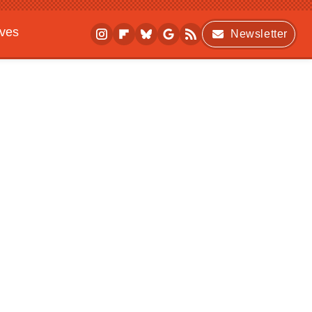
ives
Newsletter