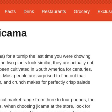
Facts
Drink
Restaurants
Grocery
Exclus
Jicama
 for a turnip the last time you were chowing
e two plants look similar, they are actually not
 been cultivated in South America for centuries,
. Most people are surprised to find out that
or, and crunch makes for perfectly crisp salads
ocal market range from three to four pounds, the
 When choosing jicama at the store, look for