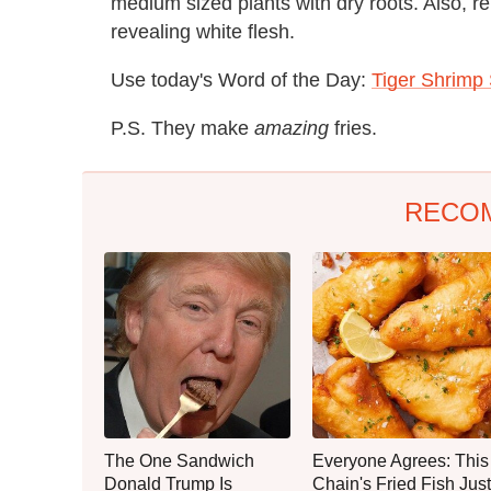
medium sized plants with dry roots. Also, r
revealing white flesh.
Use today's Word of the Day:
Tiger Shrimp
P.S. They make
amazing
fries.
RECO
The One Sandwich
Everyone Agrees: This
Donald Trump Is
Chain's Fried Fish Just