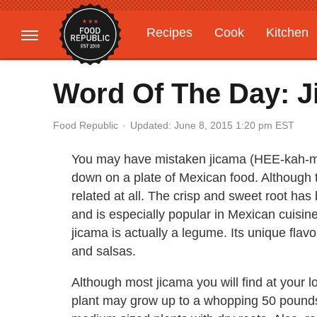
Recipes
Cook
Kitchen
Gardening
Features
Word Of The Day: 
Updated: June 8, 2015 1:20 pm EST
Food Republic
You may have mistaken jicama (HEE-kah-ma)
down on a plate of Mexican food. Although th
related at all. The crisp and sweet root has
and is especially popular in Mexican cuisine
jicama is actually a legume. Its unique flav
and salsas.
Although most jicama you will find at your l
plant may grow up to a whopping 50 pounds.