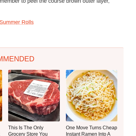
emember to peel the course brown outer layer,
 Summer Rolls
MMENDED
This Is The Only
One Move Turns Cheap
Grocery Store You
Instant Ramen Into A