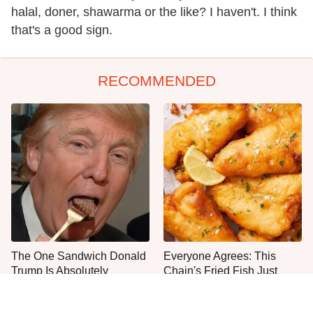
halal, doner, shawarma or the like? I haven't. I think
that's a good sign.
RECOMMENDED
The One Sandwich Donald
Everyone Agrees: This
Trump Is Absolutely
Chain's Fried Fish Just
Obsessed With
Can't Be Beat