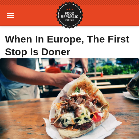
When In Europe, The First
Stop Is Doner