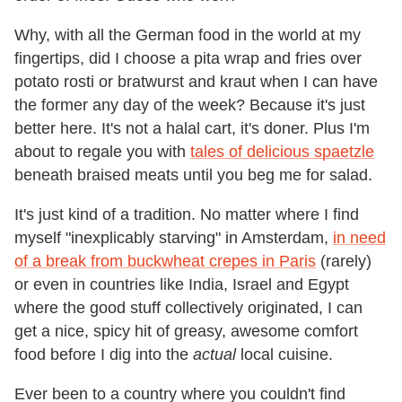
Why, with all the German food in the world at my
fingertips, did I choose a pita wrap and fries over
potato rosti or bratwurst and kraut when I can have
the former any day of the week? Because it's just
better here. It's not a halal cart, it's doner. Plus I'm
about to regale you with
tales of delicious spaetzle
beneath braised meats until you beg me for salad.
It's just kind of a tradition. No matter where I find
myself "inexplicably starving" in Amsterdam,
in need
of a break from buckwheat crepes in Paris
(rarely)
or even in countries like India, Israel and Egypt
where the good stuff collectively originated, I can
get a nice, spicy hit of greasy, awesome comfort
food before I dig into the
actual
local cuisine.
Ever been to a country where you couldn't find