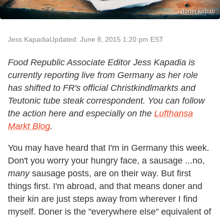
doner kebab
Jess Kapadia
Updated: June 8, 2015 1:20 pm EST
Food Republic Associate Editor Jess Kapadia is
currently reporting live from Germany as her role
has shifted to FR's official Christkindlmarkts and
Teutonic tube steak correspondent. You can follow
the action here and especially on the
Lufthansa
Markt Blog
.
You may have heard that I'm in Germany this week.
Don't you worry your hungry face, a sausage ...no,
many
sausage posts, are on their way. But first
things first. I'm abroad, and that means doner and
their kin are just steps away from wherever I find
myself. Doner is the "everywhere else" equivalent of