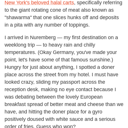
New York's beloved halal carts
, specifically referring
to the giant rotating cone of meat also known as
"shawarma" that one slices hunks off and deposits
in a pita with any number of toppings.
I arrived in Nuremberg — my first destination on a
weeklong trip — to heavy rain and chilly
temperatures. (Okay Germany, you've made your
point, let's have some of that famous sunshine.)
Hungry for just about anything, I spotted a doner
place across the street from my hotel. I must have
looked crazy, sliding my passport across the
reception desk, making no eye contact because I
was debating between the lovely European
breakfast spread of better meat and cheese than we
have, and hitting the doner place for a gyro
positively doused with white sauce and a serious
order of fries. Guess who won?