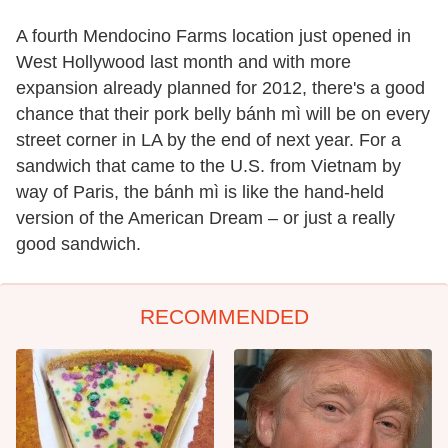
A fourth Mendocino Farms location just opened in
West Hollywood last month and with more
expansion already planned for 2012, there's a good
chance that their pork belly bánh mì will be on every
street corner in LA by the end of next year. For a
sandwich that came to the U.S. from Vietnam by
way of Paris, the bánh mì is like the hand-held
version of the American Dream – or just a really
good sandwich.
RECOMMENDED