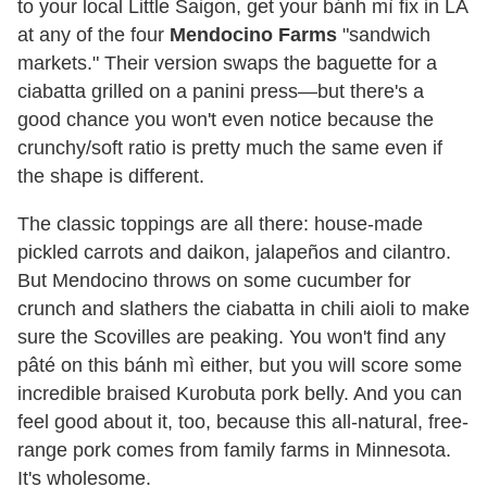
to your local Little Saigon, get your bánh mì fix in LA
at any of the four
Mendocino Farms
"sandwich
markets." Their version swaps the baguette for a
ciabatta grilled on a panini press—but there's a
good chance you won't even notice because the
crunchy/soft ratio is pretty much the same even if
the shape is different.
The classic toppings are all there: house-made
pickled carrots and daikon, jalapeños and cilantro.
But Mendocino throws on some cucumber for
crunch and slathers the ciabatta in chili aioli to make
sure the Scovilles are peaking. You won't find any
pâté on this bánh mì either, but you will score some
incredible braised Kurobuta pork belly. And you can
feel good about it, too, because this all-natural, free-
range pork comes from family farms in Minnesota.
It's wholesome.