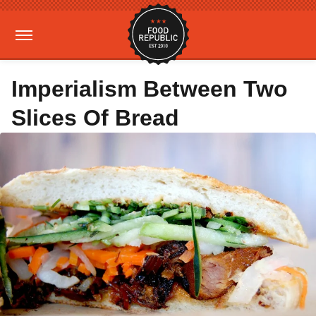
Imperialism Between Two
Slices Of Bread