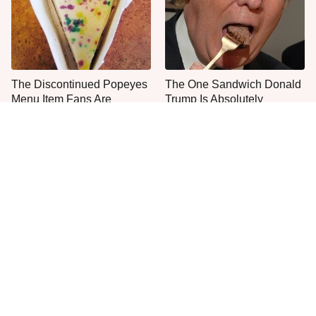
The Discontinued Popeyes
The One Sandwich Donald
Menu Item Fans Are
Trump Is Absolutely
Begging To See Again
Obsessed With
Everyone Agrees: This
This Is The Only Grocery
Chain's Fried Fish Just
Store You Should Buy Meat
Can't Be Beat
From