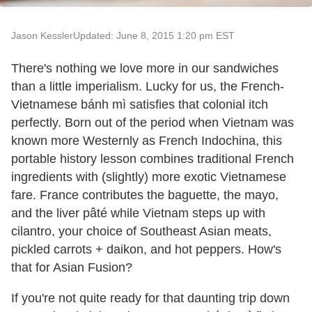
Jason Kessler
Updated: June 8, 2015 1:20 pm EST
There's nothing we love more in our sandwiches
than a little imperialism. Lucky for us, the French-
Vietnamese bánh mì satisfies that colonial itch
perfectly. Born out of the period when Vietnam was
known more Westernly as French Indochina, this
portable history lesson combines traditional French
ingredients with (slightly) more exotic Vietnamese
fare. France contributes the baguette, the mayo,
and the liver pâté while Vietnam steps up with
cilantro, your choice of Southeast Asian meats,
pickled carrots + daikon, and hot peppers. How's
that for Asian Fusion?
If you're not quite ready for that daunting trip down