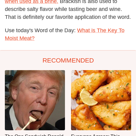
when used as a brine.
Brackish is also used to
describe salty flavor while tasting beer and wine.
That is definitely our favorite application of the word.
Use today's Word of the Day:
What is The Key To
Moist Meat?
RECOMMENDED