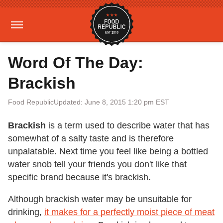
Word Of The Day:
Brackish
Food Republic
Updated: June 8, 2015 1:20 pm EST
Brackish
is a term used to describe water that has
somewhat of a salty taste and is therefore
unpalatable. Next time you feel like being a bottled
water snob tell your friends you don't like that
specific brand because it's brackish.
Although brackish water may be unsuitable for
drinking,
it makes for a perfectly moist piece of meat