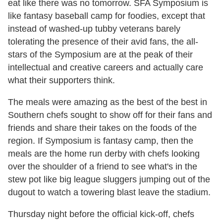
eat like there was no tomorrow. SFA Symposium is
like fantasy baseball camp for foodies, except that
instead of washed-up tubby veterans barely
tolerating the presence of their avid fans, the all-
stars of the Symposium are at the peak of their
intellectual and creative careers and actually care
what their supporters think.
The meals were amazing as the best of the best in
Southern chefs sought to show off for their fans and
friends and share their takes on the foods of the
region. If Symposium is fantasy camp, then the
meals are the home run derby with chefs looking
over the shoulder of a friend to see what's in the
stew pot like big league sluggers jumping out of the
dugout to watch a towering blast leave the stadium.
Thursday night before the official kick-off, chefs