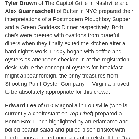
Tyler Brown
of The Capitol Grille in Nashville and
Alex Guarnaschelli
of Butter in NYC prepared their
interpretations of a Postmodern Ploughboy Supper
and a Green Goddess Dinner respectively. Both
chefs were greeted with ovations from grateful
diners when they finally exited the kitchen after a
hard night's work. Friday began with coffee and
oysters as attendees checked in at the registration
desk. While the concept of oysters for breakfast
might appear foreign, the briny treasures from
Shooting Point Oyster Company in Virginia proved
to be absolutely appropriate for this crowd.
Edward Lee
of 610 Magnolia in Louisville (who is
currently a cheftestant on
Top Chef
) prepared a
Bento Box Lunch highlighted by an edamame and
boiled peanut salad and pulled bison brisket with
fried onions and red onion-cilantro relish. If the
Top