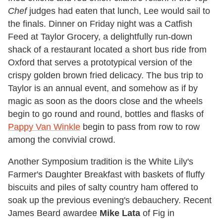
Chef
judges had eaten that lunch, Lee would sail to
the finals. Dinner on Friday night was a Catfish
Feed at Taylor Grocery, a delightfully run-down
shack of a restaurant located a short bus ride from
Oxford that serves a prototypical version of the
crispy golden brown fried delicacy. The bus trip to
Taylor is an annual event, and somehow as if by
magic as soon as the doors close and the wheels
begin to go round and round, bottles and flasks of
Pappy Van Winkle
begin to pass from row to row
among the convivial crowd.
Another Symposium tradition is the White Lily's
Farmer's Daughter Breakfast with baskets of fluffy
biscuits and piles of salty country ham offered to
soak up the previous evening's debauchery. Recent
James Beard awardee
Mike Lata
of Fig in