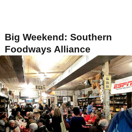
Big Weekend: Southern
Foodways Alliance