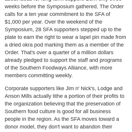
weeks before the Symposium gathered, The Order
calls for a ten year commitment to the SFA of
$1,000 per year. Over the weekend of the
Symposium, 28 SFA supporters stepped up to the
plate to earn the right to wear a lapel pin made from
a dried okra pod marking them as a member of the
Order. That's over a quarter of a million dollars
already pledged to support the staff and programs
of the Southern Foodways Alliance, with more
members committing weekly.
Corporate supporters like Jim n' Nick's, Lodge and
Anson Mills actually tithe a portion of their profits to
the organization believing that the preservation of
Southern food culture is good for all business
people in the region. As the SFA moves toward a
donor model, they don't want to abandon their