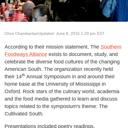
Chris Chamberlain
Updated: June 8, 2015 1:20 pm EST
According to their mission statement, The
Southern
Foodways Alliance
exists to document, study, and
celebrate the diverse food cultures of the changing
American South. The organization recently held
th
their 14
Annual Symposium in and around their
home base at the University of Mississippi in
Oxford. Rock stars of the culinary world, academia
and the food media gathered to learn and discuss
topics related to the symposium's theme: The
Cultivated South.
Presentations included poetry readings,