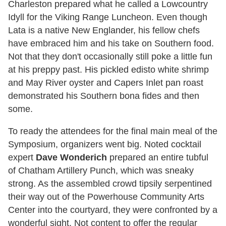
Charleston prepared what he called a Lowcountry
Idyll for the Viking Range Luncheon. Even though
Lata is a native New Englander, his fellow chefs
have embraced him and his take on Southern food.
Not that they don't occasionally still poke a little fun
at his preppy past. His pickled edisto white shrimp
and May River oyster and Capers Inlet pan roast
demonstrated his Southern bona fides and then
some.
To ready the attendees for the final main meal of the
Symposium, organizers went big. Noted cocktail
expert
Dave Wonderich
prepared an entire tubful
of Chatham Artillery Punch, which was sneaky
strong. As the assembled crowd tipsily serpentined
their way out of the Powerhouse Community Arts
Center into the courtyard, they were confronted by a
wonderful sight. Not content to offer the regular