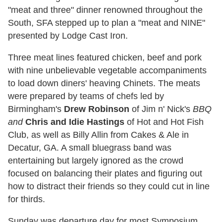
"meat and three" dinner renowned throughout the
South, SFA stepped up to plan a "meat and NINE"
presented by Lodge Cast Iron.
Three meat lines featured chicken, beef and pork
with nine unbelievable vegetable accompaniments
to load down diners' heaving Chinets. The meats
were prepared by teams of chefs led by
Birmingham's
Drew Robinson
of Jim n' Nick's
BBQ
and
Chris and Idie Hastings
of Hot and Hot Fish
Club, as well as Billy Allin from Cakes & Ale in
Decatur, GA. A small bluegrass band was
entertaining but largely ignored as the crowd
focused on balancing their plates and figuring out
how to distract their friends so they could cut in line
for thirds.
Sunday was departure day for most Symposium