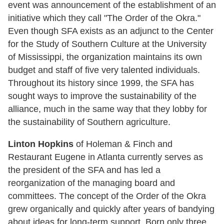
event was announcement of the establishment of an
initiative which they call "The Order of the Okra."
Even though SFA exists as an adjunct to the Center
for the Study of Southern Culture at the University
of Mississippi, the organization maintains its own
budget and staff of five very talented individuals.
Throughout its history since 1999, the SFA has
sought ways to improve the sustainability of the
alliance, much in the same way that they lobby for
the sustainability of Southern agriculture.
Linton Hopkins
of Holeman & Finch and
Restaurant Eugene in Atlanta currently serves as
the president of the SFA and has led a
reorganization of the managing board and
committees. The concept of the Order of the Okra
grew organically and quickly after years of bandying
about ideas for long-term support. Born only three