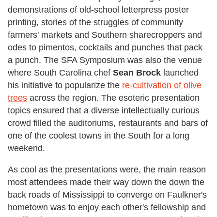
demonstrations of old-school letterpress poster
printing, stories of the struggles of community
farmers' markets and Southern sharecroppers and
odes to pimentos, cocktails and punches that pack
a punch. The SFA Symposium was also the venue
where South Carolina chef
Sean Brock
launched
his initiative to popularize the
re-cultivation of olive
trees
across the region. The esoteric presentation
topics ensured that a diverse intellectually curious
crowd filled the auditoriums, restaurants and bars of
one of the coolest towns in the South for a long
weekend.
As cool as the presentations were, the main reason
most attendees made their way down the down the
back roads of Mississippi to converge on Faulkner's
hometown was to enjoy each other's fellowship and