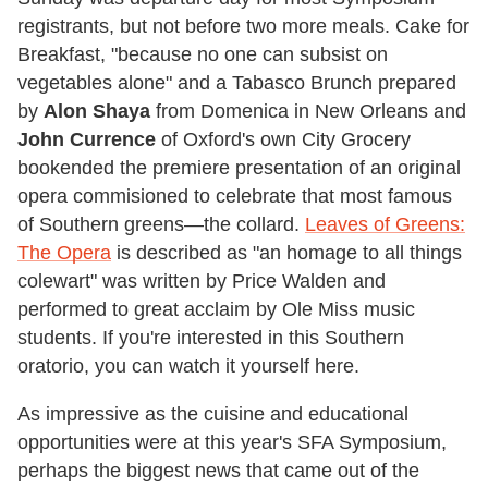
registrants, but not before two more meals. Cake for
Breakfast, "because no one can subsist on
vegetables alone" and a Tabasco Brunch prepared
by
Alon Shaya
from Domenica in New Orleans and
John Currence
of Oxford's own City Grocery
bookended the premiere presentation of an original
opera commisioned to celebrate that most famous
of Southern greens—the collard.
Leaves of Greens:
The Opera
is described as "an homage to all things
colewart" was written by Price Walden and
performed to great acclaim by Ole Miss music
students. If you're interested in this Southern
oratorio, you can watch it yourself here.
As impressive as the cuisine and educational
opportunities were at this year's SFA Symposium,
perhaps the biggest news that came out of the