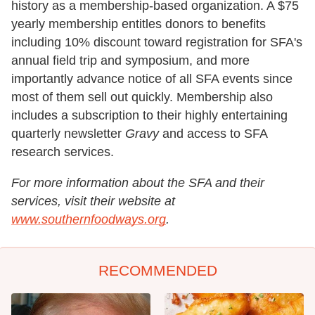
history as a membership-based organization. A $75
yearly membership entitles donors to benefits
including 10% discount toward registration for SFA's
annual field trip and symposium, and more
importantly advance notice of all SFA events since
most of them sell out quickly. Membership also
includes a subscription to their highly entertaining
quarterly newsletter
Gravy
and access to SFA
research services.
For more information about the SFA and their
services, visit their website at
www.southernfoodways.org
.
RECOMMENDED