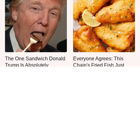
The One Sandwich Donald
Everyone Agrees: This
Trump Is Absolutely
Chain's Fried Fish Just
Obsessed With
Can't Be Beat