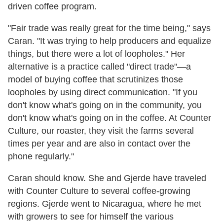
driven coffee program.
"Fair trade was really great for the time being," says
Caran. "It was trying to help producers and equalize
things, but there were a lot of loopholes." Her
alternative is a practice called "direct trade"—a
model of buying coffee that scrutinizes those
loopholes by using direct communication. "If you
don't know what's going on in the community, you
don't know what's going on in the coffee. At Counter
Culture, our roaster, they visit the farms several
times per year and are also in contact over the
phone regularly."
Caran should know. She and Gjerde have traveled
with Counter Culture to several coffee-growing
regions. Gjerde went to Nicaragua, where he met
with growers to see for himself the various