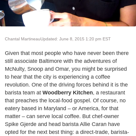
Chantal Martineau
Updated: June 8, 2015 1:20 pm EST
Given that most people who have never been there
still associate Baltimore with the adventures of
McNulty, Snoop and Omar, you might be surprised
to hear that the city is experiencing a coffee
revolution. One of the driving forces behind it is the
barista team at
Woodberry Kitchen
, a restaurant
that preaches the local-food gospel. Of course, no
eatery based in Maryland – or America, for that
matter – can serve local coffee. But chef-owner
Spike Gjerde and head barista Allie Caran have
opted for the next best thing: a direct-trade, barista-