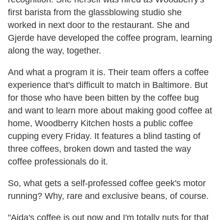
first barista from the glassblowing studio she
worked in next door to the restaurant. She and
Gjerde have developed the coffee program, learning
along the way, together.
And what a program it is. Their team offers a coffee
experience that's difficult to match in Baltimore. But
for those who have been bitten by the coffee bug
and want to learn more about making good coffee at
home, Woodberry Kitchen hosts a public coffee
cupping every Friday. It features a blind tasting of
three coffees, broken down and tasted the way
coffee professionals do it.
So, what gets a self-professed coffee geek's motor
running? Why, rare and exclusive beans, of course.
"Aida's coffee is out now and I'm totally nuts for that