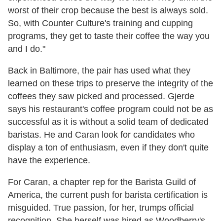
worst of their crop because the best is always sold.
So, with Counter Culture's training and cupping
programs, they get to taste their coffee the way you
and I do."
Back in Baltimore, the pair has used what they
learned on these trips to preserve the integrity of the
coffees they saw picked and processed. Gjerde
says his restaurant's coffee program could not be as
successful as it is without a solid team of dedicated
baristas. He and Caran look for candidates who
display a ton of enthusiasm, even if they don't quite
have the experience.
For Caran, a chapter rep for the Barista Guild of
America, the current push for barista certification is
misguided. True passion, for her, trumps official
recognition. She herself was hired as Woodberry's