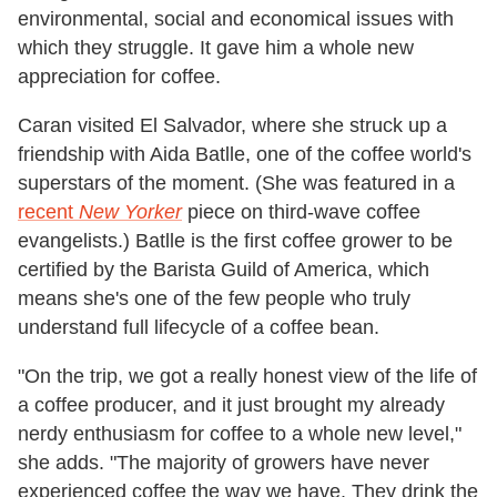
environmental, social and economical issues with
which they struggle. It gave him a whole new
appreciation for coffee.
Caran visited El Salvador, where she struck up a
friendship with Aida Batlle, one of the coffee world's
superstars of the moment. (She was featured in a
recent
New Yorker
piece on third-wave coffee
evangelists.) Batlle is the first coffee grower to be
certified by the Barista Guild of America, which
means she's one of the few people who truly
understand full lifecycle of a coffee bean.
"On the trip, we got a really honest view of the life of
a coffee producer, and it just brought my already
nerdy enthusiasm for coffee to a whole new level,"
she adds. "The majority of growers have never
experienced coffee the way we have. They drink the