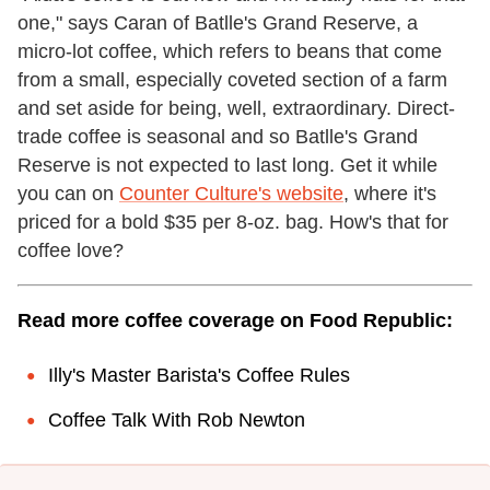
one," says Caran of Batlle's Grand Reserve, a
micro-lot coffee, which refers to beans that come
from a small, especially coveted section of a farm
and set aside for being, well, extraordinary. Direct-
trade coffee is seasonal and so Batlle's Grand
Reserve is not expected to last long. Get it while
you can on
Counter Culture's website
, where it's
priced for a bold $35 per 8-oz. bag. How's that for
coffee love?
Read more coffee coverage on Food Republic:
Illy's Master Barista's Coffee Rules
Coffee Talk With Rob Newton