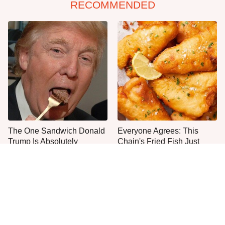
RECOMMENDED
The One Sandwich Donald
Everyone Agrees: This
Trump Is Absolutely
Chain's Fried Fish Just
Obsessed With
Can't Be Beat