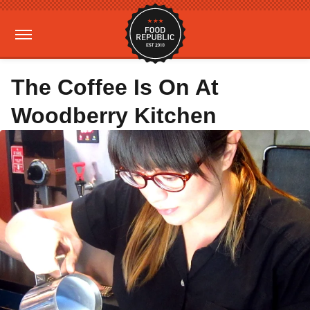
The Coffee Is On At
Woodberry Kitchen