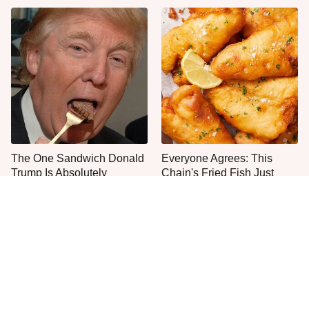
The One Sandwich Donald
Everyone Agrees: This
Trump Is Absolutely
Chain's Fried Fish Just
Obsessed With
Can't Be Beat