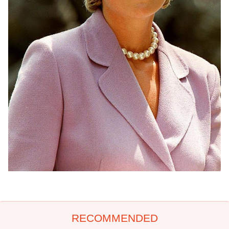
RECOMMENDED