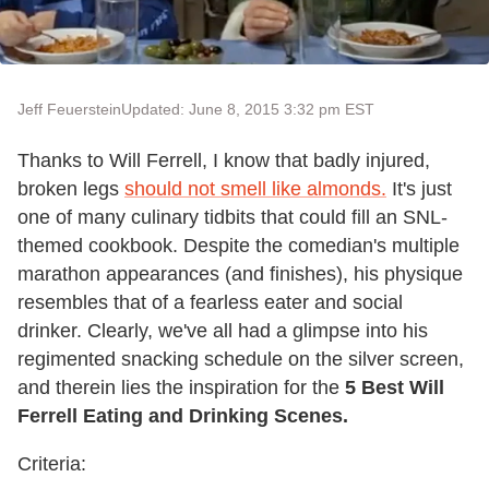
Jeff Feuerstein
Updated: June 8, 2015 3:32 pm EST
Thanks to Will Ferrell, I know that badly injured,
broken legs
should not smell like almonds.
It's just
one of many culinary tidbits that could fill an SNL-
themed cookbook. Despite the comedian's multiple
marathon appearances (and finishes), his physique
resembles that of a fearless eater and social
drinker. Clearly, we've all had a glimpse into his
regimented snacking schedule on the silver screen,
and therein lies the inspiration for the
5 Best Will
Ferrell Eating and Drinking Scenes.
Criteria: