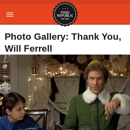
Photo Gallery: Thank You,
Will Ferrell