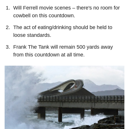
Will Ferrell movie scenes – there's no room for
cowbell on this countdown.
The act of eating/drinking should be held to
loose standards.
Frank The Tank will remain 500 yards away
from this countdown at all time.