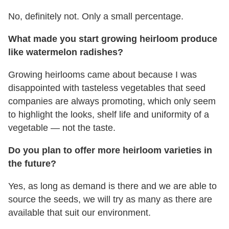
No, definitely not. Only a small percentage.
What made you start growing heirloom produce
like watermelon radishes?
Growing heirlooms came about because I was
disappointed with tasteless vegetables that seed
companies are always promoting, which only seem
to highlight the looks, shelf life and uniformity of a
vegetable — not the taste.
Do you plan to offer more heirloom varieties in
the future?
Yes, as long as demand is there and we are able to
source the seeds, we will try as many as there are
available that suit our environment.