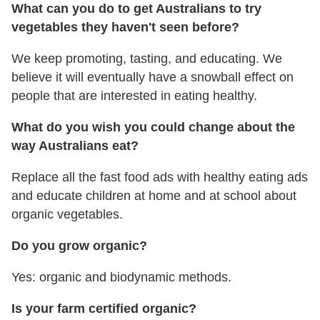
What can you do to get Australians to try
vegetables they haven't seen before?
We keep promoting, tasting, and educating. We
believe it will eventually have a snowball effect on
people that are interested in eating healthy.
What do you wish you could change about the
way Australians eat?
Replace all the fast food ads with healthy eating ads
and educate children at home and at school about
organic vegetables.
Do you grow organic?
Yes: organic and biodynamic methods.
Is your farm certified organic?