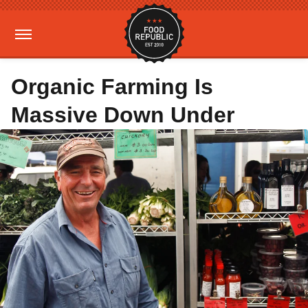
Organic Farming Is
Massive Down Under