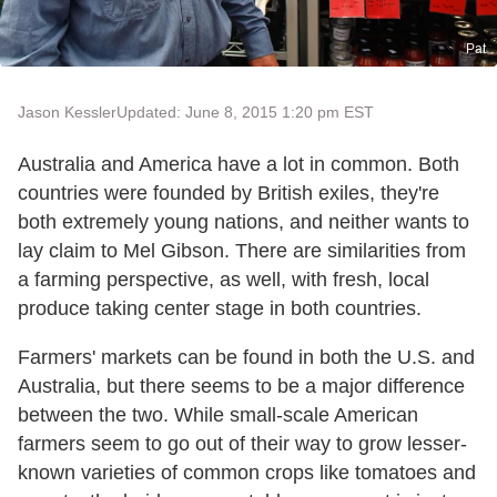
Pat
Jason Kessler
Updated: June 8, 2015 1:20 pm EST
Australia and America have a lot in common. Both
countries were founded by British exiles, they're
both extremely young nations, and neither wants to
lay claim to Mel Gibson. There are similarities from
a farming perspective, as well, with fresh, local
produce taking center stage in both countries.
Farmers' markets can be found in both the U.S. and
Australia, but there seems to be a major difference
between the two. While small-scale American
farmers seem to go out of their way to grow lesser-
known varieties of common crops like tomatoes and