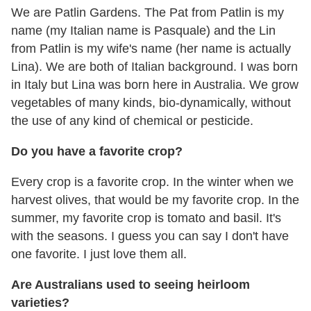
We are Patlin Gardens. The Pat from Patlin is my
name (my Italian name is Pasquale) and the Lin
from Patlin is my wife's name (her name is actually
Lina). We are both of Italian background. I was born
in Italy but Lina was born here in Australia. We grow
vegetables of many kinds, bio-dynamically, without
the use of any kind of chemical or pesticide.
Do you have a favorite crop?
Every crop is a favorite crop. In the winter when we
harvest olives, that would be my favorite crop. In the
summer, my favorite crop is tomato and basil. It's
with the seasons. I guess you can say I don't have
one favorite. I just love them all.
Are Australians used to seeing heirloom
varieties?