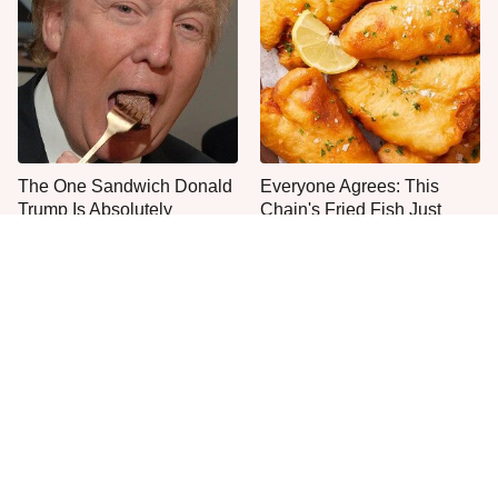
The One Sandwich Donald
Everyone Agrees: This
Trump Is Absolutely
Chain's Fried Fish Just
Obsessed With
Can't Be Beat
This Is The Only Grocery
One Move Turns Cheap