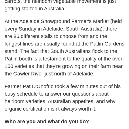
carrots, the heirloom vegetable movement is just
getting started in Australia.
At the Adelaide Showground Farmer's Market (held
every Sunday in Adelaide, South Australia), there
are 86 different stalls to choose from and the
longest lines are usually found at the Patlin Gardens
stand. The fact that South Australians flock to the
Patlin booth is a testament to the quality of the over
100 varieties that they're growing on their farm near
the Gawler River just north of Adelaide.
Farmer Pat D'Onofrio took a few minutes out of his
busy schedule to answer our questions about
heirloom varieties, Australian appetites, and why
organic certification isn't always worth it.
Who are you and what do you do?