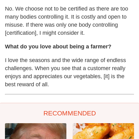
No. We choose not to be certified as there are too
many bodies controlling it. It is costly and open to
misuse. If there was only one body controlling
[certification], I might consider it.
What do you love about being a farmer?
I love the seasons and the wide range of endless
challenges. When you see that a customer really
enjoys and appreciates our vegetables, [it] is the
best reward of all.
RECOMMENDED