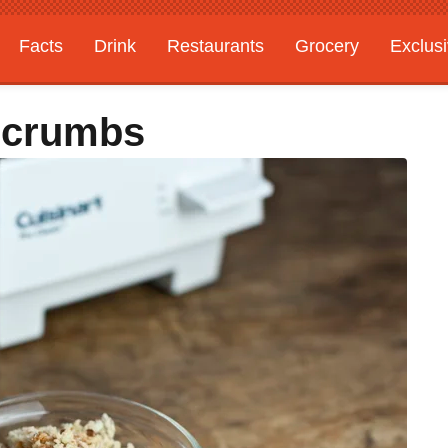
Facts
Drink
Restaurants
Grocery
Exclus
dcrumbs