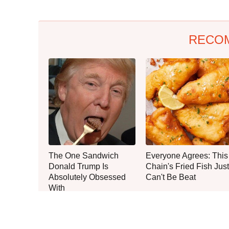
RECO
The One Sandwich
Everyone Agrees: This
Donald Trump Is
Chain's Fried Fish Just
Absolutely Obsessed
Can't Be Beat
With