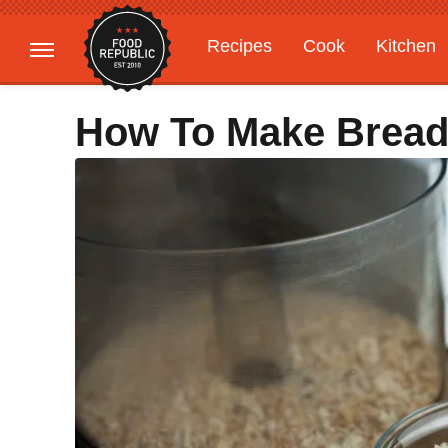
Recipes
Cook
Kitchen
Gardening
Features
How To Make Brea