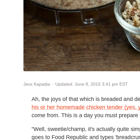
Updated: June 8, 2015 3:41 pm EST
Jess Kapadia
Ah, the joys of that which is breaded and de
his or her homemade chicken tender (yes, 
come from. This is a day you must prepare f
"Well, sweetie/champ, it's actually quite s
goes to Food Republic and types 'breadcrumb