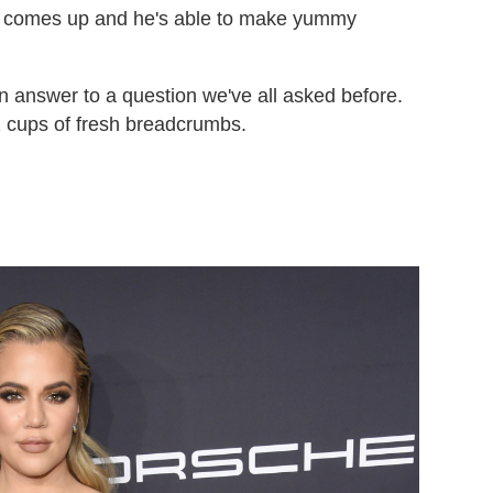
s comes up and he's able to make yummy
an answer to a question we've all asked before.
2 cups of fresh breadcrumbs.