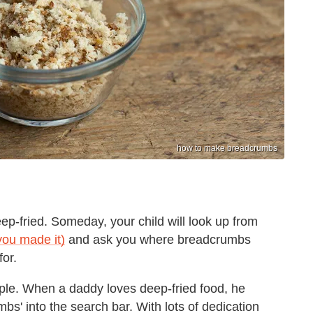
how to make breadcrumbs
ep-fried. Someday, your child will look up from
you made it)
and ask you where breadcrumbs
or.
imple. When a daddy loves deep-fried food, he
s' into the search bar. With lots of dedication