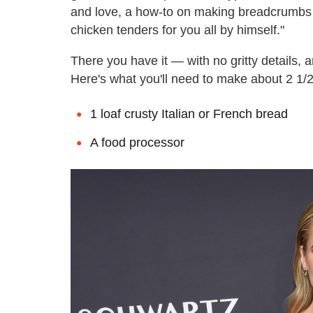
and love, a how-to on making breadcrumb
chicken tenders for you all by himself."
There you have it — with no gritty details, 
Here's what you'll need to make about 2 1/
1 loaf crusty Italian or French bread
A food processor