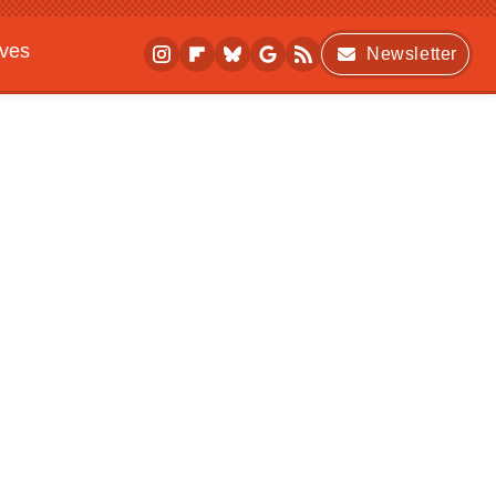
ives
Newsletter