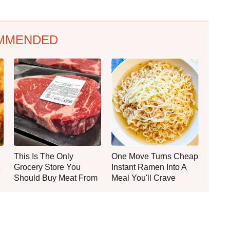
MMENDED
This Is The Only
One Move Turns Cheap
Grocery Store You
Instant Ramen Into A
Should Buy Meat From
Meal You'll Crave