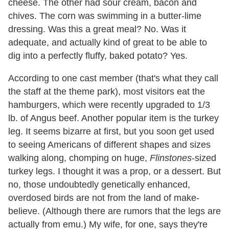
cheese. The other had sour cream, bacon and
chives. The corn was swimming in a butter-lime
dressing. Was this a great meal? No. Was it
adequate, and actually kind of great to be able to
dig into a perfectly fluffy, baked potato? Yes.
According to one cast member (that's what they call
the staff at the theme park), most visitors eat the
hamburgers, which were recently upgraded to 1/3
lb. of Angus beef. Another popular item is the turkey
leg. It seems bizarre at first, but you soon get used
to seeing Americans of different shapes and sizes
walking along, chomping on huge,
Flinstones
-sized
turkey legs. I thought it was a prop, or a dessert. But
no, those undoubtedly genetically enhanced,
overdosed birds are not from the land of make-
believe. (Although there are rumors that the legs are
actually from emu.) My wife, for one, says they're