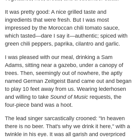
It was pretty good: A nice grilled taste and
ingredients that were fresh. But I was most
impressed by the Moroccan chili tomato sauce,
which tasted—dare I say it—authentic; spiced with
green chili peppers, paprika, cilantro and garlic.
I was pleased with our meal, drinking a Sam
Adams, sitting near a gazebo, under a canopy of
trees. Then, seemingly out of nowhere, the aptly
named German Zeitgeist Band came out and began
to play 10 feet away from us. Wearing lederhosen
and willing to take
Sound of Music
requests, the
four-piece band was a hoot.
The lead singer sarcastically crooned: "In heaven
there is no beer. That's why we drink it here," with a
twinkle in his eye. It was all garish and overpriced