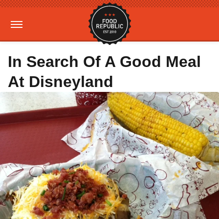
In Search Of A Good Meal
At Disneyland