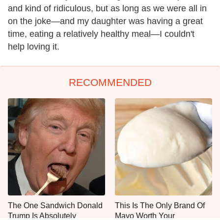
and kind of ridiculous, but as long as we were all in
on the joke—and my daughter was having a great
time, eating a relatively healthy meal—I couldn't
help loving it.
RECOMMENDED
The One Sandwich Donald
This Is The Only Brand Of
Trump Is Absolutely
Mayo Worth Your