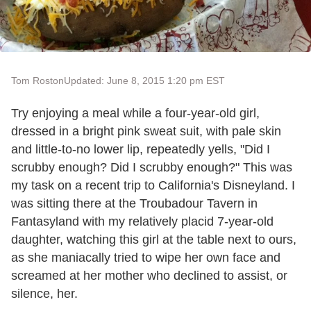
Tom Roston
Updated: June 8, 2015 1:20 pm EST
Try enjoying a meal while a four-year-old girl,
dressed in a bright pink sweat suit, with pale skin
and little-to-no lower lip, repeatedly yells, "Did I
scrubby enough? Did I scrubby enough?" This was
my task on a recent trip to California's Disneyland. I
was sitting there at the Troubadour Tavern in
Fantasyland with my relatively placid 7-year-old
daughter, watching this girl at the table next to ours,
as she maniacally tried to wipe her own face and
screamed at her mother who declined to assist, or
silence, her.