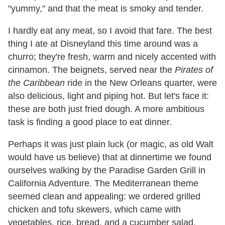
"yummy," and that the meat is smoky and tender.
I hardly eat any meat, so I avoid that fare. The best
thing I ate at Disneyland this time around was a
churro; they're fresh, warm and nicely accented with
cinnamon. The beignets, served near the
Pirates of
the Caribbean
ride in the New Orleans quarter, were
also delicious, light and piping hot. But let's face it:
these are both just fried dough. A more ambitious
task is finding a good place to eat dinner.
Perhaps it was just plain luck (or magic, as old Walt
would have us believe) that at dinnertime we found
ourselves walking by the Paradise Garden Grill in
California Adventure. The Mediterranean theme
seemed clean and appealing: we ordered grilled
chicken and tofu skewers, which came with
vegetables, rice, bread, and a cucumber salad.