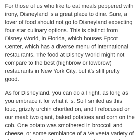
For those of us who like to eat meals peppered with
irony, Disneyland is a great place to dine. Sure, a
lover of food should not go to Disneyland expecting
four-star culinary options. This is distinct from
Disney World, in Florida, which houses Epcot
Center, which has a diverse menu of international
restaurants. The food at Disney World might not
compare to the best (highbrow or lowbrow)
restaurants in New York City, but it's still pretty
good.
As for Disneyland, you can do all right, as long as
you embrace it for what it is. So I smiled as this
loud, grizzly urchin chortled on, and I refocused on
our meal: two giant, baked potatoes and corn on the
cob. One potato was smothered in broccoli and
cheese, or some semblance of a Velveeta variety of