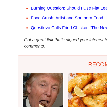
Burning Question: Should I Use Flat Lea
Food Crush: Artist and Southern Food H
Questlove Calls Fried Chicken "The N
Got a great link that's piqued your interest 
comments.
RECO