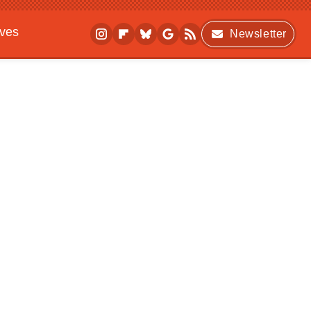
ives
Newsletter