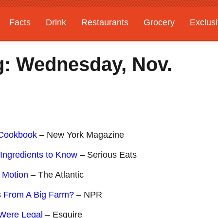
Facts
Drink
Restaurants
Grocery
Exclus
g: Wednesday, Nov.
 Cookbook
– New York Magazine
Ingredients to Know
– Serious Eats
w Motion
– The Atlantic
mes From A Big Farm?
– NPR
 Were Legal
– Esquire