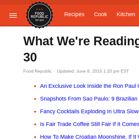
Recipes
Cook
Kitchen
Gardening
Features
What We're Readin
30
Updated: June 8, 2015 1:20 pm EST
Food Republic
An Exclusive Look Inside the Ron Paul
Snapshots From Sao Paulo: 9 Brazilian 
Fancy Cocktails Exploding In Ultra Slo
Is Fair Trade Coffee Still Fair If It Co
How To Make Croatian Moonshine, If It