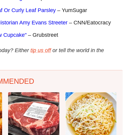
f Or Curly Leaf Parsley
– YumSugar
istorian Amy Evans Streeter
– CNN/Eatocracy
ew Cupcake"
– Grubstreet
today? Either
tip us off
or tell the world in the
MMENDED