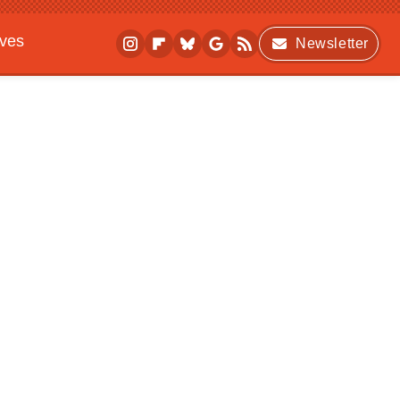
ives
Newsletter