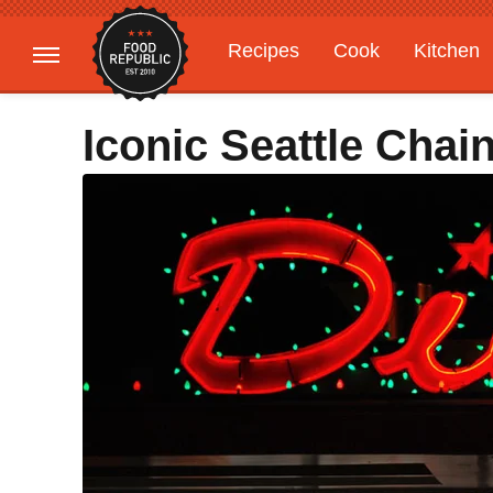
Recipes
Cook
Kitchen
Gardening
Features
Iconic Seattle Chain