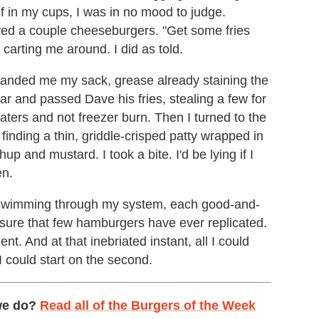
f in my cups, I was in no mood to judge.
ered a couple cheeseburgers. "Get some fries
carting me around. I did as told.
 handed me my sack, grease already staining the
ar and passed Dave his fries, stealing a few for
taters and not freezer burn. Then I turned to the
finding a thin, griddle-crisped patty wrapped in
up and mustard. I took a bite. I'd be lying if I
en.
eer swimming through my system, each good-and-
asure that few hamburgers have ever replicated.
t. And at that inebriated instant, all I could
I could start on the second.
we do?
Read all of the Burgers of the Week