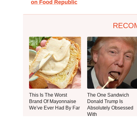
on Food Republic
RECO
This Is The Worst
The One Sandwich
Brand Of Mayonnaise
Donald Trump Is
We've Ever Had By Far
Absolutely Obsessed
With