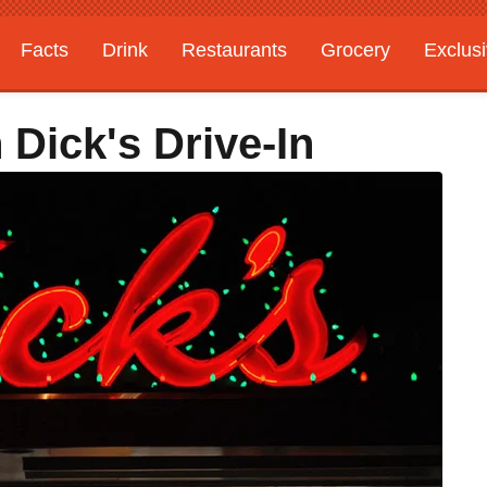
Facts
Drink
Restaurants
Grocery
Exclus
 Dick's Drive-In