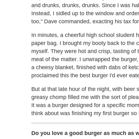
and drunks, drunks, drunks. Since I was hal
Instead, I sidled up to the window and ord
too," Dave commanded, exacting his tax for 
In minutes, a cheerful high school student
paper bag. I brought my booty back to the c
myself. They were hot and crisp, tasting of 
meat of the matter. I unwrapped the burger, 
a cheesy blanket, finished with dabs of ketch
proclaimed this the best burger I'd ever eat
But at that late hour of the night, with b
greasy chomp filled me with the sort of ple
It was a burger designed for a specific momen
think about was finishing my first burger so 
Do you love a good burger as much as 