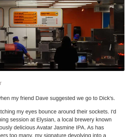
T
 when my friend Dave suggested we go to Dick's.
tching my eyes bounce around their sockets. I'd
ing session at Elysian, a local brewery known
ously delicious Avatar Jasmine IPA. As has
ers too many, my signature devolving into a