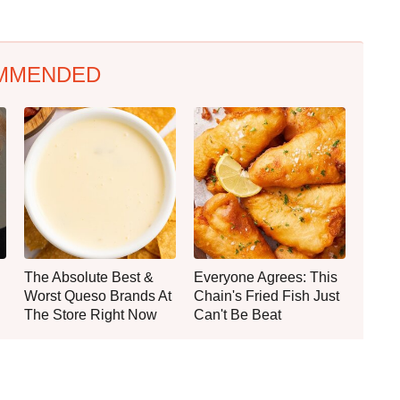
MMENDED
The Absolute Best &
Everyone Agrees: This
Worst Queso Brands At
Chain's Fried Fish Just
The Store Right Now
Can't Be Beat