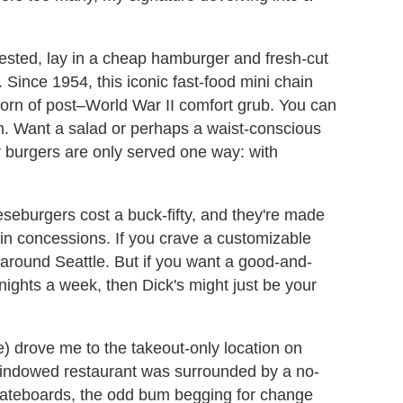
ested, lay in a cheap hamburger and fresh-cut
. Since 1954, this iconic fast-food mini chain
born of post–World War II comfort grub. You can
am. Want a salad or perhaps a waist-conscious
ur burgers are only served one way: with
eseburgers cost a buck-fifty, and they're made
in concessions. If you crave a customizable
 around Seattle. But if you want a good-and-
nights a week, then Dick's might just be your
e) drove me to the takeout-only location on
windowed restaurant was surrounded by a no-
skateboards, the odd bum begging for change