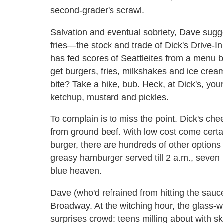
second-grader's scrawl.
Salvation and eventual sobriety, Dave sugg
fries—the stock and trade of Dick's Drive-In
has fed scores of Seattleites from a menu 
get burgers, fries, milkshakes and ice cre
bite? Take a hike, bub. Heck, at Dick's, yo
ketchup, mustard and pickles.
To complain is to miss the point. Dick's che
from ground beef. With low cost come certa
burger, there are hundreds of other options
greasy hamburger served till 2 a.m., seven 
blue heaven.
Dave (who'd refrained from hitting the sauc
Broadway. At the witching hour, the glass-
surprises crowd: teens milling about with 