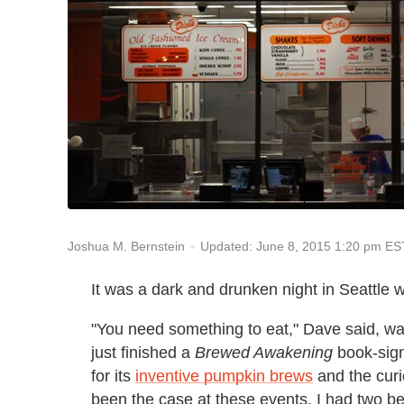
Updated: June 8, 2015 1:20 pm ES
Joshua M. Bernstein
It was a dark and drunken night in Seattle
"You need something to eat," Dave said, wa
just finished a
Brewed Awakening
book-sign
for its
inventive pumpkin brews
and the curi
been the case at these events, I had two be