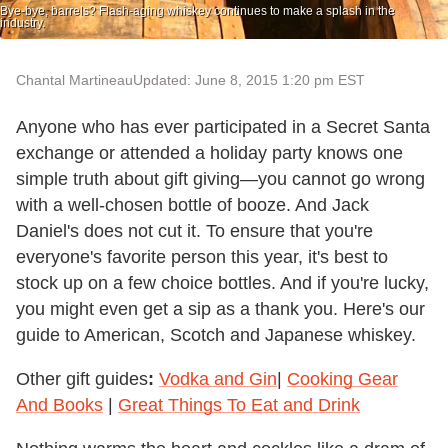
Bye-bye, barrels? Flash-aging whiskey continues to make a splash in the
industry.
Chantal Martineau
Updated: June 8, 2015 1:20 pm EST
Anyone who has ever participated in a Secret Santa
exchange or attended a holiday party knows one
simple truth about gift giving—you cannot go wrong
with a well-chosen bottle of booze. And Jack
Daniel's does not cut it. To ensure that you're
everyone's favorite person this year, it's best to
stock up on a few choice bottles. And if you're lucky,
you might even get a sip as a thank you. Here's our
guide to American, Scotch and Japanese whiskey.
Other gift guides
:
Vodka and Gin
|
Cooking Gear
And Books
|
Great Things To Eat and Drink