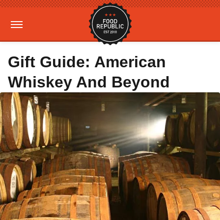
Gift Guide: American
Whiskey And Beyond