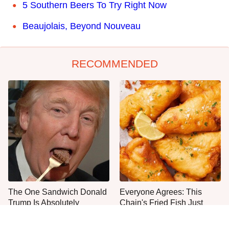
5 Southern Beers To Try Right Now
Beaujolais, Beyond Nouveau
RECOMMENDED
The One Sandwich Donald
Everyone Agrees: This
Trump Is Absolutely
Chain's Fried Fish Just
Obsessed With
Can't Be Beat