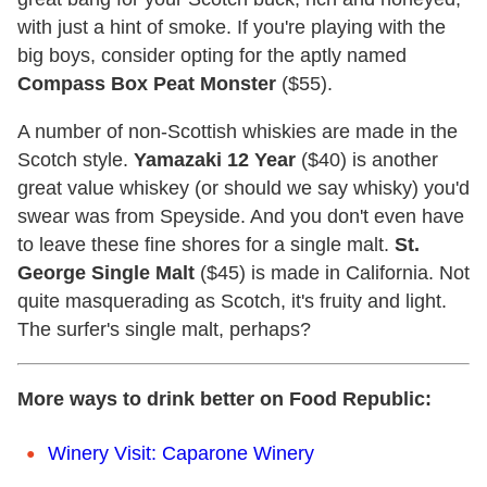
with just a hint of smoke. If you're playing with the
big boys, consider opting for the aptly named
Compass Box Peat Monster
($55).
A number of non-Scottish whiskies are made in the
Scotch style.
Yamazaki 12 Year
($40) is another
great value whiskey (or should we say whisky) you'd
swear was from Speyside. And you don't even have
to leave these fine shores for a single malt.
St.
George Single Malt
($45) is made in California. Not
quite masquerading as Scotch, it's fruity and light.
The surfer's single malt, perhaps?
More ways to drink better on Food Republic:
Winery Visit: Caparone Winery