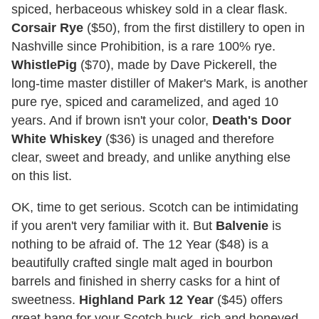
spiced, herbaceous whiskey sold in a clear flask.
Corsair Rye
($50), from the first distillery to open in
Nashville since Prohibition, is a rare 100% rye.
WhistlePig
($70), made by Dave Pickerell, the
long-time master distiller of Maker's Mark, is another
pure rye, spiced and caramelized, and aged 10
years. And if brown isn't your color,
Death's Door
White Whiskey
($36) is unaged and therefore
clear, sweet and bready, and unlike anything else
on this list.
OK, time to get serious. Scotch can be intimidating
if you aren't very familiar with it. But
Balvenie
is
nothing to be afraid of. The 12 Year ($48) is a
beautifully crafted single malt aged in bourbon
barrels and finished in sherry casks for a hint of
sweetness.
Highland Park 12 Year
($45) offers
great bang for your Scotch buck, rich and honeyed,