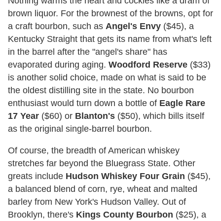
Nothing warms the heart and cockles like a dram of
brown liquor. For the brownest of the browns, opt for
a craft bourbon, such as
Angel's Envy
($45), a
Kentucky Straight that gets its name from what's left
in the barrel after the "angel's share" has
evaporated during aging.
Woodford Reserve
($33)
is another solid choice, made on what is said to be
the oldest distilling site in the state. No bourbon
enthusiast would turn down a bottle of
Eagle Rare
17 Year
($60) or
Blanton's
($50), which bills itself
as the original single-barrel bourbon.
Of course, the breadth of American whiskey
stretches far beyond the Bluegrass State. Other
greats include
Hudson Whiskey Four Grain
($45),
a balanced blend of corn, rye, wheat and malted
barley from New York's Hudson Valley. Out of
Brooklyn, there's
Kings County Bourbon
($25), a