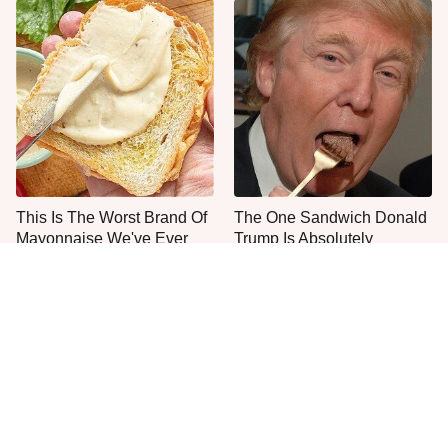
This Is The Worst Brand Of
The One Sandwich Donald
Mayonnaise We've Ever
Trump Is Absolutely
Had By Far
Obsessed With