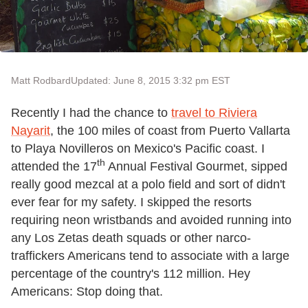
Matt Rodbard
Updated: June 8, 2015 3:32 pm EST
Recently I had the chance to
travel to Riviera
Nayarit
, the 100 miles of coast from Puerto Vallarta
to Playa Novilleros on Mexico's Pacific coast. I
th
attended the 17
Annual Festival Gourmet, sipped
really good mezcal at a polo field and sort of didn't
ever fear for my safety. I skipped the resorts
requiring neon wristbands and avoided running into
any Los Zetas death squads or other narco-
traffickers Americans tend to associate with a large
percentage of the country's 112 million. Hey
Americans: Stop doing that.