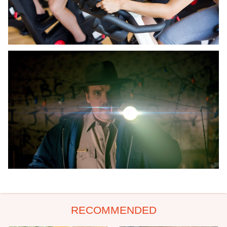
RECOMMENDED