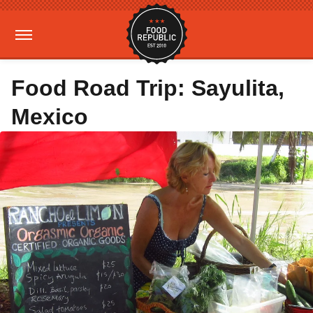
Food Road Trip: Sayulita,
Mexico