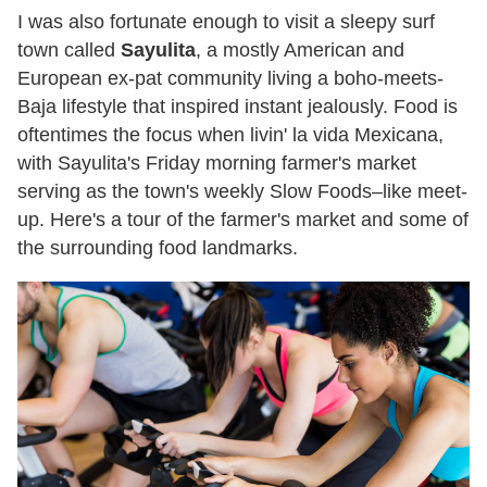
I was also fortunate enough to visit a sleepy surf
town called
Sayulita
, a mostly American and
European ex-pat community living a boho-meets-
Baja lifestyle that inspired instant jealously. Food is
oftentimes the focus when livin' la vida Mexicana,
with Sayulita's Friday morning farmer's market
serving as the town's weekly Slow Foods–like meet-
up. Here's a tour of the farmer's market and some of
the surrounding food landmarks.