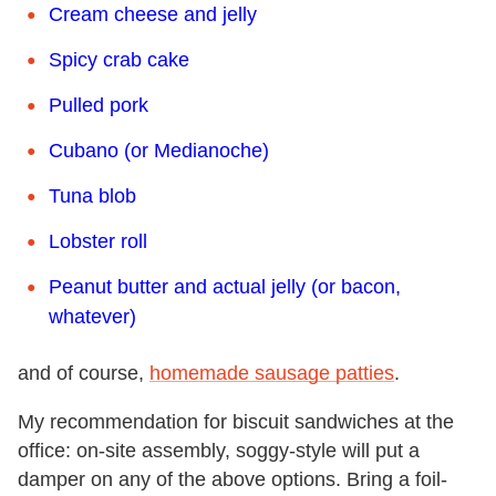
Cream cheese and jelly
Spicy crab cake
Pulled pork
Cubano (or Medianoche)
Tuna blob
Lobster roll
Peanut butter and actual jelly (or bacon,
whatever)
and of course,
homemade sausage patties
.
My recommendation for biscuit sandwiches at the
office: on-site assembly, soggy-style will put a
damper on any of the above options. Bring a foil-