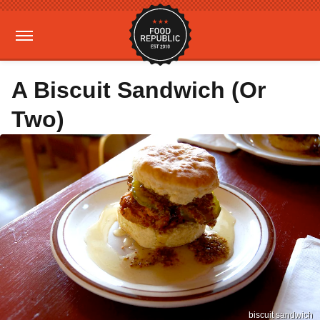
A Biscuit Sandwich (Or
Two)
biscuit sandwich