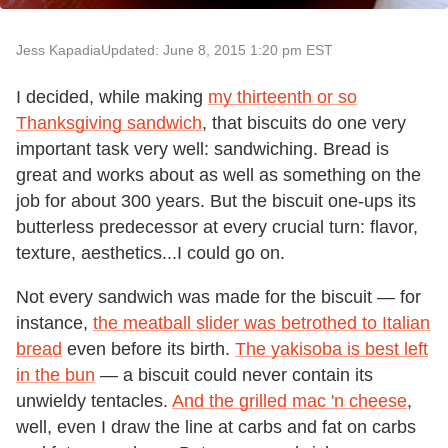
Jess Kapadia
Updated: June 8, 2015 1:20 pm EST
I decided, while making
my thirteenth or so
Thanksgiving sandwich
, that biscuits do one very
important task very well: sandwiching. Bread is
great and works about as well as something on the
job for about 300 years. But the biscuit one-ups its
butterless predecessor at every crucial turn: flavor,
texture, aesthetics...I could go on.
Not every sandwich was made for the biscuit — for
instance,
the meatball slider was betrothed to Italian
bread
even before its birth.
The yakisoba is best left
in the bun
— a biscuit could never contain its
unwieldy tentacles.
And the grilled mac 'n cheese
,
well, even I draw the line at carbs and fat on carbs