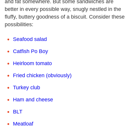
and fat somewhere. But some sandwiches are
better in every possible way, snugly nestled in the
fluffy, buttery goodness of a biscuit. Consider these
possibilities:
Seafood salad
C
atfish Po Boy
Heirloom tomato
Fried chicken (obviously)
Turkey club
Ham and cheese
BLT
Meatloaf