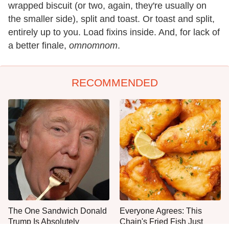
wrapped biscuit (or two, again, they're usually on
the smaller side), split and toast. Or toast and split,
entirely up to you. Load fixins inside. And, for lack of
a better finale,
omnomnom
.
RECOMMENDED
The One Sandwich Donald
Everyone Agrees: This
Trump Is Absolutely
Chain's Fried Fish Just