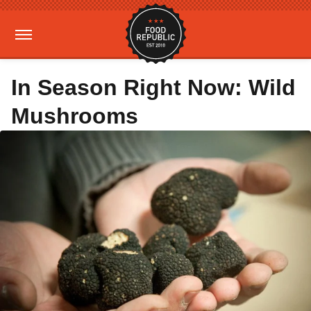
In Season Right Now: Wild
Mushrooms