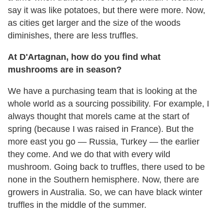
say it was like potatoes, but there were more. Now,
as cities get larger and the size of the woods
diminishes, there are less truffles.
At D'Artagnan, how do you find what
mushrooms are in season?
We have a purchasing team that is looking at the
whole world as a sourcing possibility. For example, I
always thought that morels came at the start of
spring (because I was raised in France). But the
more east you go — Russia, Turkey — the earlier
they come. And we do that with every wild
mushroom. Going back to truffles, there used to be
none in the Southern hemisphere. Now, there are
growers in Australia. So, we can have black winter
truffles in the middle of the summer.