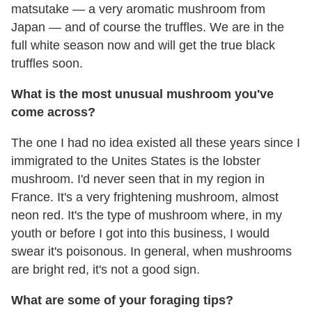
matsutake — a very aromatic mushroom from
Japan — and of course the truffles. We are in the
full white season now and will get the true black
truffles soon.
What is the most unusual mushroom you've
come across?
The one I had no idea existed all these years since I
immigrated to the Unites States is the lobster
mushroom. I'd never seen that in my region in
France. It's a very frightening mushroom, almost
neon red. It's the type of mushroom where, in my
youth or before I got into this business, I would
swear it's poisonous. In general, when mushrooms
are bright red, it's not a good sign.
What are some of your foraging tips?