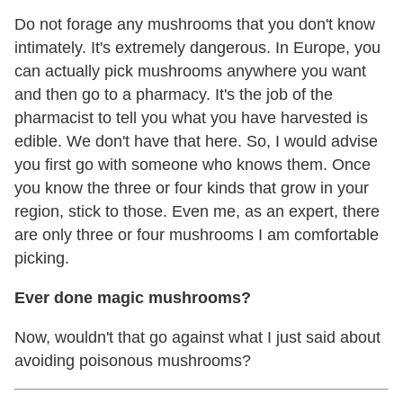
Do not forage any mushrooms that you don't know
intimately. It's extremely dangerous. In Europe, you
can actually pick mushrooms anywhere you want
and then go to a pharmacy. It's the job of the
pharmacist to tell you what you have harvested is
edible. We don't have that here. So, I would advise
you first go with someone who knows them. Once
you know the three or four kinds that grow in your
region, stick to those. Even me, as an expert, there
are only three or four mushrooms I am comfortable
picking.
Ever done magic mushrooms?
Now, wouldn't that go against what I just said about
avoiding poisonous mushrooms?