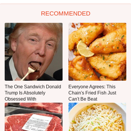
RECOMMENDED
The One Sandwich Donald
Everyone Agrees: This
Trump Is Absolutely
Chain's Fried Fish Just
Obsessed With
Can't Be Beat