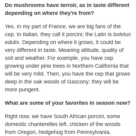
Do mushrooms have terroir, as in taste different
depending on where they're from?
Yes. In my part of France, we are big fans of the
cep. In Italian, they call it porcini; the Latin is
boletus
edulis
. Depending on where it grows, it could be
very different in taste. Meaning altitude, quality of
soil and weather. For example, you have cep
growing under pine trees in Northern California that
will be very mild. Then, you have the cep that grows
deep in the oak woods of Gascony: they will be
more pungent.
What are some of your favorites in season now?
Right now, we have South African porcini, some
domestic chanterelles left, chicken of the woods
from Oregon, hedgehog from Pennsylvania,