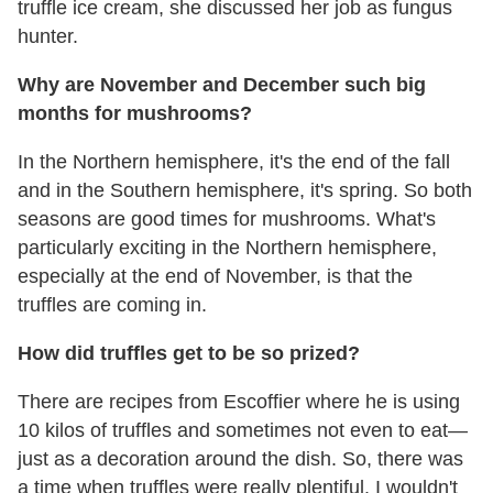
truffle ice cream, she discussed her job as fungus
hunter.
Why are November and December such big
months for mushrooms?
In the Northern hemisphere, it's the end of the fall
and in the Southern hemisphere, it's spring. So both
seasons are good times for mushrooms. What's
particularly exciting in the Northern hemisphere,
especially at the end of November, is that the
truffles are coming in.
How did truffles get to be so prized?
There are recipes from Escoffier where he is using
10 kilos of truffles and sometimes not even to eat—
just as a decoration around the dish. So, there was
a time when truffles were really plentiful. I wouldn't