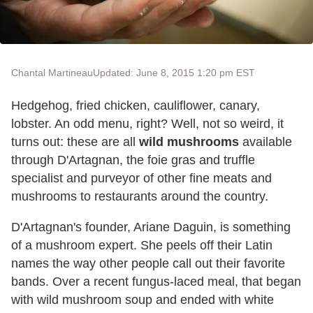
Chantal Martineau
Updated: June 8, 2015 1:20 pm EST
Hedgehog, fried chicken, cauliflower, canary,
lobster. An odd menu, right? Well, not so weird, it
turns out: these are all
wild mushrooms
available
through D'Artagnan, the foie gras and truffle
specialist and purveyor of other fine meats and
mushrooms to restaurants around the country.
D'Artagnan's founder, Ariane Daguin, is something
of a mushroom expert. She peels off their Latin
names the way other people call out their favorite
bands. Over a recent fungus-laced meal, that began
with wild mushroom soup and ended with white