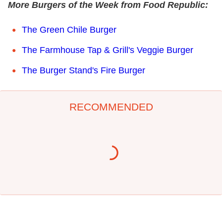
More Burgers of the Week from Food Republic:
The Green Chile Burger
The Farmhouse Tap & Grill's Veggie Burger
The Burger Stand's Fire Burger
RECOMMENDED