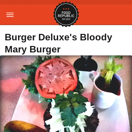
Burger Deluxe's Bloody
Mary Burger