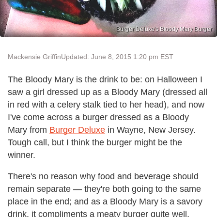
Burger Deluxe's Bloody Mary Burger
Mackensie Griffin
Updated: June 8, 2015 1:20 pm EST
The Bloody Mary is the drink to be: on Halloween I
saw a girl dressed up as a Bloody Mary (dressed all
in red with a celery stalk tied to her head), and now
I've come across a burger dressed as a Bloody
Mary from
Burger Deluxe
in Wayne, New Jersey.
Tough call, but I think the burger might be the
winner.
There's no reason why food and beverage should
remain separate — they're both going to the same
place in the end; and as a Bloody Mary is a savory
drink, it compliments a meaty burger quite well,