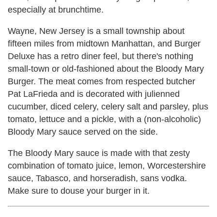
especially at brunchtime.
Wayne, New Jersey is a small township about
fifteen miles from midtown Manhattan, and Burger
Deluxe has a retro diner feel, but there's nothing
small-town or old-fashioned about the Bloody Mary
Burger. The meat comes from respected butcher
Pat LaFrieda and is decorated with julienned
cucumber, diced celery, celery salt and parsley, plus
tomato, lettuce and a pickle, with a (non-alcoholic)
Bloody Mary sauce served on the side.
The Bloody Mary sauce is made with that zesty
combination of tomato juice, lemon, Worcestershire
sauce, Tabasco, and horseradish, sans vodka.
Make sure to douse your burger in it.