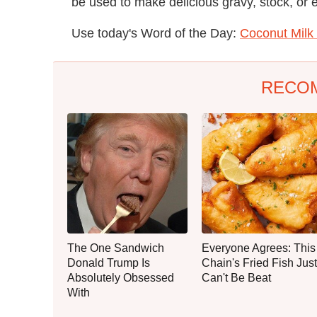
be used to make delicious gravy, stock, or e
Use today's Word of the Day:
Coconut Milk
RECO
The One Sandwich
Everyone Agrees: This
Donald Trump Is
Chain's Fried Fish Just
Absolutely Obsessed
Can't Be Beat
With