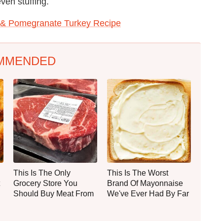
ven stuffing.
 & Pomegranate Turkey Recipe
MMENDED
This Is The Only
This Is The Worst
Grocery Store You
Brand Of Mayonnaise
Should Buy Meat From
We've Ever Had By Far