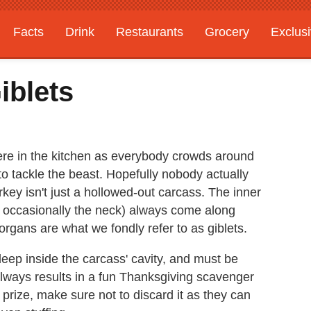
Facts
Drink
Restaurants
Grocery
Exclus
iblets
re in the kitchen as everybody crowds around
o tackle the beast. Hopefully nobody actually
key isn't just a hollowed-out carcass. The inner
and occasionally the neck) always come along
 organs are what we fondly refer to as giblets.
eep inside the carcass' cavity, and must be
lways results in a fun Thanksgiving scavenger
 prize, make sure not to discard it as they can