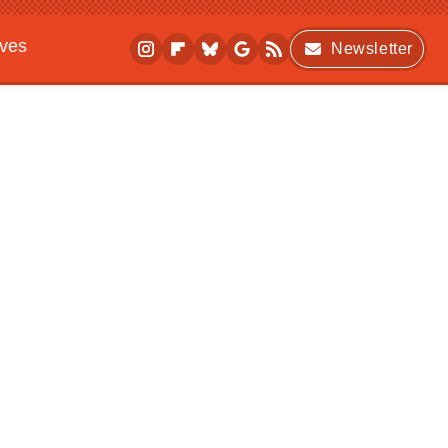
ives
Newsletter