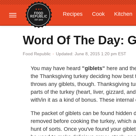
Recipes
Cook
Kitchen
Gardening
Features
Word Of The Day: G
Updated: June 8, 2015 1:20 pm EST
Food Republic
You may have heard
"giblets"
here and the
the Thanksgiving turkey deciding how best t
throws any giblets, though. Thanksgiving tur
parts of the turkey (heart, liver, gizzard, 
with/in it as a kind of bonus. These internal
The packet of giblets can be found hidden d
removed before cooking the turkey, which a
hunt of sorts. Once you've found your giblet