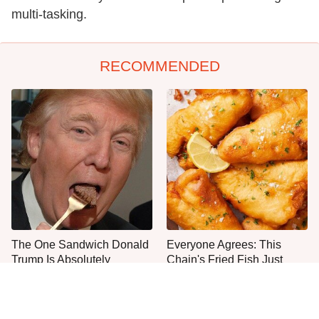
multi-tasking.
RECOMMENDED
The One Sandwich Donald
Everyone Agrees: This
Trump Is Absolutely
Chain's Fried Fish Just
Obsessed With
Can't Be Beat