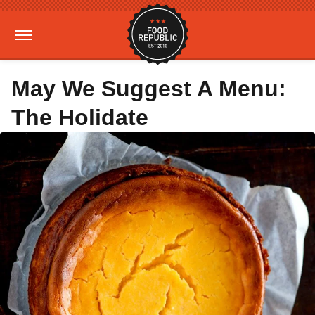
May We Suggest A Menu:
The Holidate