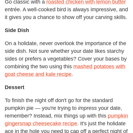
Go classic with a
roasted chicken with lemon butter
entrée. A well-cooked bird is always impressive, and
it gives you a chance to show off your carving skills.
Side Dish
On a holidate, never overlook the importance of the
side dish. Not sure whether your date likes starchy
sides or prefers a vegetables? Cover your bases by
combining the two using this
mashed potatoes with
goat cheese and kale recipe
.
Dessert
To finish the night off don't go for the standard
pumpkin pie — you're trying to
impress
your date,
remember? Instead, mix things up with this
pumpkin
gingersnap cheesecake recipe
. It's just the holidate
ace in the hole you need to cap off a perfect night of