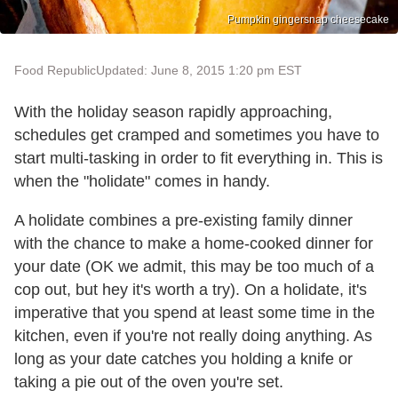
Pumpkin gingersnap cheesecake
Food Republic
Updated: June 8, 2015 1:20 pm EST
With the holiday season rapidly approaching,
schedules get cramped and sometimes you have to
start multi-tasking in order to fit everything in. This is
when the "holidate" comes in handy.
A holidate combines a pre-existing family dinner
with the chance to make a home-cooked dinner for
your date (OK we admit, this may be too much of a
cop out, but hey it's worth a try). On a holidate, it's
imperative that you spend at least some time in the
kitchen, even if you're not really doing anything. As
long as your date catches you holding a knife or
taking a pie out of the oven you're set.