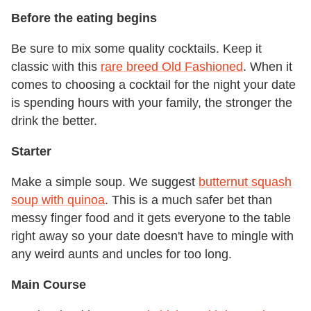
Before the eating begins
Be sure to mix some quality cocktails. Keep it
classic with this
rare breed Old Fashioned
. When it
comes to choosing a cocktail for the night your date
is spending hours with your family, the stronger the
drink the better.
Starter
Make a simple soup. We suggest
butternut squash
soup with quinoa
. This is a much safer bet than
messy finger food and it gets everyone to the table
right away so your date doesn't have to mingle with
any weird aunts and uncles for too long.
Main Course