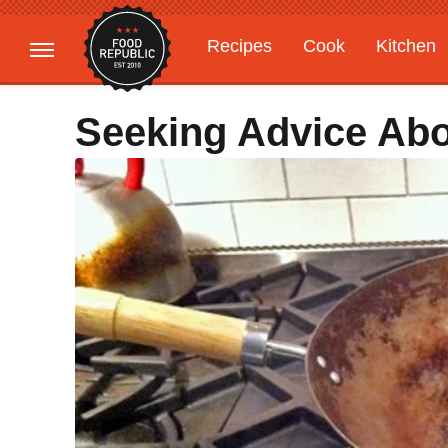
Recipes
Cook
Kitchen
Gardening
Features
Seeking Advice Ab