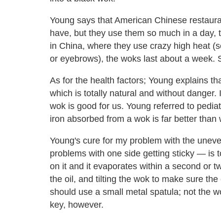
Young says that American Chinese restauran
have, but they use them so much in a day, t
in China, where they use crazy high heat (s
or eyebrows), the woks last about a week. So
As for the health factors; Young explains th
which is totally natural and without danger. I
wok is good for us. Young referred to pediat
iron absorbed from a wok is far better than w
Young's cure for my problem with the une
problems with one side getting sticky — is to
on it and it evaporates within a second or t
the oil, and tilting the wok to make sure the
should use a small metal spatula; not the w
key, however.