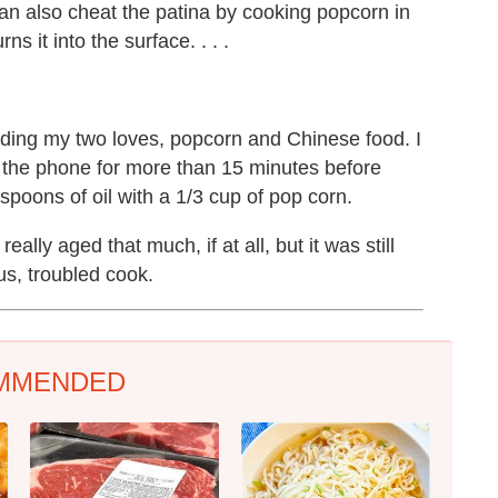
can also cheat the patina by cooking popcorn in
s it into the surface. . . .
ding my two loves, popcorn and Chinese food. I
ff the phone for more than 15 minutes before
poons of oil with a 1/3 cup of pop corn.
eally aged that much, if at all, but it was still
us, troubled cook.
MMENDED