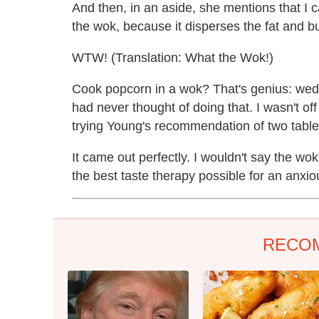
And then, in an aside, she mentions that I 
the wok, because it disperses the fat and burn
WTW! (Translation: What the Wok!)
Cook popcorn in a wok? That's genius: wed
had never thought of doing that. I wasn't o
trying Young's recommendation of two tables
It came out perfectly. I wouldn't say the wok r
the best taste therapy possible for an anxio
RECO