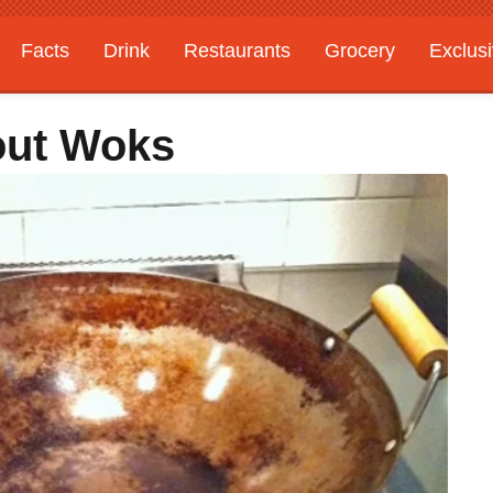
Facts
Drink
Restaurants
Grocery
Exclus
out Woks