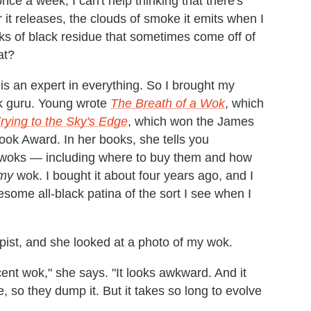
ce a week, I can't help thinking that there's
 it releases, the clouds of smoke it emits when I
ecks of black residue that sometimes come off of
at?
is an expert in everything. So I brought my
k guru. Young wrote
The Breath of a Wok
, which
Frying to the Sky's Edge
, which won the James
ok Award. In her books, she tells you
 woks — including where to buy them and how
my
wok. I bought it about four years ago, and I
wesome all-black patina of the sort I see when I
apist, and she looked at a photo of my wok.
cent wok," she says. "It looks awkward. And it
so they dump it. But it takes so long to evolve