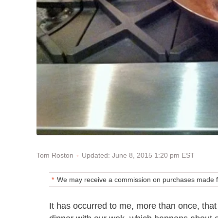
Updated: June 8, 2015 1:20 pm EST
Tom Roston
We may receive a commission on purchases made fr
It has occurred to me, more than once, that