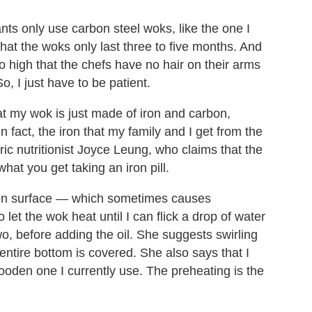
ts only use carbon steel woks, like the one I
hat the woks only last three to five months. And
o high that the chefs have no hair on their arms
, I just have to be patient.
at my wok is just made of iron and carbon,
n fact, the iron that my family and I get from the
ric nutritionist Joyce Leung, who claims that the
hat you get taking an iron pill.
ven surface — which sometimes causes
 let the wok heat until I can flick a drop of water
wo, before adding the oil. She suggests swirling
 entire bottom is covered. She also says that I
ooden one I currently use. The preheating is the