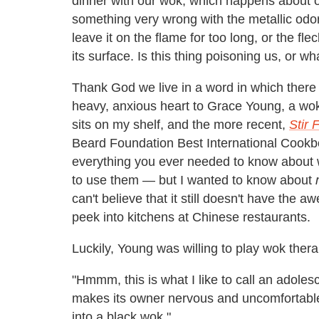
dinner with our wok, which happens about on
something very wrong with the metallic odor
leave it on the flame for too long, or the fl
its surface. Is this thing poisoning us, or wh
Thank God we live in a word in which there 
heavy, anxious heart to Grace Young, a wo
sits on my shelf, and the more recent,
Stir 
Beard Foundation Best International Cookbo
everything you ever needed to know about
to use them — but I wanted to know about
can't believe that it still doesn't have the a
peek into kitchens at Chinese restaurants.
Luckily, Young was willing to play wok ther
"Hmmm, this is what I like to call an adoles
makes its owner nervous and uncomfortable, 
into a black wok."