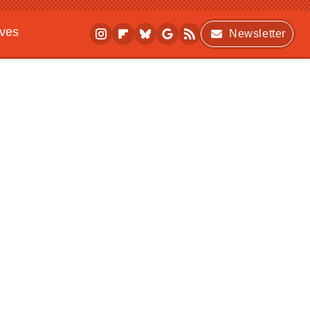
ives
Newsletter