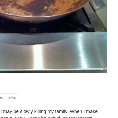
Wok
om links.
 I may be slowly killing my family. When I make