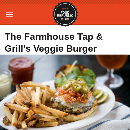
The Farmhouse Tap &
Grill's Veggie Burger