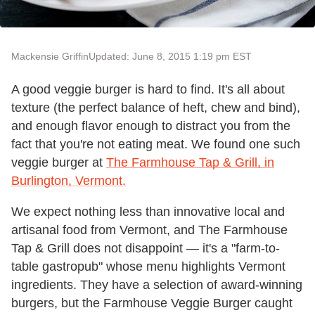
Mackensie Griffin
Updated: June 8, 2015 1:19 pm EST
A good veggie burger is hard to find. It's all about
texture (the perfect balance of heft, chew and bind),
and enough flavor enough to distract you from the
fact that you're not eating meat. We found one such
veggie burger at
The Farmhouse Tap & Grill, in
Burlington, Vermont.
We expect nothing less than innovative local and
artisanal food from Vermont, and The Farmhouse
Tap & Grill does not disappoint — it's a "farm-to-
table gastropub" whose menu highlights Vermont
ingredients. They have a selection of award-winning
burgers, but the Farmhouse Veggie Burger caught