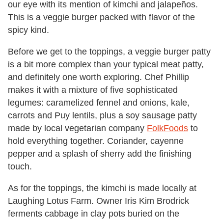
our eye with its mention of kimchi and jalapeños.
This is a veggie burger packed with flavor of the
spicy kind.
Before we get to the toppings, a veggie burger patty
is a bit more complex than your typical meat patty,
and definitely one worth exploring. Chef Phillip
makes it with a mixture of five sophisticated
legumes: caramelized fennel and onions, kale,
carrots and Puy lentils, plus a soy sausage patty
made by local vegetarian company
FolkFoods
to
hold everything together. Coriander, cayenne
pepper and a splash of sherry add the finishing
touch.
As for the toppings, the kimchi is made locally at
Laughing Lotus Farm. Owner Iris Kim Brodrick
ferments cabbage in clay pots buried on the