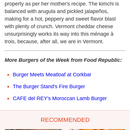
property as per her mother's recipe. The kimchi is
balanced with arugula and pickled jalapeños,
making for a hot, peppery and sweet flavor blast
with plenty of crunch. Vermont cheddar cheese
unsurprisingly works its way into this ménage à
trois, because, after all, we are in Vermont.
More Burgers of the Week from Food Republic:
Burger Meets Meatloaf at Corkbar
The Burger Stand's Fire Burger
CAFE del REY's Moroccan Lamb Burger
RECOMMENDED