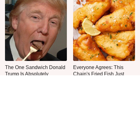
The One Sandwich Donald
Everyone Agrees: This
Trump Is Absolutely
Chain's Fried Fish Just
Obsessed With
Can't Be Beat