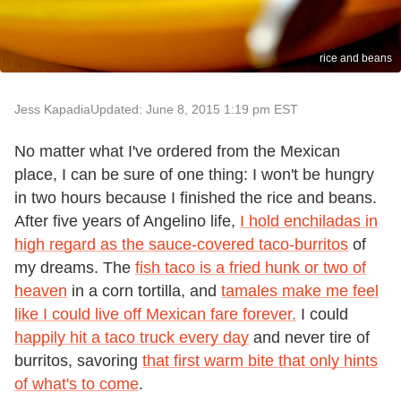
rice and beans
Jess Kapadia
Updated: June 8, 2015 1:19 pm EST
No matter what I've ordered from the Mexican
place, I can be sure of one thing: I won't be hungry
in two hours because I finished the rice and beans.
After five years of Angelino life,
I hold enchiladas in
high regard as the sauce-covered taco-burritos
of
my dreams. The
fish taco is a fried hunk or two of
heaven
in a corn tortilla, and
tamales make me feel
like I could live off Mexican fare forever.
I could
happily hit a taco truck every day
and never tire of
burritos, savoring
that first warm bite that only hints
of what's to come
.