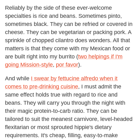
Reliably by the side of these ever-welcome
specialties is rice and beans. Sometimes pinto,
sometimes black. They can be refried or covered in
cheese. They can be vegetarian or packing pork. A
sprinkle of chopped cilantro does wonders. All that
matters is that they come with my Mexican food or
are built right into my burrito (
two helpings if I'm
going Mission-style
,
por favor
).
And while
I swear by fettucine alfredo when it
comes to pre-drinking cuisine
, I must admit the
same effect holds true with regard to rice and
beans. They will carry you through the night with
their magic protein-to-carb ratio. They can be
tailored to suit the meanest carnivore, level-headed
flexitarian or most sprouted hippie's dietary
requirements. It's cheap, filling, easy-to-make