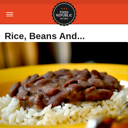
Rice, Beans And...