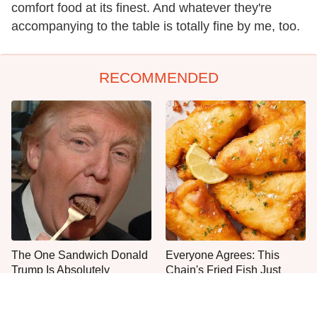
comfort food at its finest. And whatever they're
accompanying to the table is totally fine by me, too.
RECOMMENDED
The One Sandwich Donald
Everyone Agrees: This
Trump Is Absolutely
Chain's Fried Fish Just
Obsessed With
Can't Be Beat