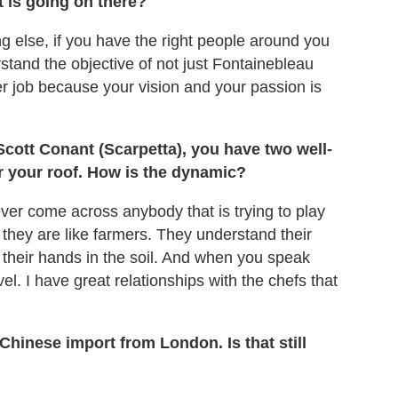
t is going on there?
hing else, if you have the right people around you
stand the objective of not just Fontainebleau
sier job because your vision and your passion is
Scott Conant (Scarpetta), you have two well-
 your roof. How is the dynamic?
ver come across anybody that is trying to play
 they are like farmers. They understand their
 their hands in the soil. And when you speak
l. I have great relationships with the chefs that
hinese import from London. Is that still