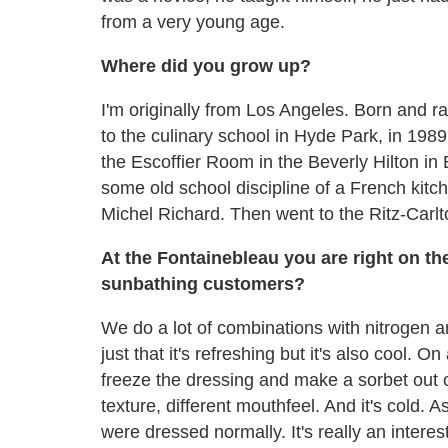
from a very young age.
Where did you grow up?
I'm originally from Los Angeles. Born and r
to the culinary school in Hyde Park, in 1989
the Escoffier Room in the Beverly Hilton i
some old school discipline of a French kitchen
Michel Richard. Then went to the Ritz-Carlt
At the Fontainebleau you are right on th
sunbathing customers?
We do a lot of combinations with nitrogen a
just that it's refreshing but it's also cool. O
freeze the dressing and make a sorbet out of 
texture, different mouthfeel. And it's cold. As
were dressed normally. It's really an inter