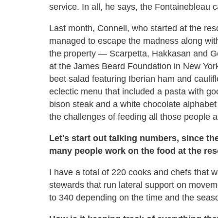
service. In all, he says, the Fontainebleau
Last month, Connell, who started at the resor
managed to escape the madness along with 
the property — Scarpetta, Hakkasan and G
at the James Beard Foundation in New York C
beet salad featuring Iberian ham and caulifl
eclectic menu that included a pasta with g
bison steak and a white chocolate alphabet 
the challenges of feeding all those people a
Let's start out talking numbers, since t
many people work on the food at the res
I have a total of 220 cooks and chefs that
stewards that run lateral support on movem
to 340 depending on the time and the seas