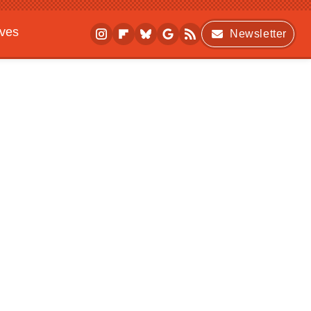
ives
Newsletter