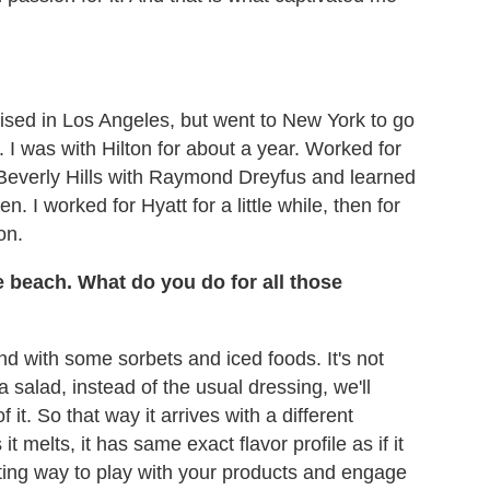
aised in Los Angeles, but went to New York to go
. I was with Hilton for about a year. Worked for
n Beverly Hills with Raymond Dreyfus and learned
. I worked for Hyatt for a little while, then for
on.
e beach. What do you do for all those
nd with some sorbets and iced foods. It's not
n a salad, instead of the usual dressing, we'll
it. So that way it arrives with a different
 it melts, it has same exact flavor profile as if it
esting way to play with your products and engage