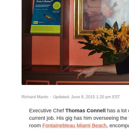
Updated: June 8, 2015 1:20 pm EST
Richard Martin
Executive Chef
Thomas Connell
has a lot 
current job. His gig has him overseeing the 
room
Fontainebleau Miami Beach
, encompa