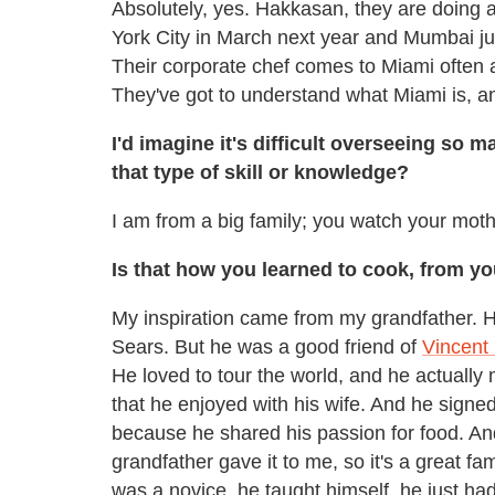
Absolutely, yes. Hakkasan, they are doing 
York City in March next year and Mumbai ju
Their corporate chef comes to Miami often
They've got to understand what Miami is, 
I'd imagine it's difficult overseeing so
that type of skill or knowledge?
I am from a big family; you watch your mot
Is that how you learned to cook, from 
My inspiration came from my grandfather. 
Sears. But he was a good friend of
Vincent 
He loved to tour the world, and he actually
that he enjoyed with his wife. And he signe
because he shared his passion for food. An
grandfather gave it to me, so it's a great fam
was a novice, he taught himself, he just had