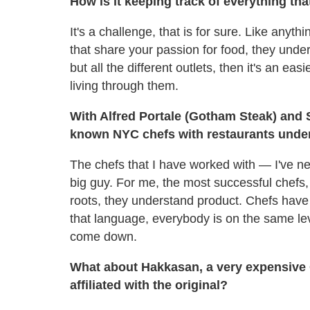
How is it keeping track of everything tha
It's a challenge, that is for sure. Like anyt
that share your passion for food, they under
but all the different outlets, then it's an ea
living through them.
With Alfred Portale (Gotham Steak) and 
known NYC chefs with restaurants under
The chefs that I have worked with — I've ne
big guy. For me, the most successful chefs,
roots, they understand product. Chefs have
that language, everybody is on the same leve
come down.
What about Hakkasan, a very expensive C
affiliated with the original?