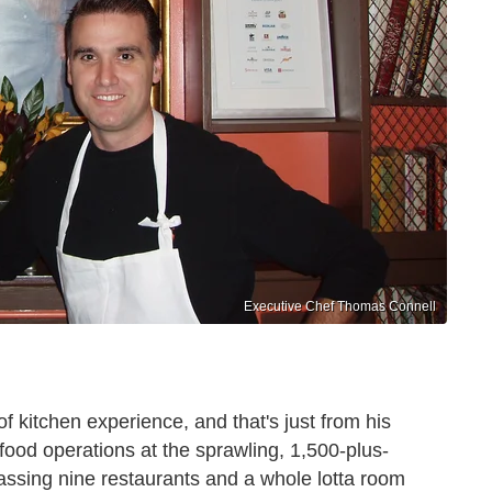
Executive Chef Thomas Connell
of kitchen experience, and that's just from his
food operations at the sprawling, 1,500-plus-
ssing nine restaurants and a whole lotta room