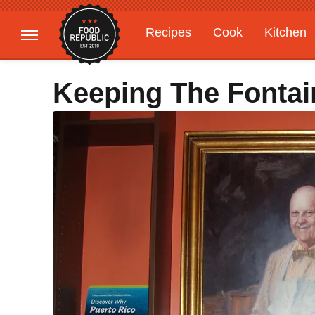
Recipes
Cook
Kitchen
Gardening
Features
Keeping The Fonta