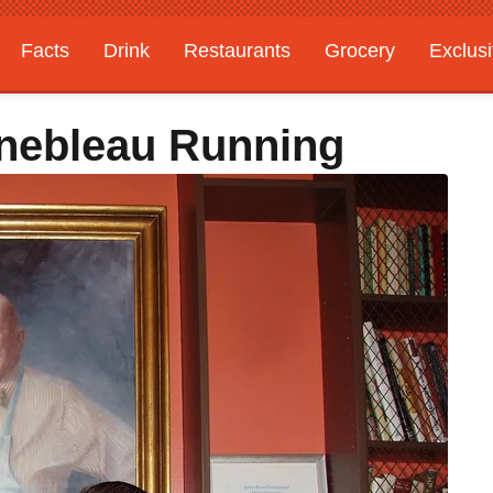
Facts
Drink
Restaurants
Grocery
Exclus
inebleau Running