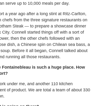
 can serve up to 10,000 meals per day.
t a year ago after a long stint at Ritz-Carlton,
chefs from the three signature restaurants on
otham Steak — to prepare a showcase dinner
ity. Connell started things off with a sort of
ower, then the other chefs followed with an
oose dish, a Chinese spin on Chilean sea bass, a
soup. Before it all began, Connell talked about
nd running all those restaurants.
he Fontainebleau is such a huge place. How
ort?
 work under me, and another 110 kitchen
ent of product. We are total a team of about 330
on.