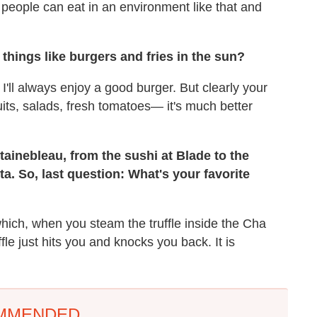
people can eat in an environment like that and
things like burgers and fries in the sun?
t. I'll always enjoy a good burger. But clearly your
uits, salads, fresh tomatoes— it's much better
ntainebleau, from the sushi at Blade to the
ta. So, last question: What's your favorite
hich, when you steam the truffle inside the Cha
le just hits you and knocks you back. It is
MMENDED