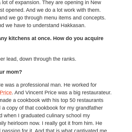
a lot of expansion. They are opening in New
st opened. And we do a lot work with them.
 and we go through menu items and concepts.
and we have to understand Hakkasan.
 many kitchens at once. How do you acquire
her lead, down through the ranks.
your mom?
He was a professional man. He worked for
Price
. And Vincent Price was a big restaurateur.
 made a cookbook with his top 50 restaurants
d a copy of that cookbook for my grandfather
d when I graduated culinary school my
ily heirloom now. I really got it from him. He
 passion for it. And that is what captivated me