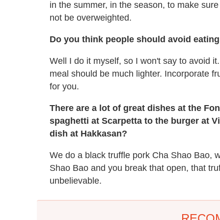
in the summer, in the season, to make sure 
not be overweighted.
Do you think people should avoid eating 
Well I do it myself, so I won't say to avoid i
meal should be much lighter. Incorporate fr
for you.
There are a lot of great dishes at the Fo
spaghetti at Scarpetta to the burger at Vi
dish at Hakkasan?
We do a black truffle pork Cha Shao Bao, w
Shao Bao and you break that open, that truff
unbelievable.
RECO