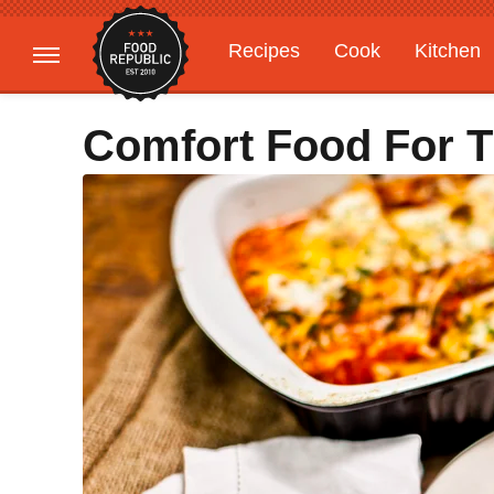
Recipes
Cook
Kitchen
Gardening
Features
Comfort Food For 