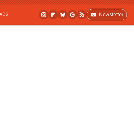
ives
Newsletter