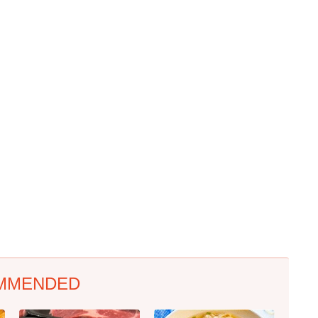
MMENDED