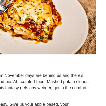
arm November days are behind us and there's
and pie. Ah, comfort food. Mashed potato clouds
is fantasy gets any weirder, get in the comfort
eesy. Give us your apple-based, your