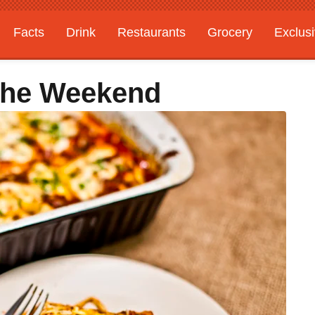
Facts
Drink
Restaurants
Grocery
Exclus
The Weekend