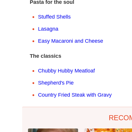
Pasta for the soul
Stuffed Shells
Lasagna
Easy Macaroni and Cheese
The classics
Chubby Hubby Meatloaf
Shepherd's Pie
Country Fried Steak with Gravy
RECO