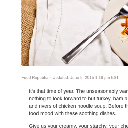
Updated: June 8, 2015 1:19 pm EST
Food Republic
It's that time of year. The unseasonably w
nothing to look forward to but turkey, ham 
and rivers of chicken noodle soup. Before th
food mood with these soothing dishes.
Give us your creamy, your starchy, your ch