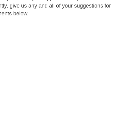
tly, give us any and all of your suggestions for
ments below.