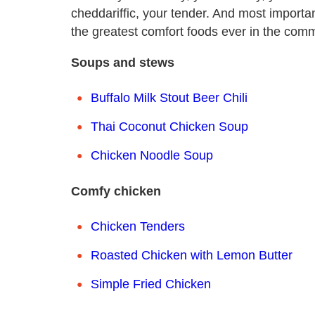
cheddariffic, your tender. And most importan
the greatest comfort foods ever in the com
Soups and stews
Buffalo Milk Stout Beer Chili
Thai Coconut Chicken Soup
Chicken Noodle Soup
Comfy chicken
Chicken Tenders
Roasted Chicken with Lemon Butter
Simple Fried Chicken