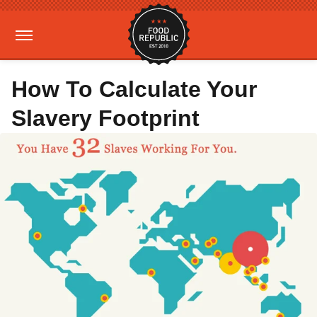
How To Calculate Your
Slavery Footprint