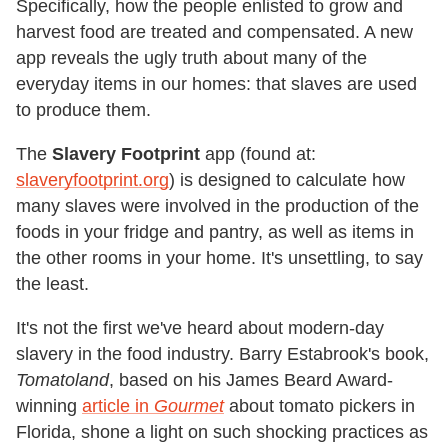
Specifically, how the people enlisted to grow and
harvest food are treated and compensated. A new
app reveals the ugly truth about many of the
everyday items in our homes: that slaves are used
to produce them.
The
Slavery Footprint
app (found at:
slaveryfootprint.org
) is designed to calculate how
many slaves were involved in the production of the
foods in your fridge and pantry, as well as items in
the other rooms in your home. It's unsettling, to say
the least.
It's not the first we've heard about modern-day
slavery in the food industry. Barry Estabrook's book,
Tomatoland
, based on his James Beard Award-
winning
article in
Gourmet
about tomato pickers in
Florida, shone a light on such shocking practices as