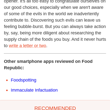
opener. It's all too easy to congratulate ourselves on
our good choices, especially when we aren't aware
of some of the evils in the world we inadvertently
contribute to. Discovering such evils can leave us
feeling bubble-burst. But you can always take action
by, say, being more diligent about researching the
supply chain of the foods you buy. And it never hurts
to
write a letter or two
.
Other smartphone apps reviewed on Food
Republic:
Foodspotting
Immaculate Infactuation
RECOMMENDED