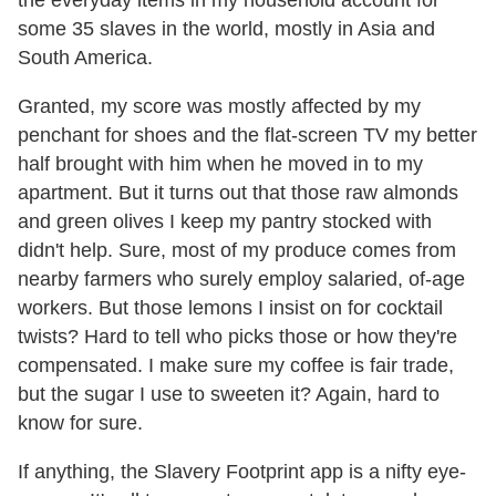
some 35 slaves in the world, mostly in Asia and
South America.
Granted, my score was mostly affected by my
penchant for shoes and the flat-screen TV my better
half brought with him when he moved in to my
apartment. But it turns out that those raw almonds
and green olives I keep my pantry stocked with
didn't help. Sure, most of my produce comes from
nearby farmers who surely employ salaried, of-age
workers. But those lemons I insist on for cocktail
twists? Hard to tell who picks those or how they're
compensated. I make sure my coffee is fair trade,
but the sugar I use to sweeten it? Again, hard to
know for sure.
If anything, the Slavery Footprint app is a nifty eye-