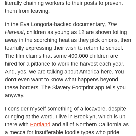
literally chaining workers to their posts to prevent
them from leaving.
In the Eva Longoria-backed documentary,
The
Harvest
, children as young as 12 are shown toiling
away in the scorching heat as they pick onions, then
tearfully expressing their wish to return to school.
The film claims that some 400,000 children are
hired for a pittance to work the harvest each year.
And, yes, we are talking about America here. You
don't even want to know what happens beyond
these borders. The Slavery Footprint app tells you
anyway.
I consider myself something of a locavore, despite
cringing at the word. I live in Brooklyn, which is up
there with
Portland
and all of Northern California as
a mecca for insufferable foodie types who pride