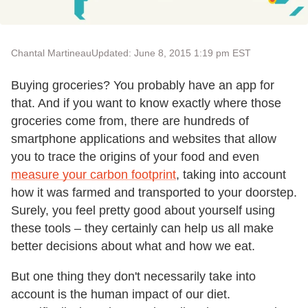
Chantal Martineau
Updated: June 8, 2015 1:19 pm EST
Buying groceries? You probably have an app for
that. And if you want to know exactly where those
groceries come from, there are hundreds of
smartphone applications and websites that allow
you to trace the origins of your food and even
measure your carbon footprint
, taking into account
how it was farmed and transported to your doorstep.
Surely, you feel pretty good about yourself using
these tools – they certainly can help us all make
better decisions about what and how we eat.
But one thing they don't necessarily take into
account is the human impact of our diet.