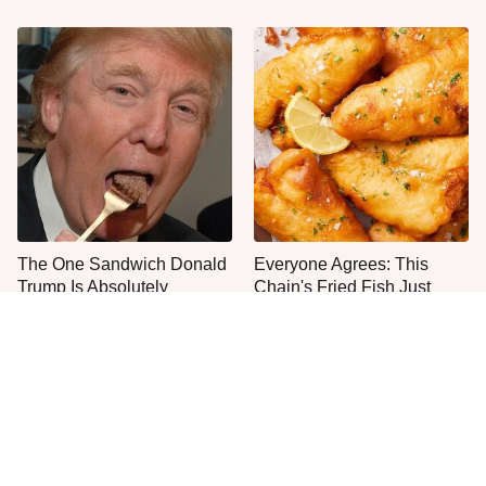
The One Sandwich Donald
Everyone Agrees: This
Trump Is Absolutely
Chain's Fried Fish Just
Obsessed With
Can't Be Beat