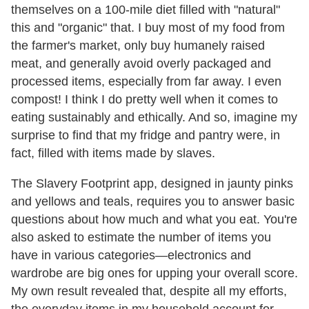
themselves on a 100-mile diet filled with "natural"
this and "organic" that. I buy most of my food from
the farmer's market, only buy humanely raised
meat, and generally avoid overly packaged and
processed items, especially from far away. I even
compost! I think I do pretty well when it comes to
eating sustainably and ethically. And so, imagine my
surprise to find that my fridge and pantry were, in
fact, filled with items made by slaves.
The Slavery Footprint app, designed in jaunty pinks
and yellows and teals, requires you to answer basic
questions about how much and what you eat. You're
also asked to estimate the number of items you
have in various categories—electronics and
wardrobe are big ones for upping your overall score.
My own result revealed that, despite all my efforts,
the everyday items in my household account for