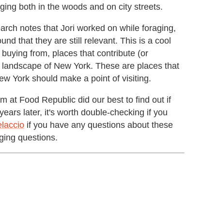
ging both in the woods and on city streets.
rch notes that Jori worked on while foraging,
 that they are still relevant. This is a cool
buying from, places that contribute (or
od landscape of New York. These are places that
ew York should make a point of visiting.
m at Food Republic did our best to find out if
years later, it's worth double-checking if you
laccio
if you have any questions about these
ging questions.