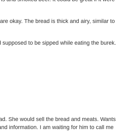
 okay. The bread is thick and airy, similar to
nd supposed to be sipped while eating the burek.
ad. She would sell the bread and meats. Wants
nd information. I am waiting for him to call me