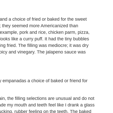
and a choice of fried or baked for the sweet
l; they seemed more Americanized than
or example, pork and rice, chicken parm, pizza,
looks like a curry puff. It had the tiny bubbles
ing fried. The filling was mediocre; it was dry
spicy and vinegary. The jalapeno sauce was
ry empanadas a choice of baked or friend for
in, the filling selections are unusual and do not
ade my mouth and teeth feel like I drank a glass
ucking, rubber feeling on the teeth. The baked