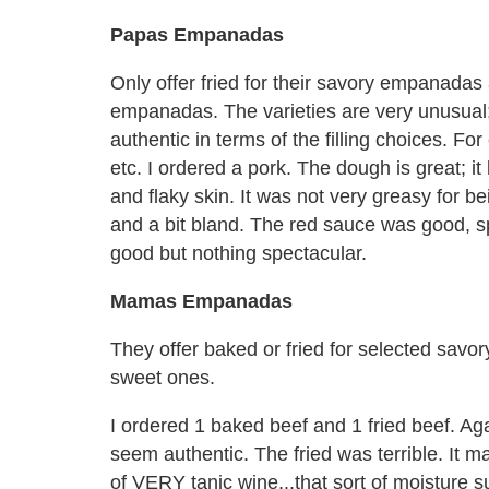
Papas Empanadas
Only offer fried for their savory empanadas 
empanadas. The varieties are very unusua
authentic in terms of the filling choices. F
etc. I ordered a pork. The dough is great; it 
and flaky skin. It was not very greasy for be
and a bit bland. The red sauce was good, 
good but nothing spectacular.
Mamas Empanadas
They offer baked or fried for selected savo
sweet ones.
I ordered 1 baked beef and 1 fried beef. Aga
seem authentic. The fried was terrible. It m
of VERY tanic wine...that sort of moisture s