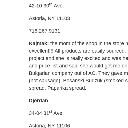
th
42-10 30
Ave.
Astoria, NY 11103
718.267.9131
Kajmak:
the mom of the shop in the store 
excellent!!! All products are easily sourced
project and she is really excited and was he
and price list and said she would get me o
Bulgarian company out of AC. They gave me 
(hot sausage), Bosanski Sudzuk (smoked s
spread, Paparika spread.
Djerdan
st
34-04 31
Ave.
Astoria, NY 11106