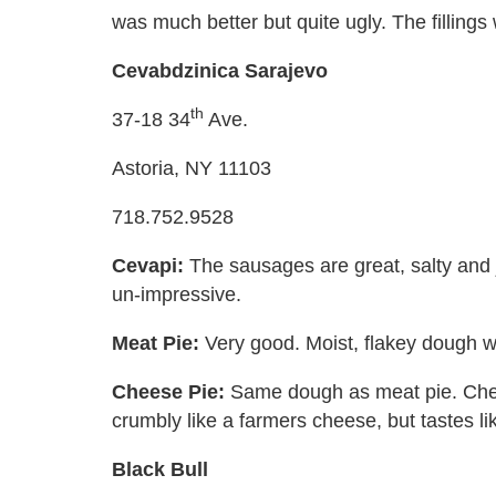
was much better but quite ugly. The fillings
Cevabdzinica Sarajevo
th
37-18 34
Ave.
Astoria, NY 11103
718.752.9528
Cevapi:
The sausages are great, salty and j
un-impressive.
Meat Pie:
Very good. Moist, flakey dough wit
Cheese Pie:
Same dough as meat pie. Chees
crumbly like a farmers cheese, but tastes li
Black Bull