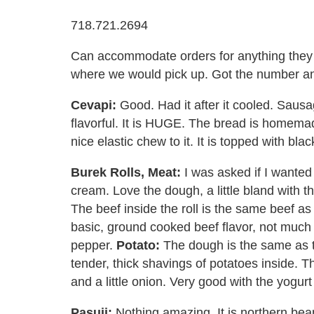
718.721.2694
Can accommodate orders for anything the
where we would pick up. Got the number and
Cevapi:
Good. Had it after it cooled. Sausag
flavorful. It is HUGE. The bread is homemad
nice elastic chew to it. It is topped with b
Burek Rolls, Meat:
I was asked if I wanted 
cream. Love the dough, a little bland with th
The beef inside the roll is the same beef as th
basic, ground cooked beef flavor, not much a
pepper.
Potato:
The dough is the same as th
tender, thick shavings of potatoes inside. Th
and a little onion. Very good with the yogur
Pasuij:
Nothing amazing. It is northern bean