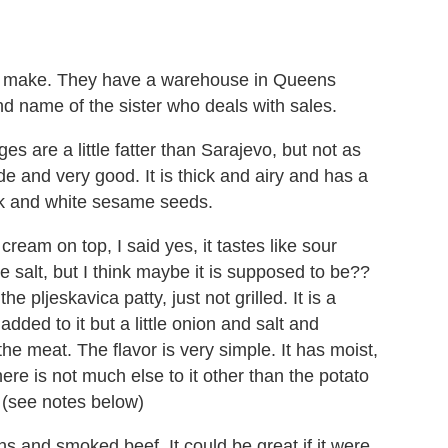
y make. They have a warehouse in Queens
 name of the sister who deals with sales.
es are a little fatter than Sarajevo, but not as
e and very good. It is thick and airy and has a
lack and white sesame seeds.
cream on top, I said yes, it tastes like sour
e salt, but I think maybe it is supposed to be??
e pljeskavica patty, just not grilled. It is a
dded to it but a little onion and salt and
e meat. The flavor is very simple. It has moist,
ere is not much else to it other than the potato
t (see notes below)
s and smoked beef. It could be great if it were