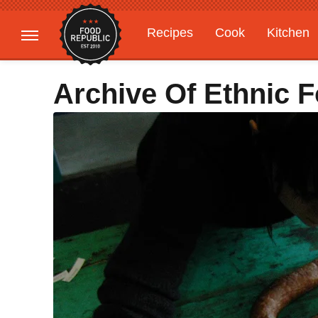
Recipes
Cook
Kitchen
Gardening
Features
Archive Of Ethnic 