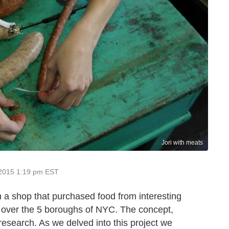
Jori with meats
 2015 1:19 pm EST
 a shop that purchased food from interesting
l over the 5 boroughs of NYC. The concept,
research. As we delved into this project we