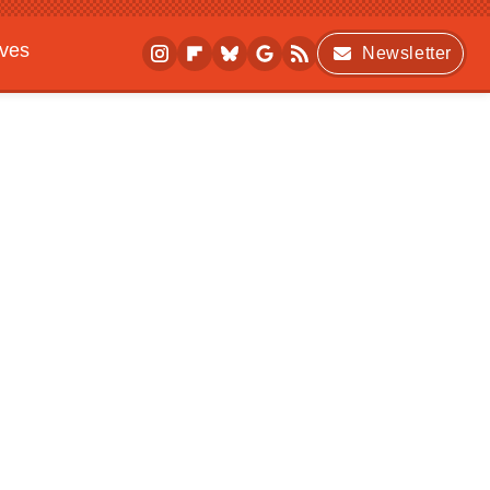
ives
Newsletter