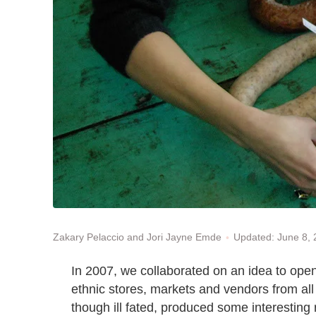
Updated: June 8,
Zakary Pelaccio and Jori Jayne Emde
In 2007, we collaborated on an idea to open
ethnic stores, markets and vendors from al
though ill fated, produced some interesting 