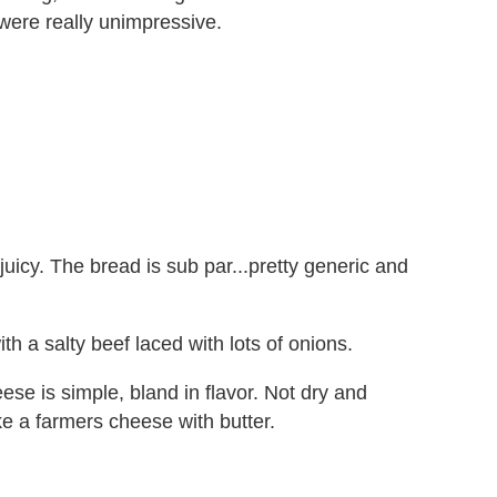
 were really unimpressive.
uicy. The bread is sub par...pretty generic and
h a salty beef laced with lots of onions.
e is simple, bland in flavor. Not dry and
ke a farmers cheese with butter.