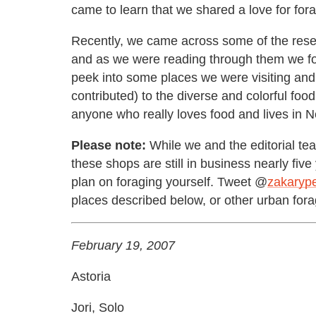
came to learn that we shared a love for fora
Recently, we came across some of the resea
and as we were reading through them we found
peek into some places we were visiting and 
contributed) to the diverse and colorful fo
anyone who really loves food and lives in N
Please note:
While we and the editorial tea
these shops are still in business nearly five 
plan on foraging yourself. Tweet @
zakarype
places described below, or other urban fora
February 19, 2007
Astoria
Jori, Solo