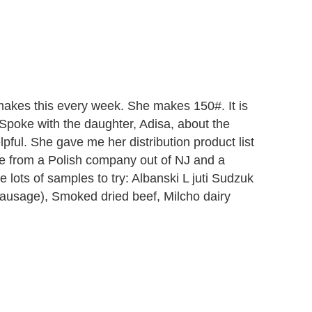
makes this every week. She makes 150#. It is
. Spoke with the daughter, Adisa, about the
lpful. She gave me her distribution product list
ne from a Polish company out of NJ and a
lots of samples to try: Albanski L juti Sudzuk
ausage), Smoked dried beef, Milcho dairy