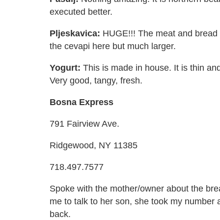
executed better.
Pljeskavica:
HUGE!!! The meat and bread are
the cevapi here but much larger.
Yogurt:
This is made in house. It is thin a
Very good, tangy, fresh.
Bosna Express
791 Fairview Ave.
Ridgewood, NY 11385
718.497.7577
Spoke with the mother/owner about the bre
me to talk to her son, she took my number a
back.