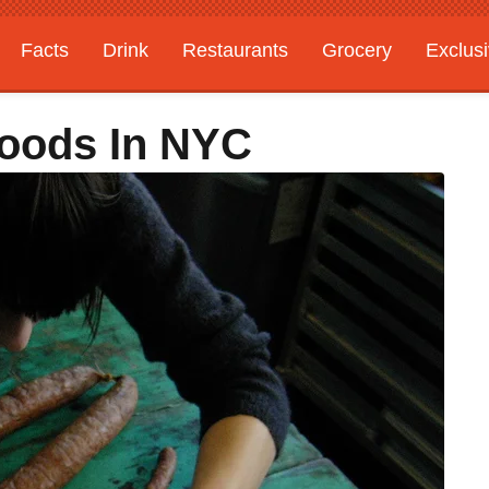
Facts
Drink
Restaurants
Grocery
Exclus
Foods In NYC